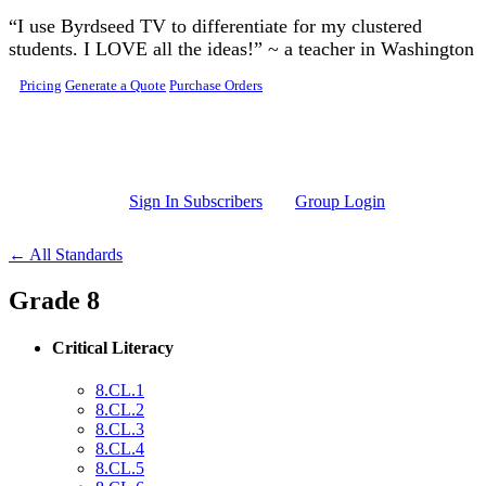
Skip to main content
“I use Byrdseed TV to differentiate for my clustered
students. I LOVE all the ideas!” ~ a teacher in Washington
Pricing
Generate a Quote
Purchase Orders
Sign In Subscribers
Group Login
← All Standards
Grade 8
Critical Literacy
8.CL.1
8.CL.2
8.CL.3
8.CL.4
8.CL.5