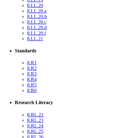
8.LL.20
8.LL.20.a
8.LL.20.b
8.LL.20.c
8.LL.20.d
8.LL.20.f
8.LL.21
Standards
8.R1
8.R2
8.R3
8.R4
8.R5
8.R6
Research Literacy
8.RL.22
8.RL.23
8.RL.24
8.RL.25
8.RL.26