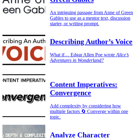
An intriguing passage from Anne of Green
Gables to use as a mentor text, discussion
starter, or writing prompt.
Describing Author’s Voice
What if… Edgar Allen Poe wrote
Alice’s
Adventures in Wonderland?
Content Imperatives:
Convergence
Add complexity by considering how
multiple factors 🔄 Converge within one
topic.
Analyze Character