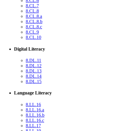
8.CL.6
8.CL.7
8.CL.8
8.CL.8.a
8.CL.8.b
8.CL.8.c
8.CL.9
8.CL.10
Digital Literacy
8.DL.11
8.DL.12
8.DL.13
8.DL.14
8.DL.15
Language Literacy
8.LL.16
8.LL.16.a
8.LL.16.b
8.LL.16.c
8.LL.17
8.LL.19