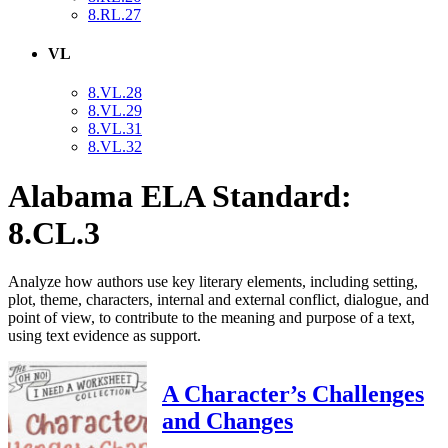
8.RL.27
VL
8.VL.28
8.VL.29
8.VL.31
8.VL.32
Alabama ELA Standard:
8.CL.3
Analyze how authors use key literary elements, including setting,
plot, theme, characters, internal and external conflict, dialogue, and
point of view, to contribute to the meaning and purpose of a text,
using text evidence as support.
A Character’s Challenges
and Changes