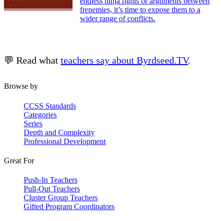
endless ninja fights or arguments between
frenemies, it’s time to expose them to a
wider range of conflicts.
💬 Read what
teachers say about Byrdseed.TV
.
Browse by
CCSS Standards
Categories
Series
Depth and Complexity
Professional Development
Great For
Push-In Teachers
Pull-Out Teachers
Cluster Group Teachers
Gifted Program Coordinators