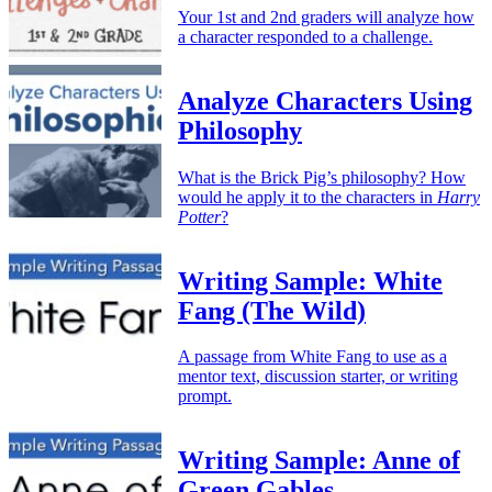
Your 1st and 2nd graders will analyze how
a character responded to a challenge.
Analyze Characters Using
Philosophy
What is the Brick Pig’s philosophy? How
would he apply it to the characters in
Harry
Potter
?
Writing Sample: White
Fang (The Wild)
A passage from White Fang to use as a
mentor text, discussion starter, or writing
prompt.
Writing Sample: Anne of
Green Gables