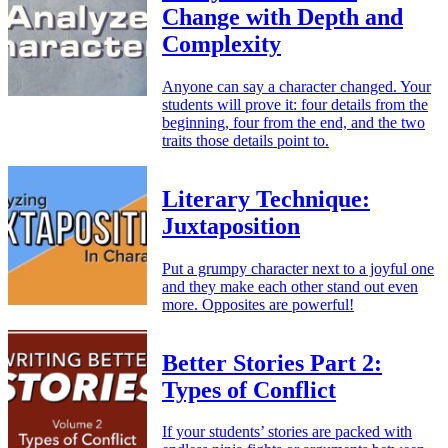
Change with Depth and
Complexity
Anyone can say a character changed. Your
students will prove it: four details from the
beginning, four from the end, and the two
traits those details point to.
Literary Technique:
Juxtaposition
Put a grumpy character next to a joyful one
and they make each other stand out even
more. Opposites are powerful!
Better Stories Part 2:
Types of Conflict
If your students’ stories are packed with