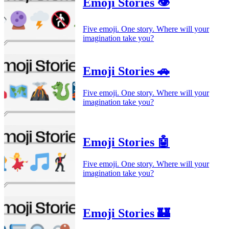
Emoji Stories 👁️
Five emoji. One story. Where will your
imagination take you?
Emoji Stories 🚗
Five emoji. One story. Where will your
imagination take you?
Emoji Stories 🤖
Five emoji. One story. Where will your
imagination take you?
Emoji Stories 🏰