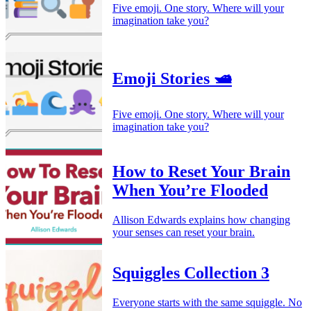
Five emoji. One story. Where will your
imagination take you?
Emoji Stories 🛥️
Five emoji. One story. Where will your
imagination take you?
How to Reset Your Brain
When You’re Flooded
Allison Edwards explains how changing
your senses can reset your brain.
Squiggles Collection 3
Everyone starts with the same squiggle. No