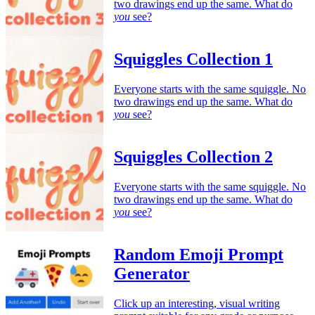
two drawings end up the same. What do
you
see?
Squiggles Collection 1
Everyone starts with the same squiggle. No
two drawings end up the same. What do
you
see?
Squiggles Collection 2
Everyone starts with the same squiggle. No
two drawings end up the same. What do
you
see?
Random Emoji Prompt
Generator
Click up an interesting, visual writing