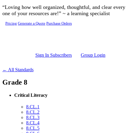
Skip to main content
“Loving how well organized, thoughtful, and clear every
one of your resources are!” ~ a learning specialist
Pricing
Generate a Quote
Purchase Orders
Sign In Subscribers
Group Login
← All Standards
Grade 8
Critical Literacy
8.CL.1
8.CL.2
8.CL.3
8.CL.4
8.CL.5