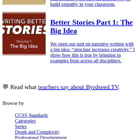
build empathy in your classroom.
Better Stories Part 1: The
Big Idea
We open our unit on narrative writing with
a big idea: “structure increases creativity.” I
show how this is true by bringing in
examples from across all disciplines.
💬 Read what
teachers say about Byrdseed.TV
.
Browse by
CCSS Standards
Categories
Series
Depth and Complexity
Professional Development