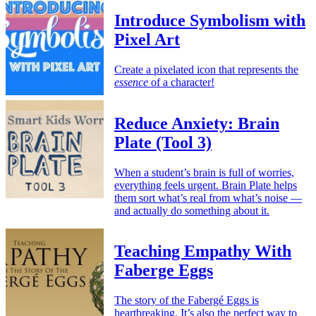
Introduce Symbolism with
Pixel Art
Create a pixelated icon that represents the
essence
of a character!
Reduce Anxiety: Brain
Plate (Tool 3)
When a student’s brain is full of worries,
everything feels urgent. Brain Plate helps
them sort what’s real from what’s noise —
and actually do something about it.
Teaching Empathy With
Faberge Eggs
The story of the Fabergé Eggs is
heartbreaking. It’s also the perfect way to