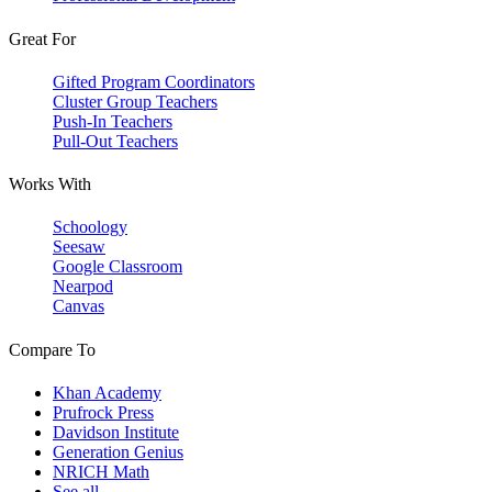
Great For
Gifted Program Coordinators
Cluster Group Teachers
Push-In Teachers
Pull-Out Teachers
Works With
Schoology
Seesaw
Google Classroom
Nearpod
Canvas
Compare To
Khan Academy
Prufrock Press
Davidson Institute
Generation Genius
NRICH Math
See all →