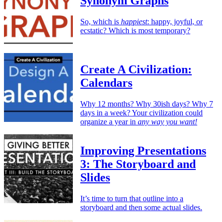
Synonym Graphs
So, which is
happiest
: happy, joyful, or
ecstatic? Which is most temporary?
Create A Civilization:
Calendars
Why 12 months? Why 30ish days? Why 7
days in a week? Your civilization could
organize a year in
any way you want!
Improving Presentations
3: The Storyboard and
Slides
It’s time to turn that outline into a
storyboard and then some actual slides.