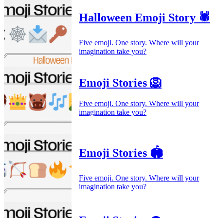
Halloween Emoji Story 🕷️
Five emoji. One story. Where will your
imagination take you?
Emoji Stories 🦁
Five emoji. One story. Where will your
imagination take you?
Emoji Stories 🏟️
Five emoji. One story. Where will your
imagination take you?