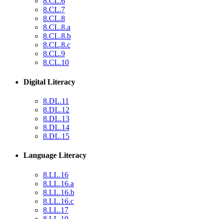
8.CL.6
8.CL.7
8.CL.8
8.CL.8.a
8.CL.8.b
8.CL.8.c
8.CL.9
8.CL.10
Digital Literacy
8.DL.11
8.DL.12
8.DL.13
8.DL.14
8.DL.15
Language Literacy
8.LL.16
8.LL.16.a
8.LL.16.b
8.LL.16.c
8.LL.17
8.LL.19