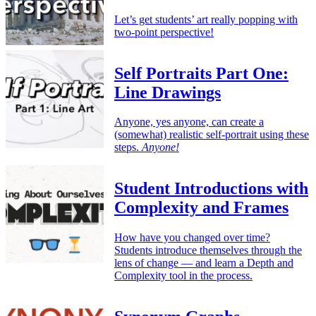
Let’s get students’ art really popping with
two-point perspective!
Self Portraits Part One:
Line Drawings
Anyone, yes anyone, can create a
(somewhat) realistic self-portrait using these
steps.
Anyone!
Student Introductions with
Complexity and Frames
How have you changed over time?
Students introduce themselves through the
lens of change — and learn a Depth and
Complexity tool in the process.