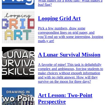
What makes for a good flag? What makes a
bad
flag?
Looping Grid Art
Pick a few numbers, draw some
corresponding lines on grid paper, and
you’ll end up with some interesting, looping
math-y art!
A Lunar Survival Mission
A favorite of mine! This task is delightfully
complex and ambiguous, forcing students to
make choices without enough information
and with no right answer. How will they
survive on the moon for three days?
Art Lesson: Two-Point
Perspective