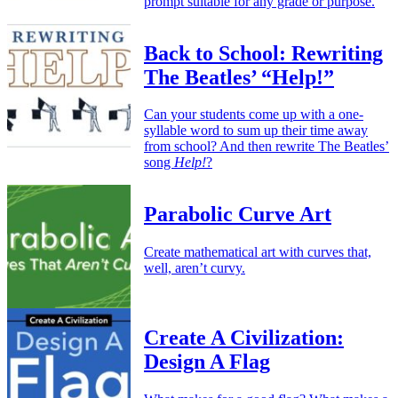
prompt suitable for any grade or purpose.
Back to School: Rewriting
The Beatles’ “Help!”
Can your students come up with a one-
syllable word to sum up their time away
from school? And then rewrite The Beatles’
song
Help!
?
Parabolic Curve Art
Create mathematical art with curves that,
well, aren’t curvy.
Create A Civilization:
Design A Flag