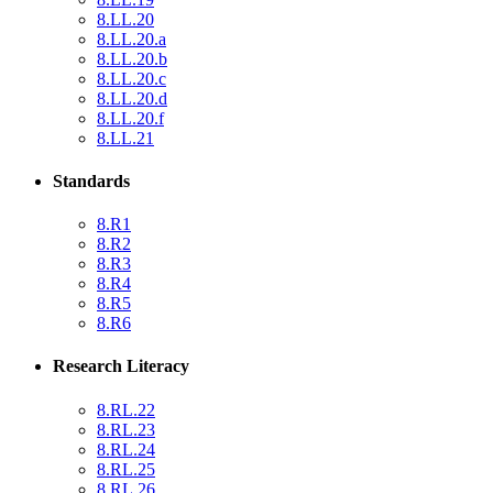
8.LL.20
8.LL.20.a
8.LL.20.b
8.LL.20.c
8.LL.20.d
8.LL.20.f
8.LL.21
Standards
8.R1
8.R2
8.R3
8.R4
8.R5
8.R6
Research Literacy
8.RL.22
8.RL.23
8.RL.24
8.RL.25
8.RL.26