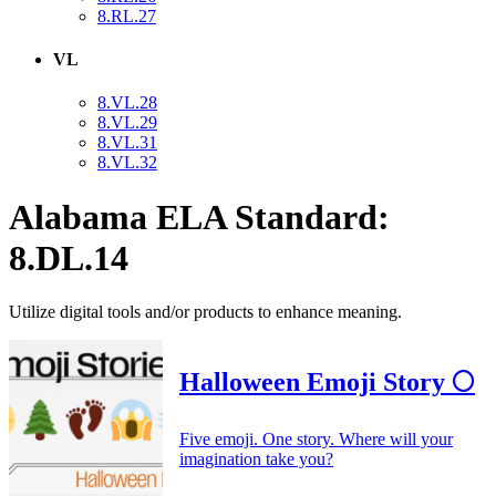
8.RL.27
VL
8.VL.28
8.VL.29
8.VL.31
8.VL.32
Alabama ELA Standard:
8.DL.14
Utilize digital tools and/or products to enhance meaning.
Halloween Emoji Story 🌕
Five emoji. One story. Where will your
imagination take you?