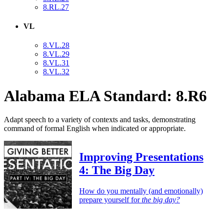
8.RL.27
VL
8.VL.28
8.VL.29
8.VL.31
8.VL.32
Alabama ELA Standard: 8.R6
Adapt speech to a variety of contexts and tasks, demonstrating
command of formal English when indicated or appropriate.
Improving Presentations
4: The Big Day
How do you mentally (and emotionally)
prepare yourself for
the big day?