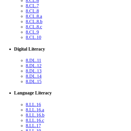
8.CL.6
8.CL.7
8.CL.8
8.CL.8.a
8.CL.8.b
8.CL.8.c
8.CL.9
8.CL.10
Digital Literacy
8.DL.11
8.DL.12
8.DL.13
8.DL.14
8.DL.15
Language Literacy
8.LL.16
8.LL.16.a
8.LL.16.b
8.LL.16.c
8.LL.17
8.LL.19