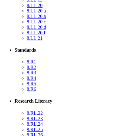
8.LL.20
8.LL.20.a
8.LL.20.b
8.LL.20.c
8.LL.20.d
8.LL.20.f
8.LL.21
Standards
8.R1
8.R2
8.R3
8.R4
8.R5
8.R6
Research Literacy
8.RL.22
8.RL.23
8.RL.24
8.RL.25
8.RL.26