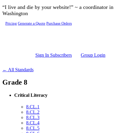
Skip to main content
“I live and die by your website!” ~ a coordinator in
Washington
Pricing
Generate a Quote
Purchase Orders
Sign In Subscribers
Group Login
← All Standards
Grade 8
Critical Literacy
8.CL.1
8.CL.2
8.CL.3
8.CL.4
8.CL.5