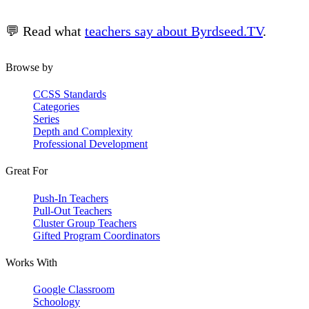
💬 Read what
teachers say about Byrdseed.TV
.
Browse by
CCSS Standards
Categories
Series
Depth and Complexity
Professional Development
Great For
Push-In Teachers
Pull-Out Teachers
Cluster Group Teachers
Gifted Program Coordinators
Works With
Google Classroom
Schoology