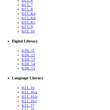
8.CL.6
8.CL.7
8.CL.8
8.CL.8.a
8.CL.8.b
8.CL.8.c
8.CL.9
8.CL.10
Digital Literacy
8.DL.11
8.DL.12
8.DL.13
8.DL.14
8.DL.15
Language Literacy
8.LL.16
8.LL.16.a
8.LL.16.b
8.LL.16.c
8.LL.17
8.LL.19