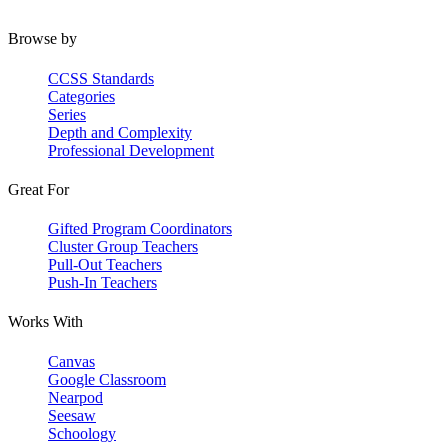
Browse by
CCSS Standards
Categories
Series
Depth and Complexity
Professional Development
Great For
Gifted Program Coordinators
Cluster Group Teachers
Pull-Out Teachers
Push-In Teachers
Works With
Canvas
Google Classroom
Nearpod
Seesaw
Schoology