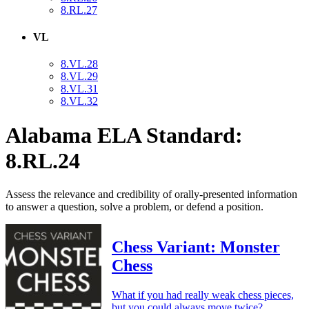
8.RL.27
VL
8.VL.28
8.VL.29
8.VL.31
8.VL.32
Alabama ELA Standard:
8.RL.24
Assess the relevance and credibility of orally-presented information
to answer a question, solve a problem, or defend a position.
Chess Variant: Monster
Chess
What if you had really weak chess pieces,
but you could always move twice?