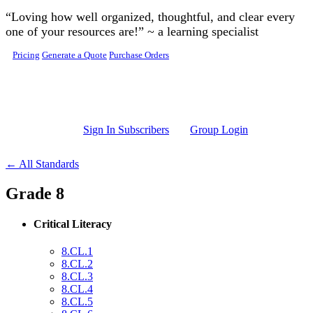
Skip to main content
“Loving how well organized, thoughtful, and clear every
one of your resources are!” ~ a learning specialist
Pricing
Generate a Quote
Purchase Orders
Sign In Subscribers
Group Login
← All Standards
Grade 8
Critical Literacy
8.CL.1
8.CL.2
8.CL.3
8.CL.4
8.CL.5