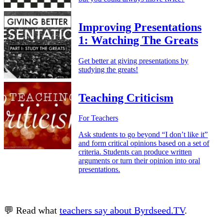
Improving Presentations
1: Watching The Greats
Get better at giving presentations by
studying the greats!
Teaching Criticism
For Teachers
Ask students to go beyond “I don’t like it”
and form critical opinions based on a set of
criteria. Students can produce written
arguments or turn their opinion into oral
presentations.
💬 Read what
teachers say about Byrdseed.TV
.