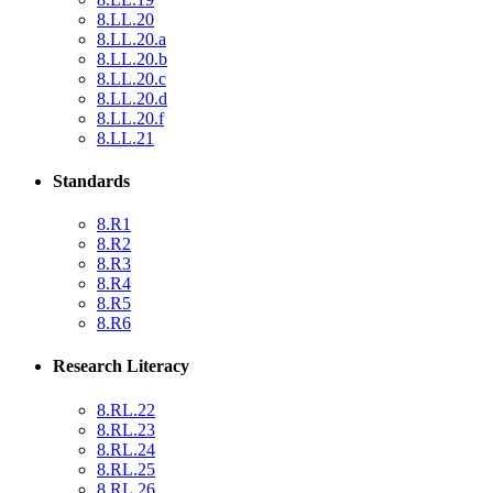
8.LL.20
8.LL.20.a
8.LL.20.b
8.LL.20.c
8.LL.20.d
8.LL.20.f
8.LL.21
Standards
8.R1
8.R2
8.R3
8.R4
8.R5
8.R6
Research Literacy
8.RL.22
8.RL.23
8.RL.24
8.RL.25
8.RL.26