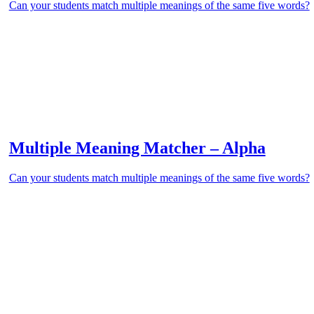
Can your students match multiple meanings of the same five words?
Multiple Meaning Matcher – Alpha
Can your students match multiple meanings of the same five words?