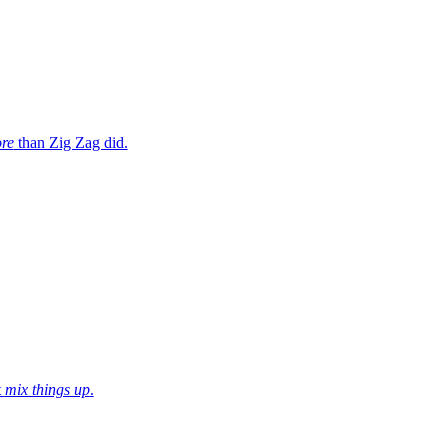
re
than Zig Zag did.
t
mix things up
.