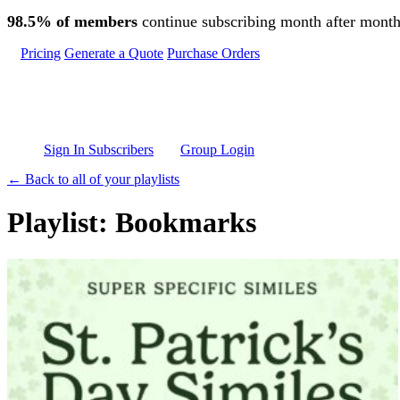
Skip to main content
98.5% of members
continue subscribing month after month
Pricing
Generate a Quote
Purchase Orders
Sign In Subscribers
Group Login
← Back to all of your playlists
Playlist: Bookmarks