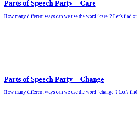
Parts of Speech Party – Care
How many different ways can we use the word “care”? Let’s find out 
Parts of Speech Party – Change
How many different ways can we use the word “change”? Let’s find ou