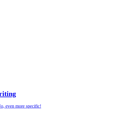
riting
 No, even more specific!