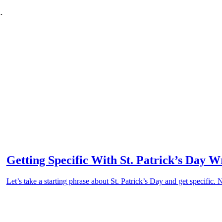
.
Getting Specific With St. Patrick’s Day W
Let’s take a starting phrase about St. Patrick’s Day and get specific.