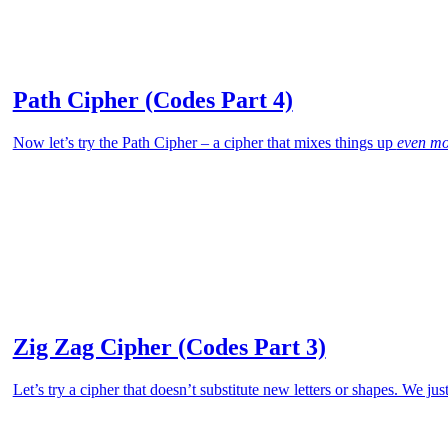
Path Cipher (Codes Part 4)
Now let’s try the Path Cipher – a cipher that mixes things up
even mo
Zig Zag Cipher (Codes Part 3)
Let’s try a cipher that doesn’t substitute new letters or shapes. We jus