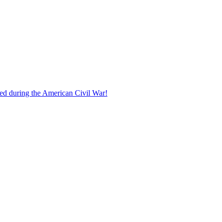
ed during the American Civil War!