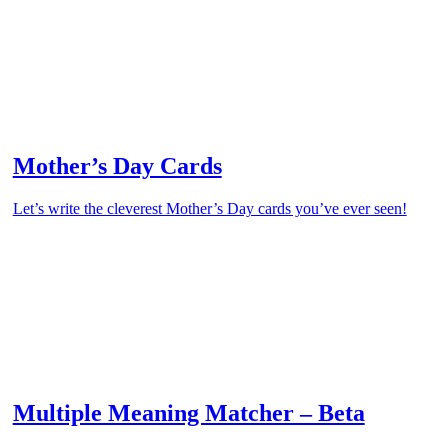
Mother’s Day Cards
Let’s write the cleverest Mother’s Day cards you’ve ever seen!
Multiple Meaning Matcher – Beta