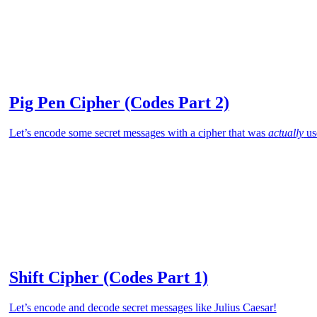
Pig Pen Cipher (Codes Part 2)
Let’s encode some secret messages with a cipher that was
actually
us
Shift Cipher (Codes Part 1)
Let’s encode and decode secret messages like Julius Caesar!