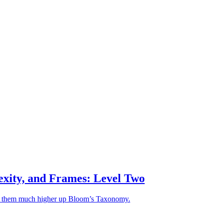
exity, and Frames: Level Two
ke them much higher up Bloom’s Taxonomy.