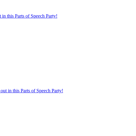
in this Parts of Speech Party!
t in this Parts of Speech Party!