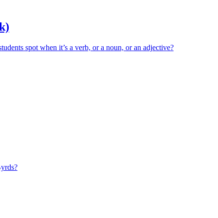
k)
ents spot when it’s a verb, or a noun, or an adjective?
Byrds?