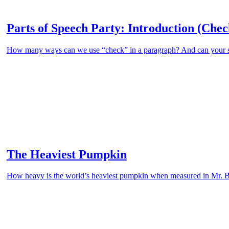
Parts of Speech Party: Introduction (Chec
How many ways can we use “check” in a paragraph? And can your stud
The Heaviest Pumpkin
How heavy is the world’s heaviest pumpkin when measured in Mr. 