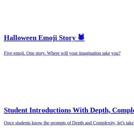
Halloween Emoji Story 🕷️
Five emoji. One story. Where will your imagination take you?
Student Introductions With Depth, Compl
Once students know the prompts of Depth and Complexity, let’s ta