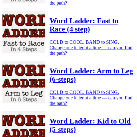
the path?
Word Ladder: Fast to
Race (4 step)
COLD to COOL. BAND to SING.
Change one letter at a time — can you find
the path?
Word Ladder: Arm to Leg
(6-steps)
COLD to COOL. BAND to SING.
Change one letter at a time — can you find
the path?
Word Ladder: Kid to Old
(5-steps)