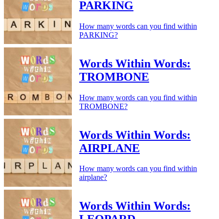
PARKING
How many words can you find within
PARKING?
Words Within Words:
TROMBONE
How many words can you find within
TROMBONE?
Words Within Words:
AIRPLANE
How many words can you find within
airplane?
Words Within Words: