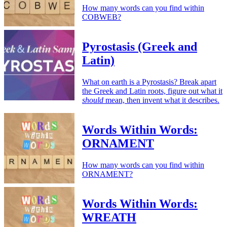
How many words can you find within
COBWEB?
Pyrostasis (Greek and
Latin)
What on earth is a Pyrostasis? Break apart
the Greek and Latin roots, figure out what it
should
mean, then invent what it describes.
Words Within Words:
ORNAMENT
How many words can you find within
ORNAMENT?
Words Within Words:
WREATH