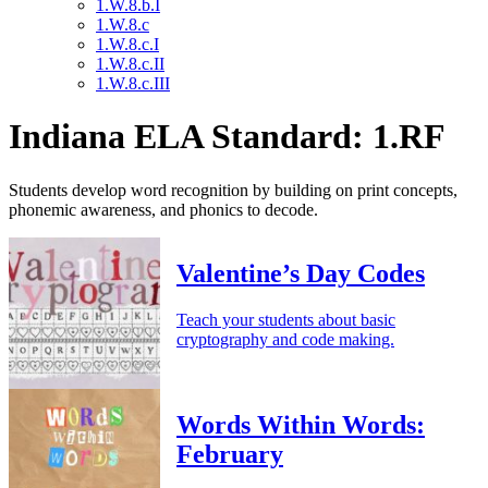
1.W.8.b.I
1.W.8.c
1.W.8.c.I
1.W.8.c.II
1.W.8.c.III
Indiana ELA Standard: 1.RF
Students develop word recognition by building on print concepts,
phonemic awareness, and phonics to decode.
Valentine’s Day Codes
Teach your students about basic
cryptography and code making.
Words Within Words:
February