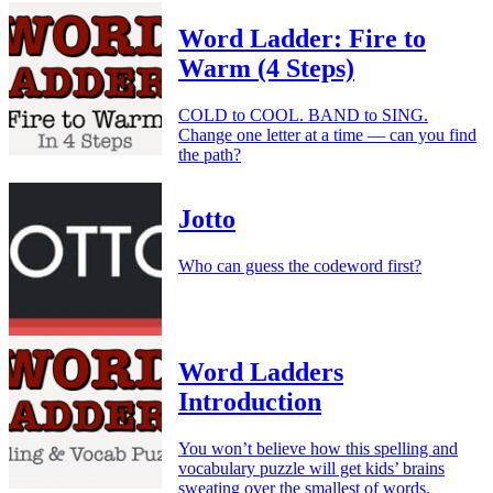
Word Ladder: Fire to
Warm (4 Steps)
COLD to COOL. BAND to SING.
Change one letter at a time — can you find
the path?
Jotto
Who can guess the codeword first?
Word Ladders
Introduction
You won’t believe how this spelling and
vocabulary puzzle will get kids’ brains
sweating over the smallest of words.