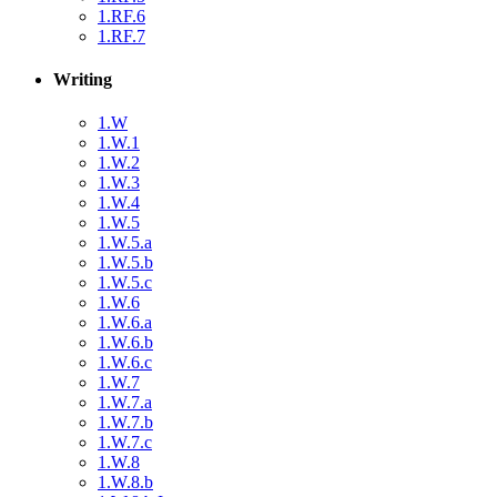
1.RF.6
1.RF.7
Writing
1.W
1.W.1
1.W.2
1.W.3
1.W.4
1.W.5
1.W.5.a
1.W.5.b
1.W.5.c
1.W.6
1.W.6.a
1.W.6.b
1.W.6.c
1.W.7
1.W.7.a
1.W.7.b
1.W.7.c
1.W.8
1.W.8.b