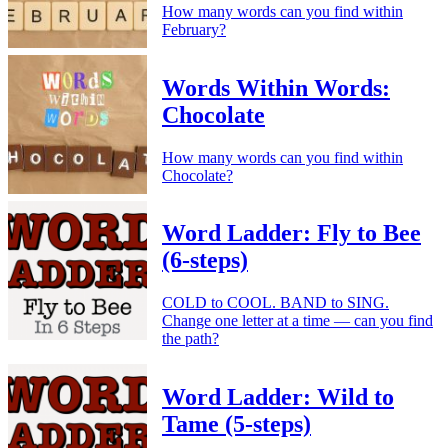
How many words can you find within
February?
Words Within Words:
Chocolate
How many words can you find within
Chocolate?
Word Ladder: Fly to Bee
(6-steps)
COLD to COOL. BAND to SING.
Change one letter at a time — can you find
the path?
Word Ladder: Wild to
Tame (5-steps)