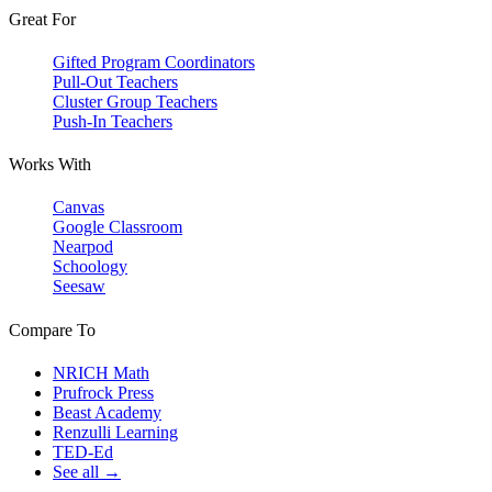
Great For
Gifted Program Coordinators
Pull-Out Teachers
Cluster Group Teachers
Push-In Teachers
Works With
Canvas
Google Classroom
Nearpod
Schoology
Seesaw
Compare To
NRICH Math
Prufrock Press
Beast Academy
Renzulli Learning
TED-Ed
See all →