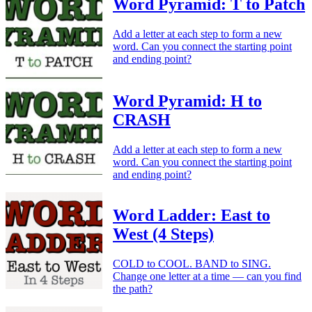
Word Pyramid: T to Patch
Add a letter at each step to form a new
word. Can you connect the starting point
and ending point?
Word Pyramid: H to
CRASH
Add a letter at each step to form a new
word. Can you connect the starting point
and ending point?
Word Ladder: East to
West (4 Steps)
COLD to COOL. BAND to SING.
Change one letter at a time — can you find
the path?