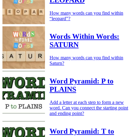
LEOPARD
How many words can you find within
“leopard”?
Words Within Words:
SATURN
How many words can you find within
Saturn?
Word Pyramid: P to
PLAINS
Add a letter at each step to form a new
word. Can you connect the starting point
and ending point?
Word Pyramid: T to