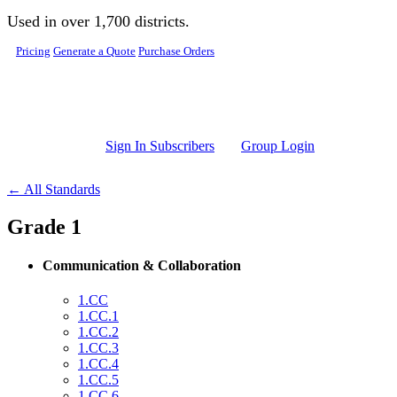
Skip to main content
Used in over 1,700 districts.
Pricing
Generate a Quote
Purchase Orders
Sign In Subscribers
Group Login
← All Standards
Grade 1
Communication & Collaboration
1.CC
1.CC.1
1.CC.2
1.CC.3
1.CC.4
1.CC.5
1.CC.6