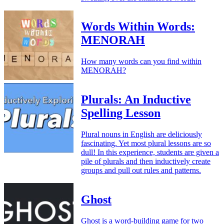
Words Within Words:
MENORAH
How many words can you find within
MENORAH?
Plurals: An Inductive
Spelling Lesson
Plural nouns in English are deliciously
fascinating. Yet most plural lessons are so
dull! In this experience, students are given a
pile of plurals and then inductively create
groups and pull out rules and patterns.
Ghost
Ghost is a word-building game for two