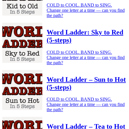
COLD to COOL. BAND to SING.
Change one letter at a time — can you find
the path?
Word Ladder: Sky to Red
(5-steps)
COLD to COOL. BAND to SING.
Change one letter at a time — can you find
the path?
Word Ladder – Sun to Hot
(5-steps)
COLD to COOL. BAND to SING.
Change one letter at a time — can you find
the path?
Word Ladder – Tea to Hot