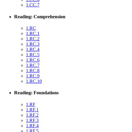
1.CC.7
Reading: Comprehension
1.RC
1.RC.1
1.RC.2
1.RC.3
1.RC.4
1.RC.5
1.RC.6
1.RC.7
1.RC.8
1.RC.9
1.RC.10
Reading: Foundations
1.RF
1.RF.1
1.RF.2
1.RF.3
1.RF.4
1.RF.5