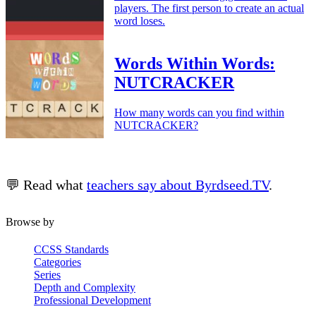
players. The first person to create an actual
word loses.
Words Within Words:
NUTCRACKER
How many words can you find within
NUTCRACKER?
💬 Read what
teachers say about Byrdseed.TV
.
Browse by
CCSS Standards
Categories
Series
Depth and Complexity
Professional Development