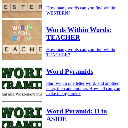
How many words can you find within
WESTERN?
Words Within Words:
TEACHER
How many words can you find within
TEACHER?
Word Pyramids
Start with a one letter word, add another
letter, then add another. How tall can you
make the pyramid?
Word Pyramid: D to
ASIDE