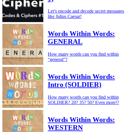
Let’s encode and decode secret messages
like Julius Caesar!
Words Within Words:
GENERAL
How many words can you find within
“general”?
Words Within Words:
Intro (SOLDIER)
How many words can you find within
SOLDIER? 20? 35? 50? Even more!?
Words Within Words:
WESTERN