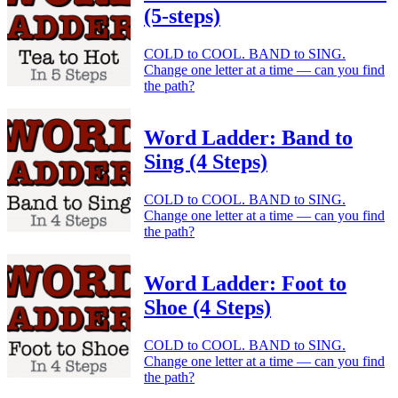
(5-steps)
COLD to COOL. BAND to SING.
Change one letter at a time — can you find
the path?
Word Ladder: Band to
Sing (4 Steps)
COLD to COOL. BAND to SING.
Change one letter at a time — can you find
the path?
Word Ladder: Foot to
Shoe (4 Steps)
COLD to COOL. BAND to SING.
Change one letter at a time — can you find
the path?