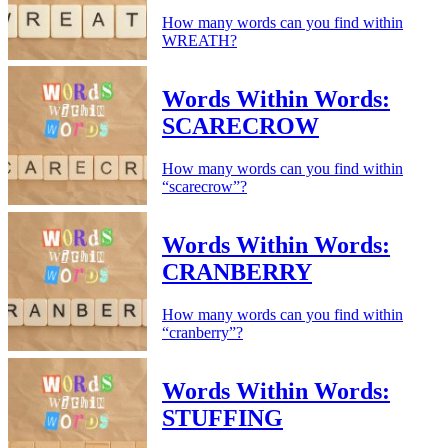
How many words can you find within
WREATH?
Words Within Words:
SCARECROW
How many words can you find within
“scarecrow”?
Words Within Words:
CRANBERRY
How many words can you find within
“cranberry”?
Words Within Words:
STUFFING