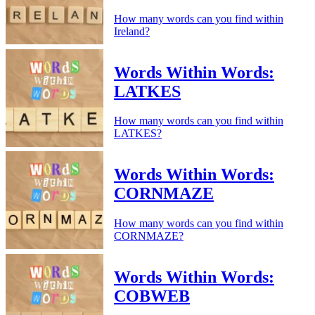
How many words can you find within
Ireland?
Words Within Words:
LATKES
How many words can you find within
LATKES?
Words Within Words:
CORNMAZE
How many words can you find within
CORNMAZE?
Words Within Words:
COBWEB