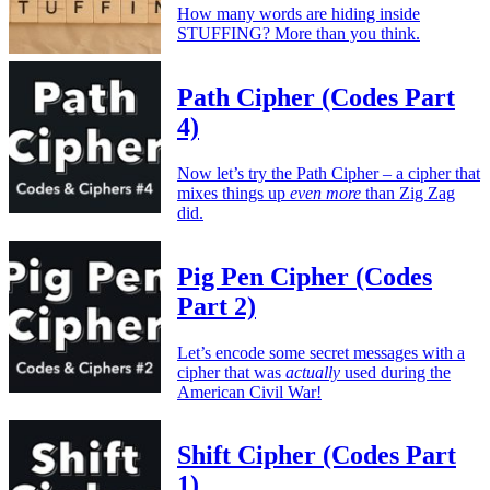
How many words are hiding inside
STUFFING? More than you think.
Path Cipher (Codes Part
4)
Now let’s try the Path Cipher – a cipher that
mixes things up
even more
than Zig Zag
did.
Pig Pen Cipher (Codes
Part 2)
Let’s encode some secret messages with a
cipher that was
actually
used during the
American Civil War!
Shift Cipher (Codes Part
1)