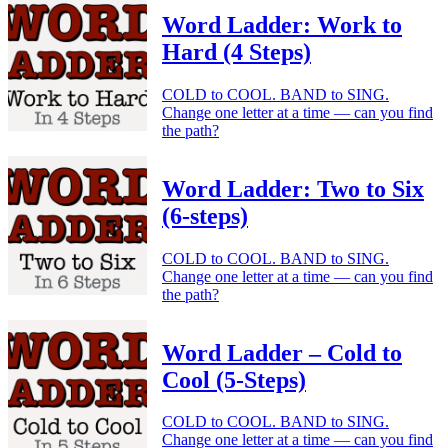
Word Ladder: Work to
Hard (4 Steps)
COLD to COOL. BAND to SING.
Change one letter at a time — can you find
the path?
Word Ladder: Two to Six
(6-steps)
COLD to COOL. BAND to SING.
Change one letter at a time — can you find
the path?
Word Ladder – Cold to
Cool (5-Steps)
COLD to COOL. BAND to SING.
Change one letter at a time — can you find