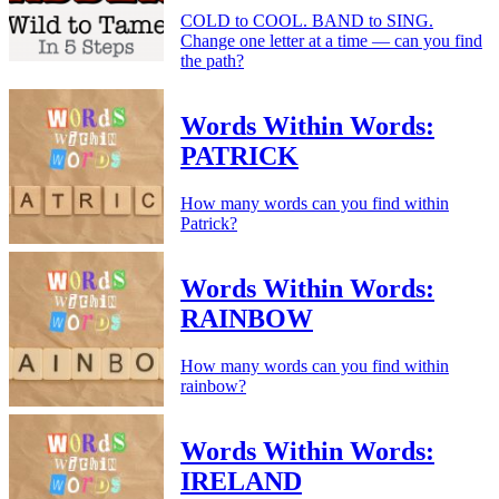
COLD to COOL. BAND to SING.
Change one letter at a time — can you find
the path?
Words Within Words:
PATRICK
How many words can you find within
Patrick?
Words Within Words:
RAINBOW
How many words can you find within
rainbow?
Words Within Words:
IRELAND