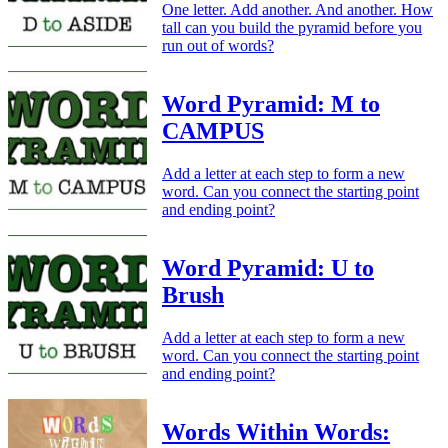
One letter. Add another. And another. How
tall can you build the pyramid before you
run out of words?
Word Pyramid: M to
CAMPUS
Add a letter at each step to form a new
word. Can you connect the starting point
and ending point?
Word Pyramid: U to
Brush
Add a letter at each step to form a new
word. Can you connect the starting point
and ending point?
Words Within Words: