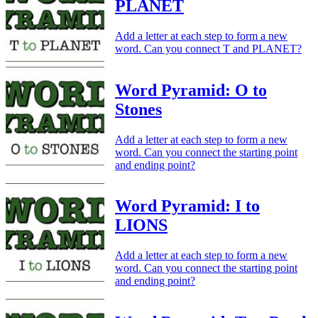
PLANET
Add a letter at each step to form a new
word. Can you connect T and PLANET?
Word Pyramid: O to
Stones
Add a letter at each step to form a new
word. Can you connect the starting point
and ending point?
Word Pyramid: I to
LIONS
Add a letter at each step to form a new
word. Can you connect the starting point
and ending point?