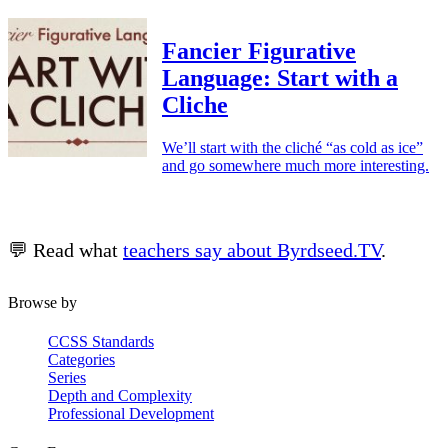
Fancier Figurative
Language: Start with a
Cliche
We’ll start with the cliché “as cold as ice”
and go somewhere much more interesting.
💬 Read what
teachers say about Byrdseed.TV
.
Browse by
CCSS Standards
Categories
Series
Depth and Complexity
Professional Development