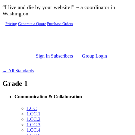
Skip to main content
“I live and die by your website!” ~ a coordinator in
Washington
Pricing
Generate a Quote
Purchase Orders
Sign In Subscribers
Group Login
← All Standards
Grade 1
Communication & Collaboration
1.CC
1.CC.1
1.CC.2
1.CC.3
1.CC.4