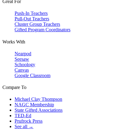
Great For
Push-In Teachers
Pull-Out Teachers
Cluster Group Teachers
Gifted Program Coordinators
Works With
Nearpod
Seesaw
Schoology
Canvas
Google Classroom
Compare To
Michael Clay Thompson
NAGC Membership
State Gifted Associations
TED-Ed
Prufrock Press
See all →