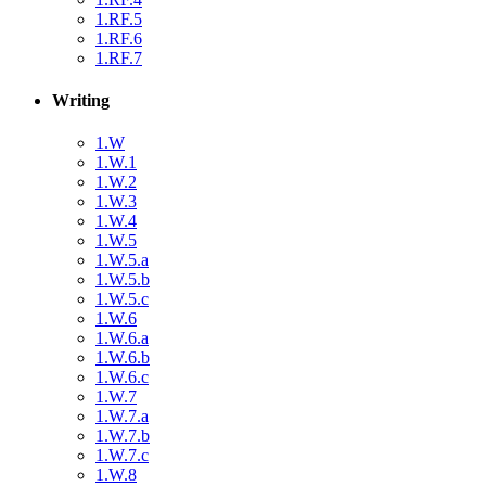
1.RF.5
1.RF.6
1.RF.7
Writing
1.W
1.W.1
1.W.2
1.W.3
1.W.4
1.W.5
1.W.5.a
1.W.5.b
1.W.5.c
1.W.6
1.W.6.a
1.W.6.b
1.W.6.c
1.W.7
1.W.7.a
1.W.7.b
1.W.7.c
1.W.8