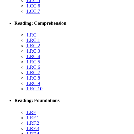
1.CC.5
1.CC.6
1.CC.7
Reading: Comprehension
1.RC
1.RC.1
1.RC.2
1.RC.3
1.RC.4
1.RC.5
1.RC.6
1.RC.7
1.RC.8
1.RC.9
1.RC.10
Reading: Foundations
1.RF
1.RF.1
1.RF.2
1.RF.3
1.RF.4