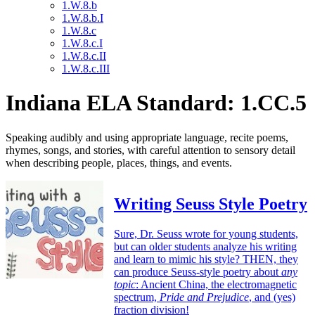
1.W.8.b
1.W.8.b.I
1.W.8.c
1.W.8.c.I
1.W.8.c.II
1.W.8.c.III
Indiana ELA Standard: 1.CC.5
Speaking audibly and using appropriate language, recite poems,
rhymes, songs, and stories, with careful attention to sensory detail
when describing people, places, things, and events.
Writing Seuss Style Poetry
Sure, Dr. Seuss wrote for young students,
but can older students analyze his writing
and learn to mimic his style? THEN, they
can produce Seuss-style poetry about
any
topic
: Ancient China, the electromagnetic
spectrum,
Pride and Prejudice
, and (yes)
fraction division!