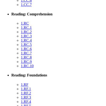
1.CC.6
1.CC.7
Reading: Comprehension
1.RC
1.RC.1
1.RC.2
1.RC.3
1.RC.4
1.RC.5
1.RC.6
1.RC.7
1.RC.8
1.RC.9
1.RC.10
Reading: Foundations
1.RF
1.RF.1
1.RF.2
1.RF.3
1.RF.4
1.RF.5