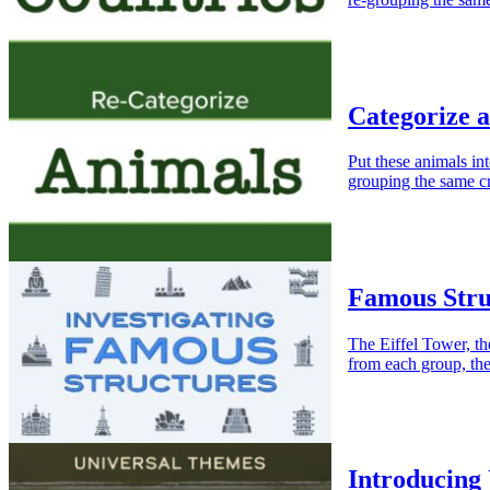
Categorize 
Put these animals in
grouping the same cr
Famous Stru
The Eiffel Tower, t
from each group, th
Introducing