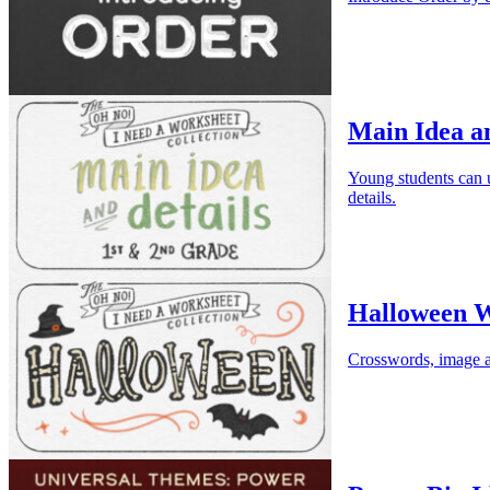
Main Idea an
Young students can us
details.
Halloween W
Crosswords, image a