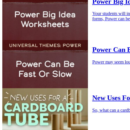
Power Big I
Your students will i
forms, Power can be
Power Can Be
Power may seem loud 
New Uses Fo
So, what can a cardb