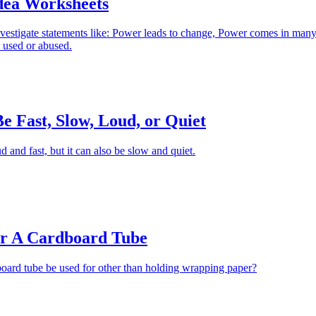
dea Worksheets
nvestigate statements like: Power leads to change, Power comes in man
 used or abused.
 Fast, Slow, Loud, or Quiet
and fast, but it can also be slow and quiet.
r A Cardboard Tube
oard tube be used for other than holding wrapping paper?