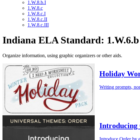
1.W.8.b.I
1.W.8.c
1.W.8.c.I
1.W.8.c.II
1.W.8.c.III
Indiana ELA Standard: 1.W.6.b
Organize information, using graphic organizers or other aids.
Holiday Wor
Writing prompts, non
Introducing
Introduce Order by e