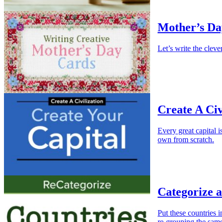
Mother’s Da
Let’s write the clev
Create A Civ
Every great capital 
own from scratch.
Categorize 
Put these countries 
re-grouping the same