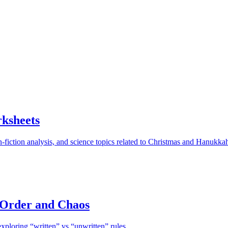
ksheets
-fiction analysis, and science topics related to Christmas and Hanukka
 Order and Chaos
xploring “written” vs “unwritten” rules.