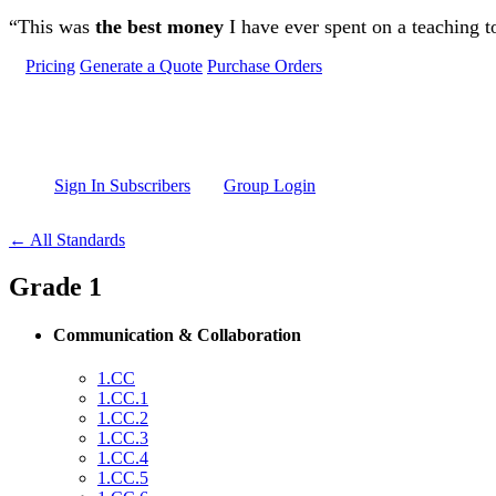
Skip to main content
“This was
the best money
I have ever spent on a teaching t
Pricing
Generate a Quote
Purchase Orders
Sign In Subscribers
Group Login
← All Standards
Grade 1
Communication & Collaboration
1.CC
1.CC.1
1.CC.2
1.CC.3
1.CC.4
1.CC.5