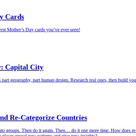
y Cards
erest Mother’s Day cards you’ve ever seen!
: Capital City
is part geography, part human design. Research real ones, then build you
and Re-Categorize Countries
into groups. Then do it again. Then… do it one more time. How does re
 places reveal new patterns and give new insights?