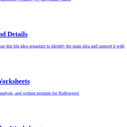
d Details
e this big idea organizer to identify the main idea and support it with
orksheets
nalysis, and writing prompts for Halloween!