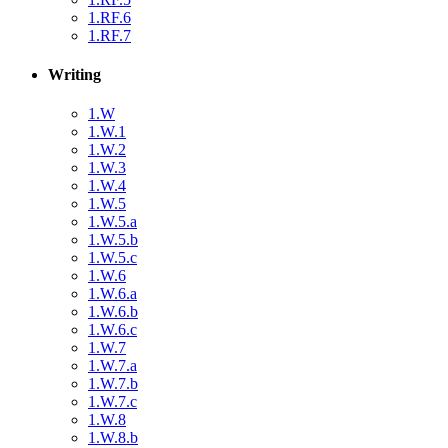
1.RF.6
1.RF.7
Writing
1.W
1.W.1
1.W.2
1.W.3
1.W.4
1.W.5
1.W.5.a
1.W.5.b
1.W.5.c
1.W.6
1.W.6.a
1.W.6.b
1.W.6.c
1.W.7
1.W.7.a
1.W.7.b
1.W.7.c
1.W.8
1.W.8.b