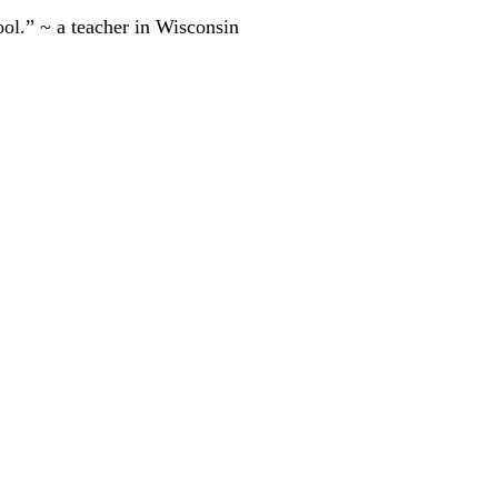
ool.” ~ a teacher in Wisconsin