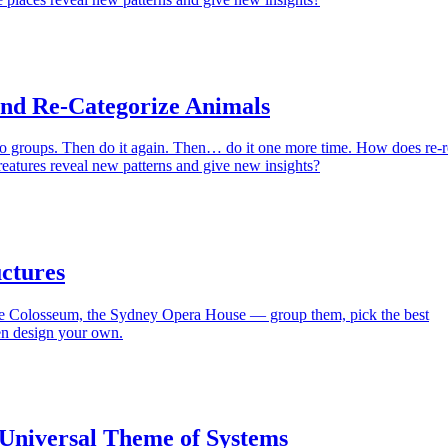
and Re-Categorize Animals
to groups. Then do it again. Then… do it one more time. How does re-r
eatures reveal new patterns and give new insights?
ctures
he Colosseum, the Sydney Opera House — group them, pick the best
en design your own.
 Universal Theme of Systems