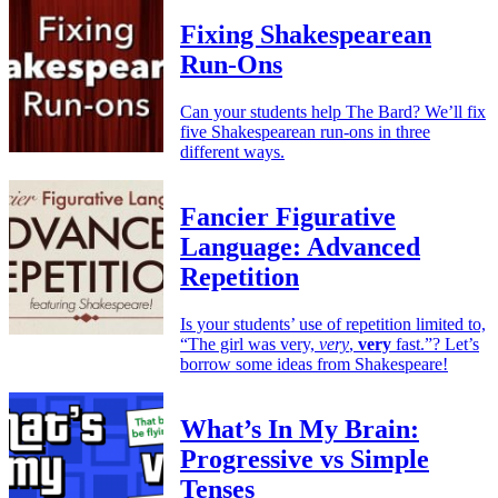
Fixing Shakespearean
Run-Ons
Can your students help The Bard? We’ll fix
five Shakespearean run-ons in three
different ways.
Fancier Figurative
Language: Advanced
Repetition
Is your students’ use of repetition limited to,
“The girl was very,
very
,
very
fast.”? Let’s
borrow some ideas from Shakespeare!
What’s In My Brain:
Progressive vs Simple
Tenses