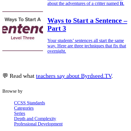
about the adventures of a critter named
It
.
Ways to Start a Sentence –
Part 3
Your students’ sentences all start the same
way. Here are three techniques that fix that
overnight.
💬 Read what
teachers say about Byrdseed.TV
.
Browse by
CCSS Standards
Categories
Series
Depth and Complexity
Professional Development