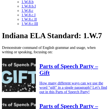
1.W.8.b
1.W.8.b.I
1.W.8.c
1.W.8.c.I
1.W.8.c.II
1.W.8.c.III
Indiana ELA Standard: 1.W.7
Demonstrate command of English grammar and usage, when
writing or speaking, focusing on:
Parts of Speech Party –
Gift
How many different ways can we use the
word “gift” in a single paragraph? Let’s find
out in this Parts of Speech Party!
Parts of Speech Party –