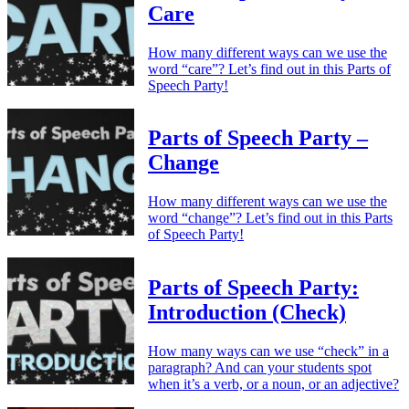
Care
How many different ways can we use the
word “care”? Let’s find out in this Parts of
Speech Party!
Parts of Speech Party –
Change
How many different ways can we use the
word “change”? Let’s find out in this Parts
of Speech Party!
Parts of Speech Party:
Introduction (Check)
How many ways can we use “check” in a
paragraph? And can your students spot
when it’s a verb, or a noun, or an adjective?