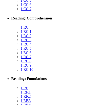
1.CC.5
1.CC.6
1.CC.7
Reading: Comprehension
1.RC
1.RC.1
1.RC.2
1.RC.3
1.RC.4
1.RC.5
1.RC.6
1.RC.7
1.RC.8
1.RC.9
1.RC.10
Reading: Foundations
1.RF
1.RF.1
1.RF.2
1.RF.3
1.RF.4