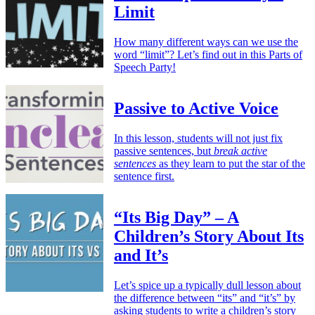
Limit
How many different ways can we use the
word “limit”? Let’s find out in this Parts of
Speech Party!
Passive to Active Voice
In this lesson, students will not just fix
passive sentences, but
break active
sentences
as they learn to put the star of the
sentence first.
“Its Big Day” – A
Children’s Story About Its
and It’s
Let’s spice up a typically dull lesson about
the difference between “its” and “it’s” by
asking students to write a children’s story