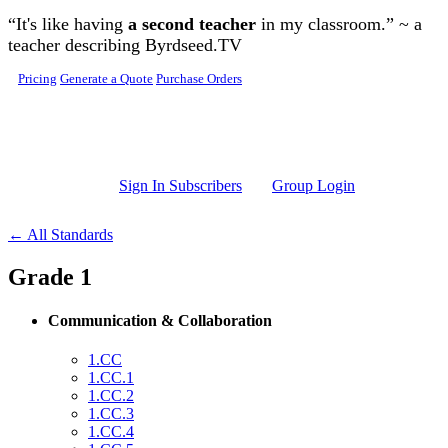
Skip to main content
“It's like having
a second teacher
in my classroom.” ~ a
teacher describing Byrdseed.TV
Pricing
Generate a Quote
Purchase Orders
Sign In Subscribers
Group Login
← All Standards
Grade 1
Communication & Collaboration
1.CC
1.CC.1
1.CC.2
1.CC.3
1.CC.4