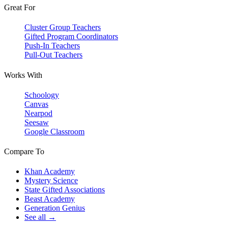
Great For
Cluster Group Teachers
Gifted Program Coordinators
Push-In Teachers
Pull-Out Teachers
Works With
Schoology
Canvas
Nearpod
Seesaw
Google Classroom
Compare To
Khan Academy
Mystery Science
State Gifted Associations
Beast Academy
Generation Genius
See all →