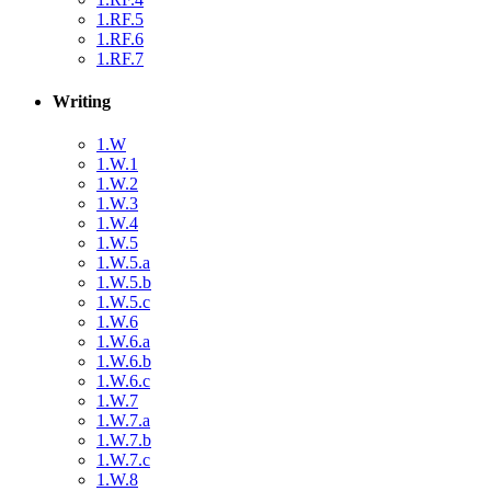
1.RF.5
1.RF.6
1.RF.7
Writing
1.W
1.W.1
1.W.2
1.W.3
1.W.4
1.W.5
1.W.5.a
1.W.5.b
1.W.5.c
1.W.6
1.W.6.a
1.W.6.b
1.W.6.c
1.W.7
1.W.7.a
1.W.7.b
1.W.7.c
1.W.8