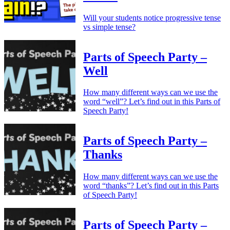
Will your students notice progressive tense
vs simple tense?
Parts of Speech Party –
Well
How many different ways can we use the
word “well”? Let’s find out in this Parts of
Speech Party!
Parts of Speech Party –
Thanks
How many different ways can we use the
word “thanks”? Let’s find out in this Parts
of Speech Party!
Parts of Speech Party –