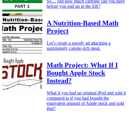
So… just how much caffeine can you have
before you end up in the ER?
A Nutrition-Based Math
Project
Let’s create a parody ad attacking a
surprisingly calorie-rich meal.
Math Project: What If I
Bought Apple Stock
Instead?
What if you had an original iPod and sold it
compared to if you had bought the
equivalent amount of Apple stock and sold
that
?