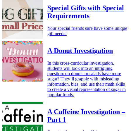
Special Gifts with Special
Requirements
Your special friends sure have some unique
gift needs!
A Donut Investigation
In this cross-curricular investigation,
students will look into an intriguing
question: do donuts or salads have more
sugar? They’ll grapple with misleading
information, bias, and use their math skills
to create a visual representation of sugar in
popular foods.
A Caffeine Investigation –
Part 1