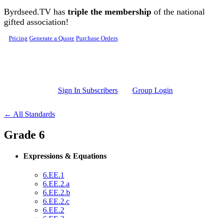
Skip to main content
Byrdseed.TV has
triple the membership
of the national
gifted association!
Pricing
Generate a Quote
Purchase Orders
Sign In Subscribers
Group Login
← All Standards
Grade 6
Expressions & Equations
6.EE.1
6.EE.2.a
6.EE.2.b
6.EE.2.c
6.EE.2