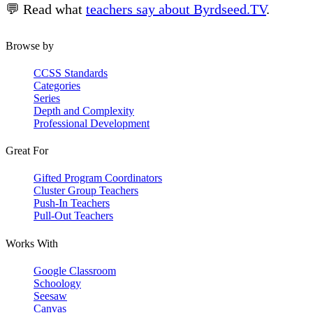
💬 Read what
teachers say about Byrdseed.TV
.
Browse by
CCSS Standards
Categories
Series
Depth and Complexity
Professional Development
Great For
Gifted Program Coordinators
Cluster Group Teachers
Push-In Teachers
Pull-Out Teachers
Works With
Google Classroom
Schoology
Seesaw
Canvas