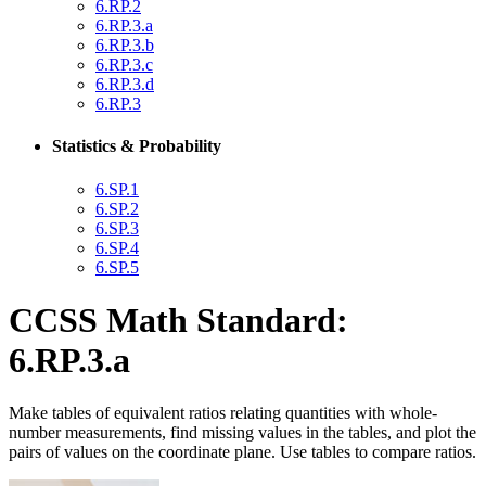
6.RP.2
6.RP.3.a
6.RP.3.b
6.RP.3.c
6.RP.3.d
6.RP.3
Statistics & Probability
6.SP.1
6.SP.2
6.SP.3
6.SP.4
6.SP.5
CCSS Math Standard:
6.RP.3.a
Make tables of equivalent ratios relating quantities with whole-
number measurements, find missing values in the tables, and plot the
pairs of values on the coordinate plane. Use tables to compare ratios.