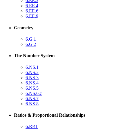
6.EE.3
6.EE.4
6.EE.6
6.EE.9
Geometry
6.G.1
6.G.2
The Number System
6.NS.1
6.NS.2
6.NS.3
6.NS.4
6.NS.5
6.NS.6.c
6.NS.7
6.NS.8
Ratios & Proportional Relationships
6.RP.1