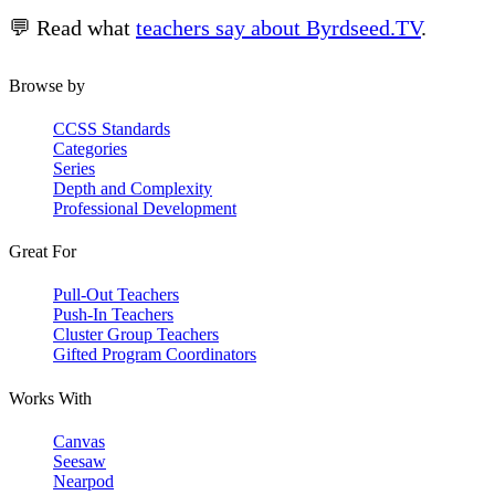
💬 Read what
teachers say about Byrdseed.TV
.
Browse by
CCSS Standards
Categories
Series
Depth and Complexity
Professional Development
Great For
Pull-Out Teachers
Push-In Teachers
Cluster Group Teachers
Gifted Program Coordinators
Works With
Canvas
Seesaw
Nearpod