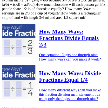
explain that (2/3) ÷ (3/4) = 8/9 because 3/4 of 8/9 is 2/3. (In general,
(a/b) ÷ (c/d) = ad/bc.) How much chocolate will each person get if 3
people share 1/2 lb of chocolate equally? How many 3/4-cup
servings are in 2/3 of a cup of yogurt? How wide is a rectangular
strip of land with length 3/4 mi and area 1/2 square mi?
How Many Ways:
Fractions Divide Equals
2/3
One equation. Digits one through nine.
How many ways can you make it work?
How Many Ways: Divide
Fractions Equal 1/4
How many different ways can you make
this fraction division math statement true
using only the digits one through nine?