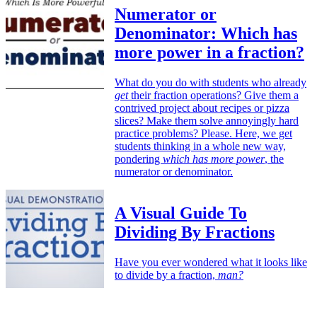
Numerator or
Denominator: Which has
more power in a fraction?
What do you do with students who already
get
their fraction operations? Give them a
contrived project about recipes or pizza
slices? Make them solve annoyingly hard
practice problems? Please. Here, we get
students thinking in a whole new way,
pondering
which has more power
, the
numerator or denominator.
A Visual Guide To
Dividing By Fractions
Have you ever wondered what it looks like
to divide by a fraction,
man?