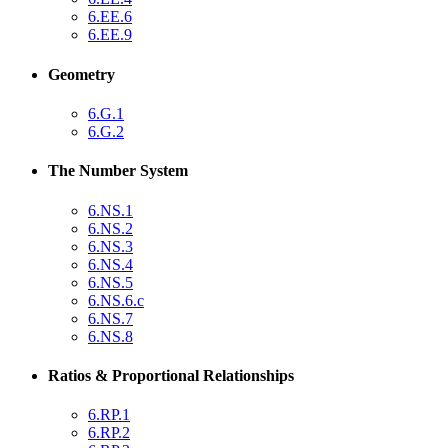
6.EE.6
6.EE.9
Geometry
6.G.1
6.G.2
The Number System
6.NS.1
6.NS.2
6.NS.3
6.NS.4
6.NS.5
6.NS.6.c
6.NS.7
6.NS.8
Ratios & Proportional Relationships
6.RP.1
6.RP.2