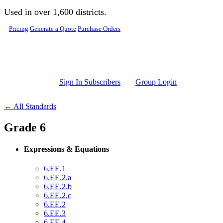
Skip to main content
Used in over 1,600 districts.
Pricing
Generate a Quote
Purchase Orders
Sign In Subscribers
Group Login
← All Standards
Grade 6
Expressions & Equations
6.EE.1
6.EE.2.a
6.EE.2.b
6.EE.2.c
6.EE.2
6.EE.3
6.EE.4