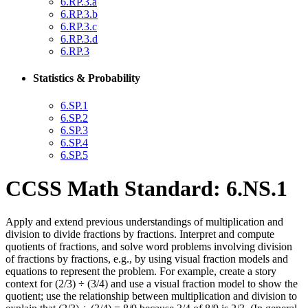
6.RP.3.a
6.RP.3.b
6.RP.3.c
6.RP.3.d
6.RP.3
Statistics & Probability
6.SP.1
6.SP.2
6.SP.3
6.SP.4
6.SP.5
CCSS Math Standard: 6.NS.1
Apply and extend previous understandings of multiplication and
division to divide fractions by fractions. Interpret and compute
quotients of fractions, and solve word problems involving division
of fractions by fractions, e.g., by using visual fraction models and
equations to represent the problem. For example, create a story
context for (2/3) ÷ (3/4) and use a visual fraction model to show the
quotient; use the relationship between multiplication and division to