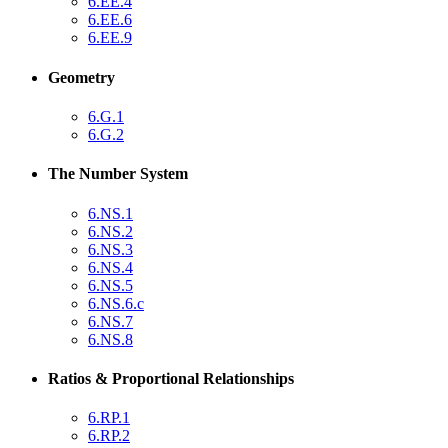
6.EE.4
6.EE.6
6.EE.9
Geometry
6.G.1
6.G.2
The Number System
6.NS.1
6.NS.2
6.NS.3
6.NS.4
6.NS.5
6.NS.6.c
6.NS.7
6.NS.8
Ratios & Proportional Relationships
6.RP.1
6.RP.2