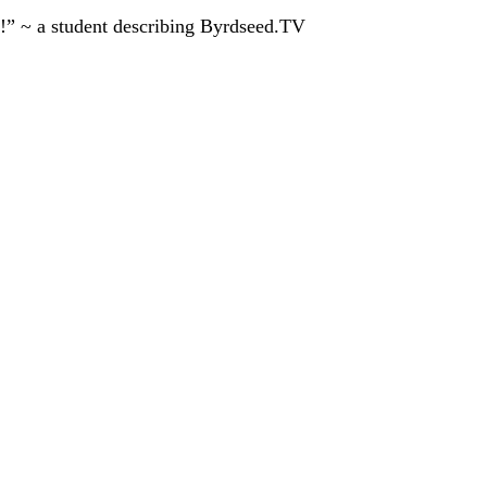
!” ~ a student describing Byrdseed.TV