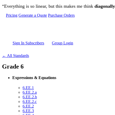
Skip to main content
“Everything is so linear, but this makes me think
diagonally
Pricing
Generate a Quote
Purchase Orders
Sign In Subscribers
Group Login
← All Standards
Grade 6
Expressions & Equations
6.EE.1
6.EE.2.a
6.EE.2.b
6.EE.2.c
6.EE.2
6.EE.3