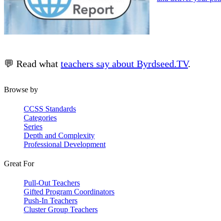
💬 Read what
teachers say about Byrdseed.TV
.
Browse by
CCSS Standards
Categories
Series
Depth and Complexity
Professional Development
Great For
Pull-Out Teachers
Gifted Program Coordinators
Push-In Teachers
Cluster Group Teachers