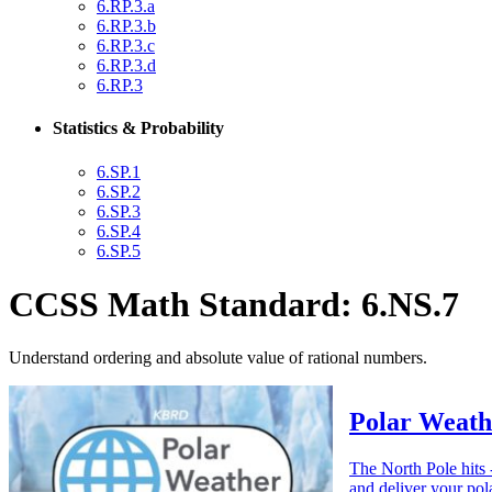
6.RP.3.a
6.RP.3.b
6.RP.3.c
6.RP.3.d
6.RP.3
Statistics & Probability
6.SP.1
6.SP.2
6.SP.3
6.SP.4
6.SP.5
CCSS Math Standard: 6.NS.7
Understand ordering and absolute value of rational numbers.
Polar Weath
The North Pole hits 
and deliver your pol