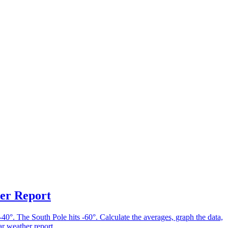
er Report
-40°. The South Pole hits -60°. Calculate the averages, graph the data,
ar weather report.