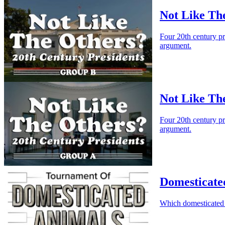
Not Like Th
Four 20th century p
argument.
Not Like Th
Four 20th century p
argument.
Domesticate
Which domesticated 