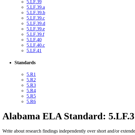
5.LF.39
5.LF.39.a
5.LF.39.b
5.LF.39.c
5.LF.39.d
5.LF.39.e
5.LF.39.f
5.LF.40
5.LF.40.c
5.LF.41
Standards
5.R1
5.R2
5.R3
5.R4
5.R5
5.R6
Alabama ELA Standard: 5.LF.3
Write about research findings independently over short and/or extende