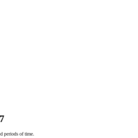
7
d periods of time.