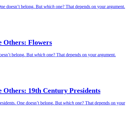
ne doesn’t belong. But
which
one? That depends on your argument.
e Others: Flowers
oesn’t belong. But
which
one? That depends on your argument.
 Others: 19th Century Presidents
residents. One doesn’t belong. But
which
one? That depends on your