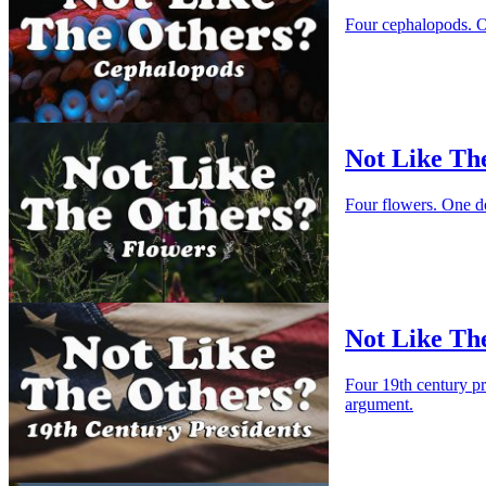
Four cephalopods. O
Not Like Th
Four flowers. One d
Not Like The
Four 19th century p
argument.