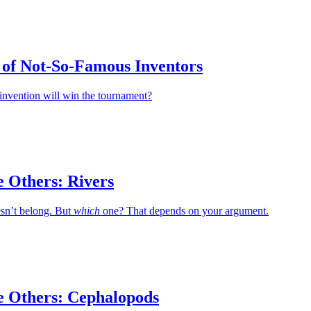
of Not-So-Famous Inventors
invention will win the tournament?
e Others: Rivers
esn’t belong. But
which
one? That depends on your argument.
e Others: Cephalopods