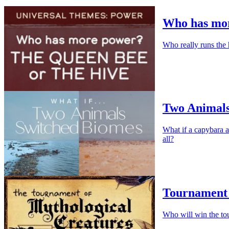
Who has mor
Who really runs the 
Two Animals
What if a capybara a
all?
Tournament 
Who will win the to