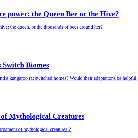
e power: the Queen Bee or the Hive?
hive: the queen, or the thousands of bees around her?
 Switch Biomes
nd a kangaroo rat switched homes? Would their adaptations be helpful 
of Mythological Creatures
urnament of mythological creatures!?