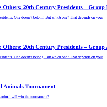
e Others: 20th Century Presidents – Group
residents. One doesn’t belong. But
which
one? That depends on your
e Others: 20th Century Presidents – Group
residents. One doesn’t belong. But
which
one? That depends on your
d Animals Tournament
animal will win the tournament?