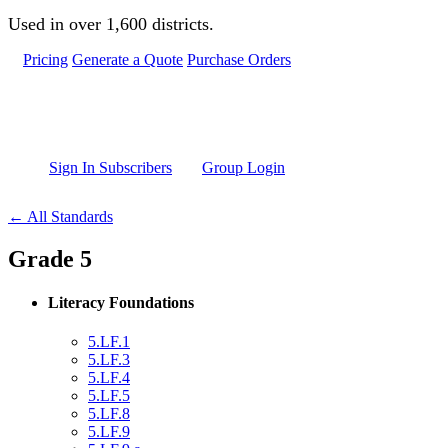
Skip to main content
Used in over 1,600 districts.
Pricing
Generate a Quote
Purchase Orders
Sign In Subscribers
Group Login
← All Standards
Grade 5
Literacy Foundations
5.LF.1
5.LF.3
5.LF.4
5.LF.5
5.LF.8
5.LF.9