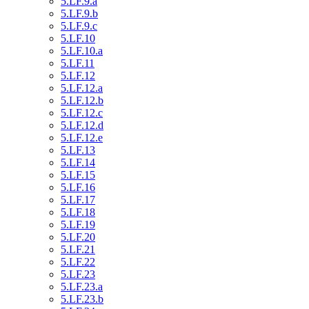
5.LF.9.a
5.LF.9.b
5.LF.9.c
5.LF.10
5.LF.10.a
5.LF.11
5.LF.12
5.LF.12.a
5.LF.12.b
5.LF.12.c
5.LF.12.d
5.LF.12.e
5.LF.13
5.LF.14
5.LF.15
5.LF.16
5.LF.17
5.LF.18
5.LF.19
5.LF.20
5.LF.21
5.LF.22
5.LF.23
5.LF.23.a
5.LF.23.b