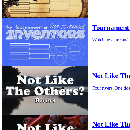
Tournament 
Which inventor and 
Not Like Th
Four rivers. One do
Not Like Th