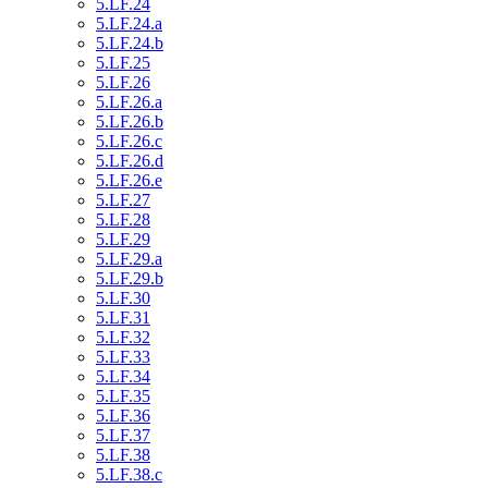
5.LF.24
5.LF.24.a
5.LF.24.b
5.LF.25
5.LF.26
5.LF.26.a
5.LF.26.b
5.LF.26.c
5.LF.26.d
5.LF.26.e
5.LF.27
5.LF.28
5.LF.29
5.LF.29.a
5.LF.29.b
5.LF.30
5.LF.31
5.LF.32
5.LF.33
5.LF.34
5.LF.35
5.LF.36
5.LF.37
5.LF.38
5.LF.38.c