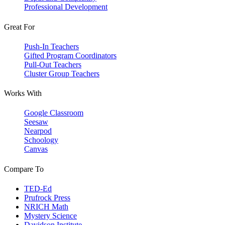
Professional Development
Great For
Push-In Teachers
Gifted Program Coordinators
Pull-Out Teachers
Cluster Group Teachers
Works With
Google Classroom
Seesaw
Nearpod
Schoology
Canvas
Compare To
TED-Ed
Prufrock Press
NRICH Math
Mystery Science
Davidson Institute