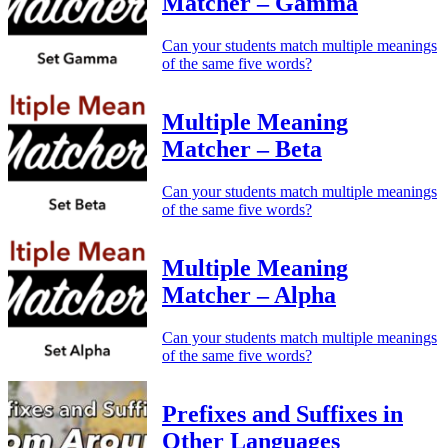
Matcher – Gamma
Can your students match multiple meanings
of the same five words?
Multiple Meaning
Matcher – Beta
Can your students match multiple meanings
of the same five words?
Multiple Meaning
Matcher – Alpha
Can your students match multiple meanings
of the same five words?
Prefixes and Suffixes in
Other Languages