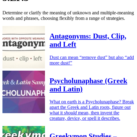
Determine or clarify the meaning of unknown and multiple-meaning
words and phrases, choosing flexibly from a range of strategies.
Antagonyms: Dust, Clip,
and Left
Dust can mean “remove dust” but also “add
more dust!”
Psycholunaphase (Greek
and Latin)
What on earth is a Psycholunaphase? Break
apart the Greek and Latin roots, figure out
what it
should
mean, then invent the
creature, device, or spell it describes.
Greekymon Studies –