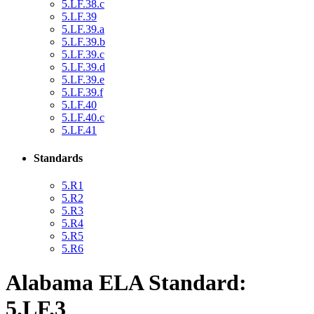
5.LF.38.c
5.LF.39
5.LF.39.a
5.LF.39.b
5.LF.39.c
5.LF.39.d
5.LF.39.e
5.LF.39.f
5.LF.40
5.LF.40.c
5.LF.41
Standards
5.R1
5.R2
5.R3
5.R4
5.R5
5.R6
Alabama ELA Standard:
5.LF.3