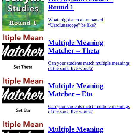
Round 1
What might a creature named
“Ursolunascope” be like?
Multiple Meaning
Matcher – Theta
Can your students match multiple meanings
of the same five words?
Multiple Meaning
Matcher – Eta
Can your students match multiple meanings
of the same five words?
Multiple Meaning