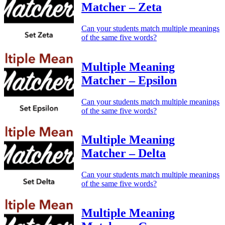
Matcher – Zeta
Can your students match multiple meanings
of the same five words?
Multiple Meaning
Matcher – Epsilon
Can your students match multiple meanings
of the same five words?
Multiple Meaning
Matcher – Delta
Can your students match multiple meanings
of the same five words?
Multiple Meaning