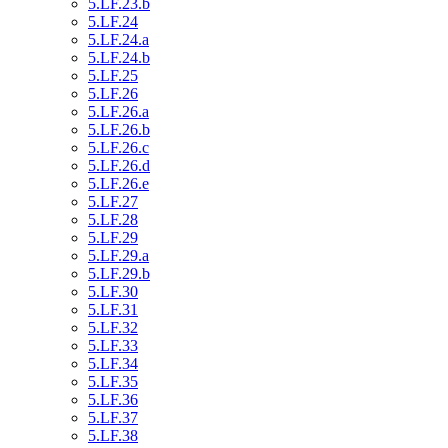
5.LF.23.b
5.LF.24
5.LF.24.a
5.LF.24.b
5.LF.25
5.LF.26
5.LF.26.a
5.LF.26.b
5.LF.26.c
5.LF.26.d
5.LF.26.e
5.LF.27
5.LF.28
5.LF.29
5.LF.29.a
5.LF.29.b
5.LF.30
5.LF.31
5.LF.32
5.LF.33
5.LF.34
5.LF.35
5.LF.36
5.LF.37
5.LF.38