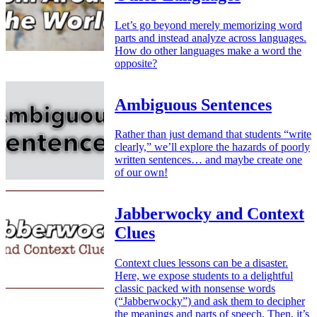
Let’s go beyond merely memorizing word
parts and instead analyze across languages.
How do other languages make a word the
opposite?
Ambiguous Sentences
Rather than just demand that students “write
clearly,” we’ll explore the hazards of poorly
written sentences… and maybe create one
of our own!
Jabberwocky and Context
Clues
Context clues lessons can be a disaster.
Here, we expose students to a delightful
classic packed with nonsense words
(“Jabberwocky”) and ask them to decipher
the meanings and parts of speech. Then, it’s