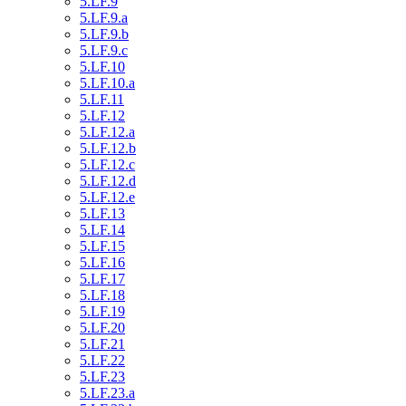
5.LF.9
5.LF.9.a
5.LF.9.b
5.LF.9.c
5.LF.10
5.LF.10.a
5.LF.11
5.LF.12
5.LF.12.a
5.LF.12.b
5.LF.12.c
5.LF.12.d
5.LF.12.e
5.LF.13
5.LF.14
5.LF.15
5.LF.16
5.LF.17
5.LF.18
5.LF.19
5.LF.20
5.LF.21
5.LF.22
5.LF.23
5.LF.23.a