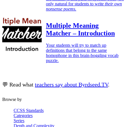
only natural for students to write
their own
nonsense poems.
Multiple Meaning
Matcher – Introduction
Your students will try to match up
definitions that belong to the same
homophone in this brain-boggling vocab
puzzle.
💬 Read what
teachers say about Byrdseed.TV
.
Browse by
CCSS Standards
Categories
Series
Depth and Complexity