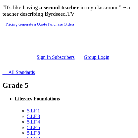
Skip to main content
“It's like having
a second teacher
in my classroom.” ~ a
teacher describing Byrdseed.TV
Pricing
Generate a Quote
Purchase Orders
Sign In Subscribers
Group Login
← All Standards
Grade 5
Literacy Foundations
5.LF.1
5.LF.3
5.LF.4
5.LF.5
5.LF.8