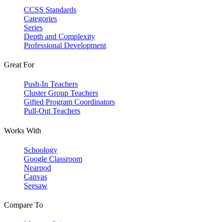
CCSS Standards
Categories
Series
Depth and Complexity
Professional Development
Great For
Push-In Teachers
Cluster Group Teachers
Gifted Program Coordinators
Pull-Out Teachers
Works With
Schoology
Google Classroom
Nearpod
Canvas
Seesaw
Compare To