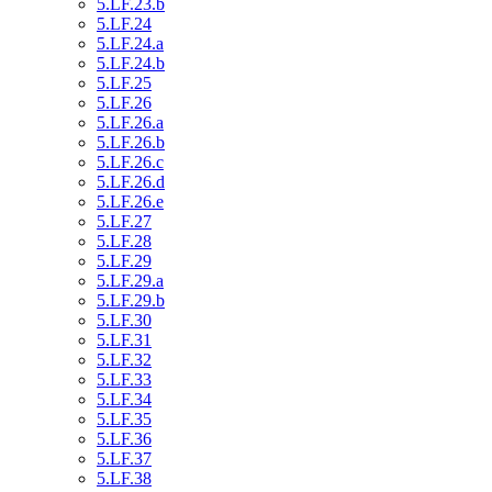
5.LF.23.b
5.LF.24
5.LF.24.a
5.LF.24.b
5.LF.25
5.LF.26
5.LF.26.a
5.LF.26.b
5.LF.26.c
5.LF.26.d
5.LF.26.e
5.LF.27
5.LF.28
5.LF.29
5.LF.29.a
5.LF.29.b
5.LF.30
5.LF.31
5.LF.32
5.LF.33
5.LF.34
5.LF.35
5.LF.36
5.LF.37
5.LF.38