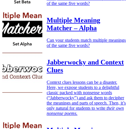
of the same five words?
Multiple Meaning
Matcher – Alpha
Can your students match multiple meanings
of the same five words?
Jabberwocky and Context
Clues
Context clues lessons can be a disaster.
Here, we expose students to a delightful
classic packed with nonsense words
(“Jabberwocky”) and ask them to decipher
the meanings and parts of speech. Then, it’s
only natural for students to write
their own
nonsense poems.