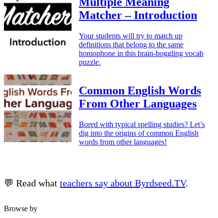
Multiple Meaning
Matcher – Introduction
Your students will try to match up
definitions that belong to the same
homophone in this brain-boggling vocab
puzzle.
Common English Words
From Other Languages
Bored with typical spelling studies? Let’s
dig into the origins of common English
words from other languages!
💬 Read what
teachers say about Byrdseed.TV
.
Browse by