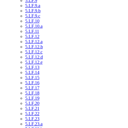
5.LF.9
5.LF.9.a
5.LF.9.b
5.LF.9.c
5.LF.10
5.LF.10.a
5.LF.11
5.LF.12
5.LF.12.a
5.LF.12.b
5.LF.12.c
5.LF.12.d
5.LF.12.e
5.LF.13
5.LF.14
5.LF.15
5.LF.16
5.LF.17
5.LF.18
5.LF.19
5.LF.20
5.LF.21
5.LF.22
5.LF.23
5.LF.23.a