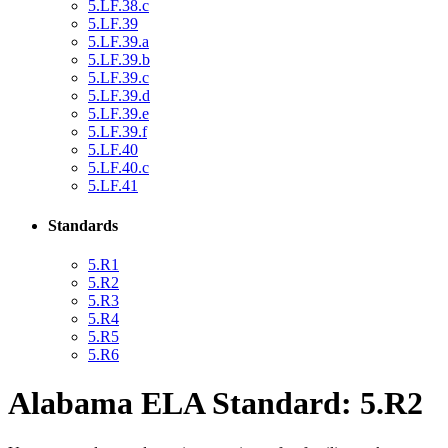
5.LF.38.c
5.LF.39
5.LF.39.a
5.LF.39.b
5.LF.39.c
5.LF.39.d
5.LF.39.e
5.LF.39.f
5.LF.40
5.LF.40.c
5.LF.41
Standards
5.R1
5.R2
5.R3
5.R4
5.R5
5.R6
Alabama ELA Standard: 5.R2