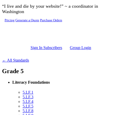
Skip to main content
“I live and die by your website!” ~ a coordinator in
Washington
Pricing
Generate a Quote
Purchase Orders
Sign In Subscribers
Group Login
← All Standards
Grade 5
Literacy Foundations
5.LF.1
5.LF.3
5.LF.4
5.LF.5
5.LF.8