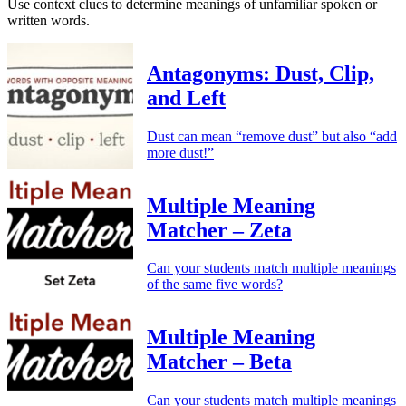
Use context clues to determine meanings of unfamiliar spoken or
written words.
Antagonyms: Dust, Clip,
and Left
Dust can mean “remove dust” but also “add
more dust!”
Multiple Meaning
Matcher – Zeta
Can your students match multiple meanings
of the same five words?
Multiple Meaning
Matcher – Beta
Can your students match multiple meanings