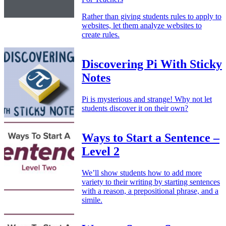
Rather than giving students rules to apply to
websites, let them analyze websites to
create rules.
Discovering Pi With Sticky
Notes
Pi is mysterious and strange! Why not let
students discover it on their own?
Ways to Start a Sentence –
Level 2
We’ll show students how to add more
variety to their writing by starting sentences
with a reason, a prepositional phrase, and a
simile.