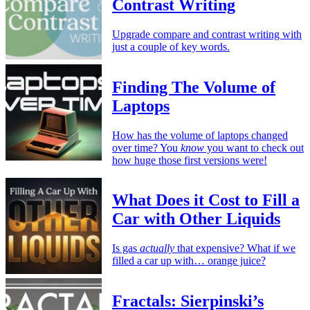
Contrast Writing
Upgrade compare and contrast writing with
just a couple of key words.
Finding The Volume of
Laptops
How has the volume of laptops changed
over time? You
know
you want to check out
how huge those first versions were!
What Does it Cost to Fill a
Car with Other Liquids
Is gas
actually
that expensive? What if we
filled a car up with… orange juice?
Fractals: Sierpinski’s