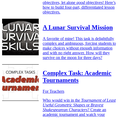
objectives, let alone
good
objectives! Here’s
how to build four-part, differentiated lesson
objectives.
A Lunar Survival Mission
A favorite of mine! This task is delightfully
complex and ambiguous, forcing students to
make choices without enough information
and with no right answer. How will they
survive on the moon for three days?
Complex Task: Academic
Tournaments
For Teachers
Who would win in the
Tournament of Least
Useful Geometric Shapes
or
Bravest
Shakespearean Characters
? Create an
academic tournament and watch your