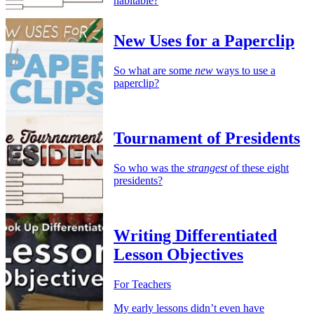
habitable?
New Uses for a Paperclip
So what are some
new
ways to use a
paperclip?
Tournament of Presidents
So who was the
strangest
of these eight
presidents?
Writing Differentiated
Lesson Objectives
For Teachers
My early lessons didn’t even have