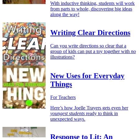
With inductive thinking, students will work
from parts to whole, discovering big ideas
along the way!
Writing Clear Directions
Can you write directions so clear that a
group of kids can put a toy together with
no
illustrations?
New Uses for Everyday
Things
For Teachers
Here’s how Joelle Trayers gets even her
youngest students
ready to think in
unexpected ways.
Response to Lit: An