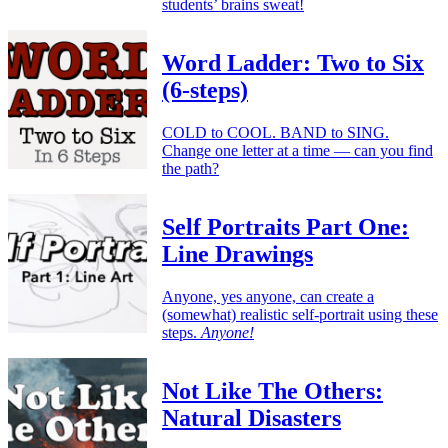
students’ brains sweat!
Word Ladder: Two to Six
(6-steps)
COLD to COOL. BAND to SING.
Change one letter at a time — can you find
the path?
Self Portraits Part One:
Line Drawings
Anyone, yes anyone, can create a
(somewhat) realistic self-portrait using these
steps.
Anyone!
Not Like The Others:
Natural Disasters