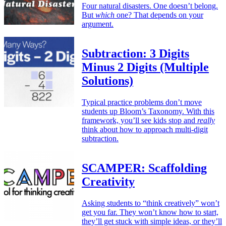
Four natural disasters. One doesn’t belong.
But
which
one? That depends on your
argument.
Subtraction: 3 Digits
Minus 2 Digits (Multiple
Solutions)
Typical practice problems don’t move
students up Bloom’s Taxonomy. With this
framework, you’ll see kids stop and
really
think about how to approach multi-digit
subtraction.
SCAMPER: Scaffolding
Creativity
Asking students to “think creatively” won’t
get you far. They won’t know how to start,
they’ll get stuck with simple ideas, or they’ll