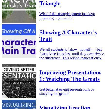
Triangle
What if this triangle pattern just kept
repeating…
forever!?
Showing A Character’s
Trait
We tell students to ‘show, not tell’ — but
that advice is useless until they
experience
the difference. This lesson makes it click.
Improving Presentations
1: Watching The Greats
Get better at giving presentations by
studying the greats!
Visualizing Fraction