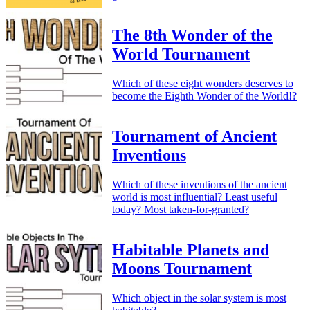
The 8th Wonder of the
World Tournament
Which of these eight wonders deserves to
become the Eighth Wonder of the World!?
Tournament of Ancient
Inventions
Which of these inventions of the ancient
world is most influential? Least useful
today? Most taken-for-granted?
Habitable Planets and
Moons Tournament
Which object in the solar system is most