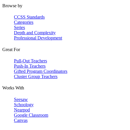
Browse by
CCSS Standards
Categories
Series
Depth and Complexity
Professional Development
Great For
Pull-Out Teachers
Push-In Teachers
Gifted Program Coordinators
Cluster Group Teachers
Works With
Seesaw
Schoology
Nearpod
Google Classroom
Canvas