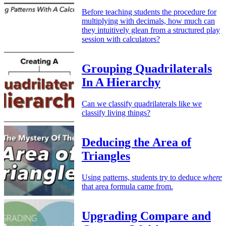
Before teaching students the procedure for
multiplying with decimals, how much can
they intuitively glean from a structured play
session with calculators?
Grouping Quadrilaterals
In A Hierarchy
Can we classify quadrilaterals like we
classify living things?
Deducing the Area of
Triangles
Using patterns, students try to deduce
where
that area formula came from.
Upgrading Compare and