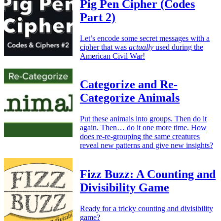
Pig Pen Cipher (Codes
Part 2)
Let’s encode some secret messages with a
cipher that was
actually
used during the
American Civil War!
Categorize and Re-
Categorize Animals
Put these animals into groups. Then do it
again. Then… do it one more time. How
does re-re-grouping the same creatures
reveal new patterns and give new insights?
Fizz Buzz: A Counting and
Divisibility Game
Ready for a tricky counting and divisibility
game?