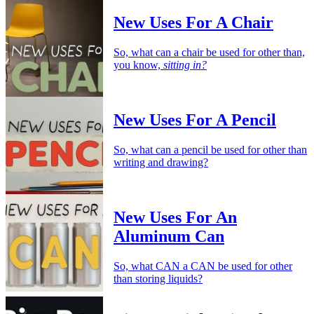
New Uses For A Chair
So, what can a chair be used for other than,
you know,
sitting in?
New Uses For A Pencil
So, what can a pencil be used for other than
writing and drawing?
New Uses For An
Aluminum Can
So, what CAN a CAN be used for other
than storing liquids?