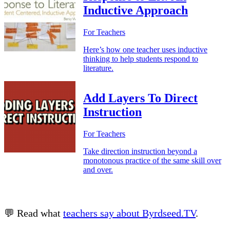
Inductive Approach
For Teachers
Here’s how one teacher uses inductive
thinking to help students respond to
literature.
Add Layers To Direct
Instruction
For Teachers
Take direction instruction beyond a
monotonous practice of the same skill over
and over.
💬 Read what
teachers say about Byrdseed.TV
.