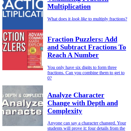
Multiplication
What does it
look like
to multiply fractions?
Fraction Puzzlers: Add
and Subtract Fractions To
Reach A Number
You only have six digits to form three
fractions. Can you combine them to get to
0?
Analyze Character
Change with Depth and
Complexity
Anyone can say a character changed. Your
students will prove it: four details from the