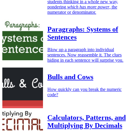
students thinking in a whole new way,
pondering
which has more power
, the
numerator or denominator.
Paragraphs: Systems of
Sentences
Blow up a paragraph into individual
sentences. Now reassemble it. The clues
hiding in each sentence will surprise you.
Bulls and Cows
How quickly can you break the numeric
code?
Calculators, Patterns, and
Multiplying By Decimals