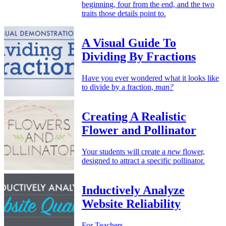
beginning, four from the end, and the two
traits those details point to.
A Visual Guide To
Dividing By Fractions
Have you ever wondered what it looks like
to divide by a fraction,
man?
Creating A Realistic
Flower and Pollinator
Your students will create a
new
flower,
designed to attract a specific pollinator.
Inductively Analyze
Website Reliability
For Teachers