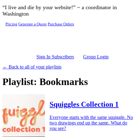
Skip to main content
“I live and die by your website!” ~ a coordinator in
Washington
Pricing
Generate a Quote
Purchase Orders
Sign In Subscribers
Group Login
← Back to all of your playlists
Playlist: Bookmarks
Squiggles Collection 1
Everyone starts with the same squiggle. No
two drawings end up the same. What do
you
see?