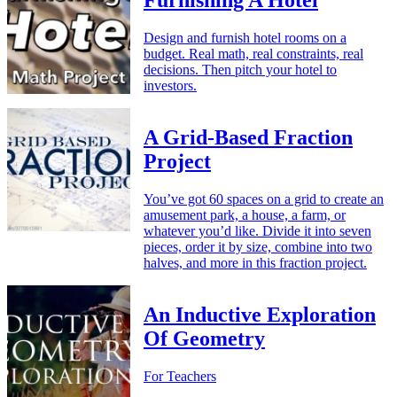
Furnishing A Hotel
Design and furnish hotel rooms on a
budget. Real math, real constraints, real
decisions. Then pitch your hotel to
investors.
A Grid-Based Fraction
Project
You’ve got 60 spaces on a grid to create an
amusement park, a house, a farm, or
whatever you’d like. Divide it into seven
pieces, order it by size, combine into two
halves, and more in this fraction project.
An Inductive Exploration
Of Geometry
For Teachers