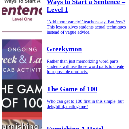
Ways to Start a Sentence –
Level 1
‘Add more variety!’ teachers say. But
how
?
This lesson gives students actual techniques
instead of vague advice.
Greekymon
Rather than just memorizing word parts,
students will use those word parts to create
four possible products.
The Game of 100
Who can get to 100 first in this simple, but
delightful, math game?