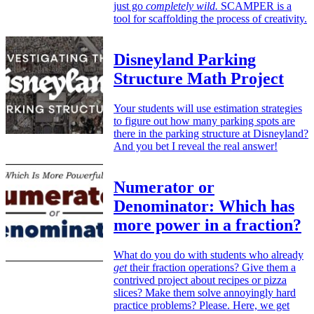
just go
completely wild.
SCAMPER is a
tool for scaffolding the process of creativity.
Disneyland Parking
Structure Math Project
Your students will use estimation strategies
to figure out how many parking spots are
there in the parking structure at Disneyland?
And you bet I reveal the real answer!
Numerator or
Denominator: Which has
more power in a fraction?
What do you do with students who already
get
their fraction operations? Give them a
contrived project about recipes or pizza
slices? Make them solve annoyingly hard
practice problems? Please. Here, we get