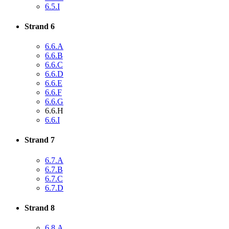
6.5.I
Strand 6
6.6.A
6.6.B
6.6.C
6.6.D
6.6.E
6.6.F
6.6.G
6.6.H
6.6.I
Strand 7
6.7.A
6.7.B
6.7.C
6.7.D
Strand 8
6.8.A