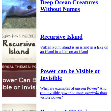
Deep Ocean Creatures
Without Names
Recursive Island
Vulcan Point Island is an island in a lake on
an island in a lake on an island
Power can be Visible or
Invisible
What are examples of unseen Power? And
can invisible power be
more powerful
than
visible power?