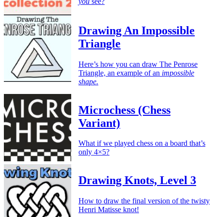
you
see?
Drawing An Impossible
Triangle
Here’s how you can draw The Penrose
Triangle, an example of an
impossible
shape.
Microchess (Chess
Variant)
What if we played chess on a board that’s
only 4×5?
Drawing Knots, Level 3
How to draw the final version of the twisty
Henri Matisse knot!