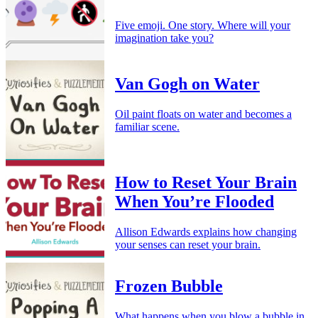
Five emoji. One story. Where will your
imagination take you?
Van Gogh on Water
Oil paint floats on water and becomes a
familiar scene.
How to Reset Your Brain
When You’re Flooded
Allison Edwards explains how changing
your senses can reset your brain.
Frozen Bubble
What happens when you blow a bubble in