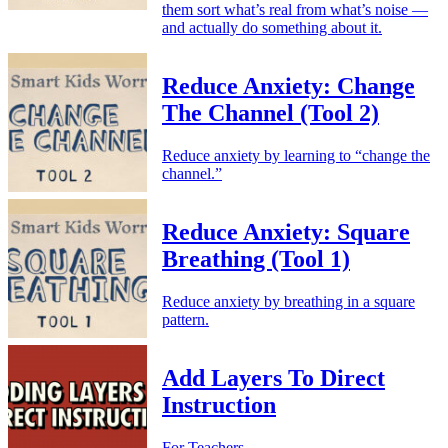
them sort what’s real from what’s noise —
and actually do something about it.
Reduce Anxiety: Change
The Channel (Tool 2)
Reduce anxiety by learning to “change the
channel.”
Reduce Anxiety: Square
Breathing (Tool 1)
Reduce anxiety by breathing in a square
pattern.
Add Layers To Direct
Instruction
For Teachers