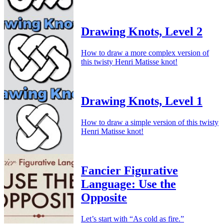
Drawing Knots, Level 2
How to draw a more complex version of
this twisty Henri Matisse knot!
Drawing Knots, Level 1
How to draw a simple version of this twisty
Henri Matisse knot!
Fancier Figurative
Language: Use the
Opposite
Let’s start with “As cold as fire.”