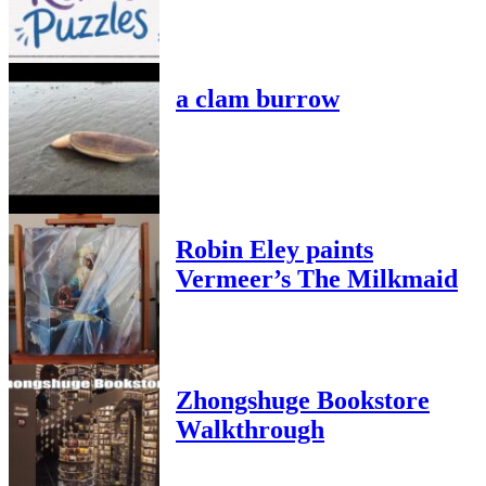
a clam burrow
Robin Eley paints
Vermeer’s The Milkmaid
Zhongshuge Bookstore
Walkthrough