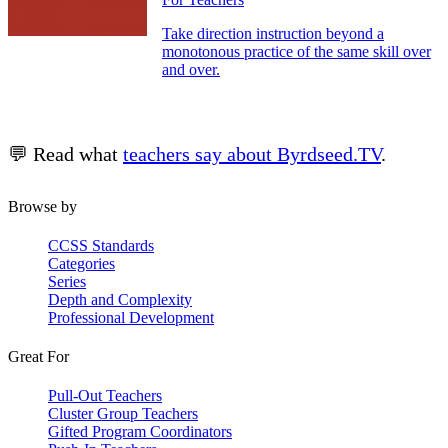
Take direction instruction beyond a
monotonous practice of the same skill over
and over.
💬 Read what
teachers say about Byrdseed.TV
.
Browse by
CCSS Standards
Categories
Series
Depth and Complexity
Professional Development
Great For
Pull-Out Teachers
Cluster Group Teachers
Gifted Program Coordinators