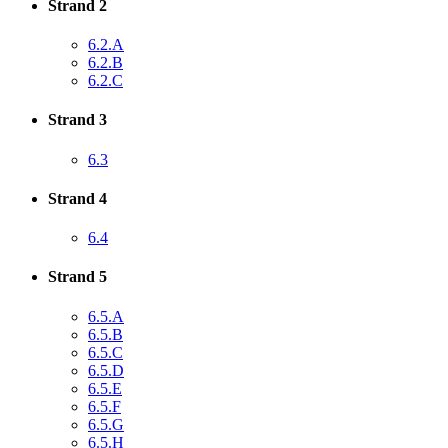
Strand 2
6.2.A
6.2.B
6.2.C
Strand 3
6.3
Strand 4
6.4
Strand 5
6.5.A
6.5.B
6.5.C
6.5.D
6.5.E
6.5.F
6.5.G
6.5.H