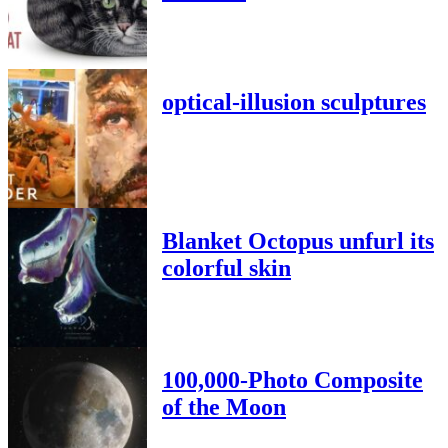
optical-illusion sculptures
Blanket Octopus unfurl its
colorful skin
100,000-Photo Composite
of the Moon