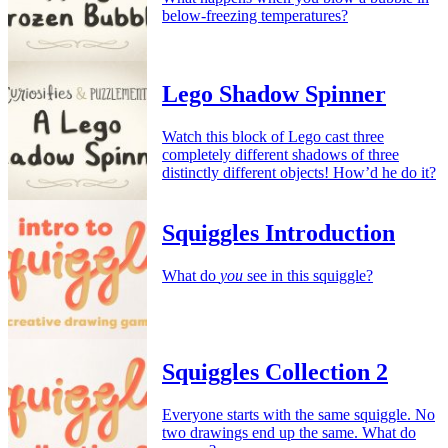
below-freezing temperatures?
Lego Shadow Spinner
Watch this block of Lego cast three
completely different shadows of three
distinctly different objects! How’d he do it?
Squiggles Introduction
What do
you
see in this squiggle?
Squiggles Collection 2
Everyone starts with the same squiggle. No
two drawings end up the same. What do