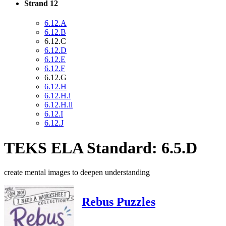
Strand 12
6.12.A
6.12.B
6.12.C
6.12.D
6.12.E
6.12.F
6.12.G
6.12.H
6.12.H.i
6.12.H.ii
6.12.I
6.12.J
TEKS ELA Standard: 6.5.D
create mental images to deepen understanding
Rebus Puzzles