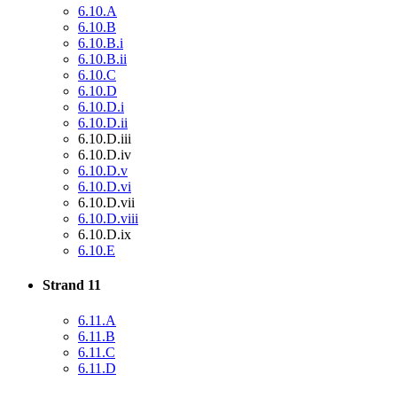
6.10.A
6.10.B
6.10.B.i
6.10.B.ii
6.10.C
6.10.D
6.10.D.i
6.10.D.ii
6.10.D.iii
6.10.D.iv
6.10.D.v
6.10.D.vi
6.10.D.vii
6.10.D.viii
6.10.D.ix
6.10.E
Strand 11
6.11.A
6.11.B
6.11.C
6.11.D