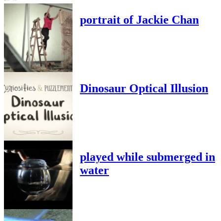
portrait of Jackie Chan
Dinosaur Optical Illusion
played while submerged in
water