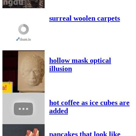
surreal woolen carpets
hollow mask optical
illusion
hot coffee as ice cubes are
added
pancakes that look like