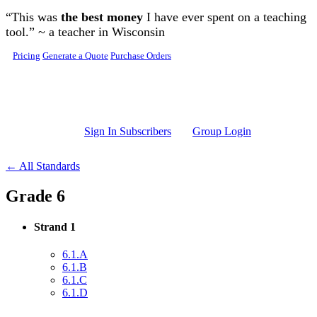
Skip to main content
“This was
the best money
I have ever spent on a teaching
tool.” ~ a teacher in Wisconsin
Pricing
Generate a Quote
Purchase Orders
Sign In Subscribers
Group Login
← All Standards
Grade 6
Strand 1
6.1.A
6.1.B
6.1.C
6.1.D