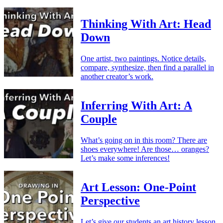
Thinking With Art: Head
Down
One artist, two paintings. Notice details,
compare, synthesize, then find a parallel in
another creator’s work.
Inferring With Art: A
Couple
What’s going on in this room? There are
shoes everywhere! Are those… oranges?
Let’s make some inferences!
Art Lesson: One-Point
Perspective
Let’s give our students an art history lesson