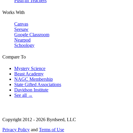
Push-In Teachers
Works With
Canvas
Seesaw
Google Classroom
Nearpod
Schoology
Compare To
Mystery Science
Beast Academy
NAGC Membership
State Gifted Associations
Davidson Institute
See all →
Copyright 2012 - 2026 Byrdseed, LLC
Privacy Policy
and
Terms of Use