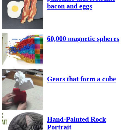
bacon and eggs
60,000 magnetic spheres
Gears that form a cube
Hand-Painted Rock
Portrait