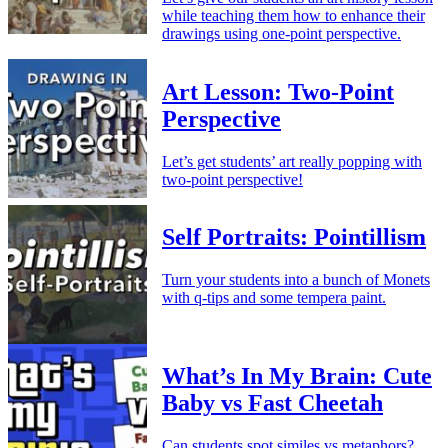
while teaching them how to enhance their
drawings using one-point perspective.
Art Lesson: Two-Point
Perspective
Let’s get students’ art really popping with
two-point perspective!
Self Portraits: Pointillism
Turn your students into a bunch of Monets
with q-tips and some tempera paint.
What’s In My Brain: Cute
Baby vs Fast Cheetah
Can students spot similes vs metaphors?