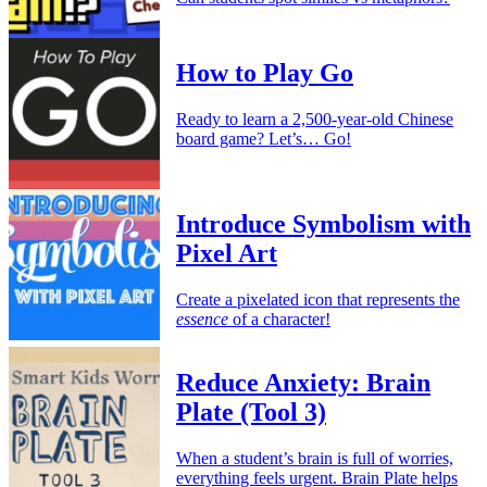
How to Play Go
Ready to learn a 2,500-year-old Chinese
board game? Let’s… Go!
Introduce Symbolism with
Pixel Art
Create a pixelated icon that represents the
essence
of a character!
Reduce Anxiety: Brain
Plate (Tool 3)
When a student’s brain is full of worries,
everything feels urgent. Brain Plate helps