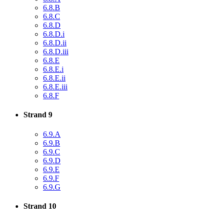
6.8.B
6.8.C
6.8.D
6.8.D.i
6.8.D.ii
6.8.D.iii
6.8.E
6.8.E.i
6.8.E.ii
6.8.E.iii
6.8.F
Strand 9
6.9.A
6.9.B
6.9.C
6.9.D
6.9.E
6.9.F
6.9.G
Strand 10