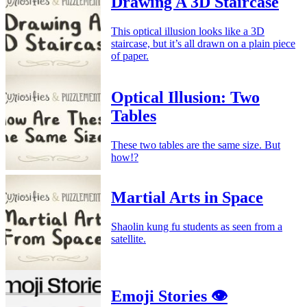
Drawing A 3D Staircase
This optical illusion looks like a 3D
staircase, but it’s all drawn on a plain piece
of paper.
Optical Illusion: Two
Tables
These two tables are the same size. But
how!?
Martial Arts in Space
Shaolin kung fu students as seen from a
satellite.
Emoji Stories 👁️