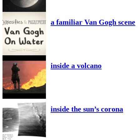
a familiar Van Gogh scene
inside a volcano
inside the sun’s corona