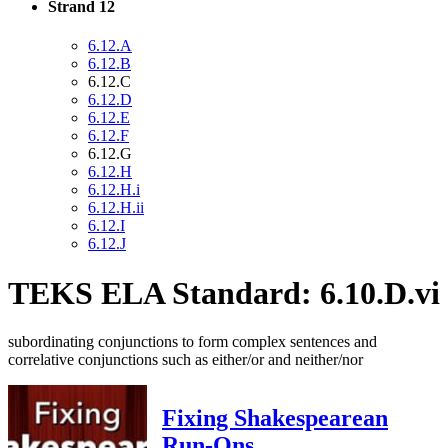
Strand 12
6.12.A
6.12.B
6.12.C
6.12.D
6.12.E
6.12.F
6.12.G
6.12.H
6.12.H.i
6.12.H.ii
6.12.I
6.12.J
TEKS ELA Standard: 6.10.D.vi
subordinating conjunctions to form complex sentences and
correlative conjunctions such as either/or and neither/nor
Fixing Shakespearean
Run-Ons