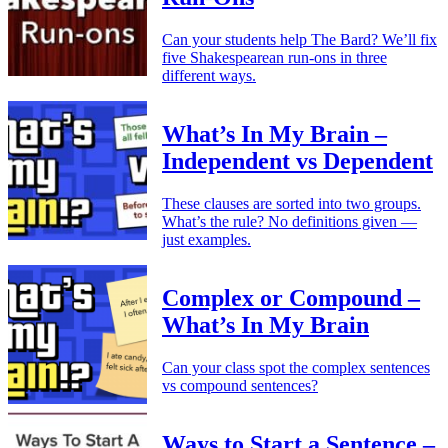
Can your students help The Bard? We’ll fix
five Shakespearean run-ons in three
different ways.
What’s In My Brain –
Independent vs Dependent
These clauses are sorted into two groups.
What’s the rule? No definitions given —
just examples.
Complex or Compound –
What’s In My Brain
Can your class spot the complex sentences
vs compound sentences?
Ways to Start a Sentence –