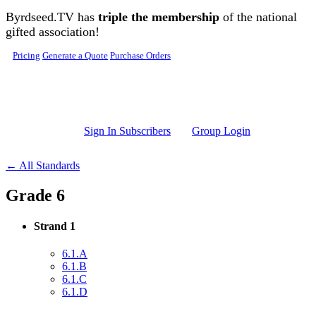
Skip to main content
Byrdseed.TV has
triple the membership
of the national
gifted association!
Pricing
Generate a Quote
Purchase Orders
Sign In Subscribers
Group Login
← All Standards
Grade 6
Strand 1
6.1.A
6.1.B
6.1.C
6.1.D