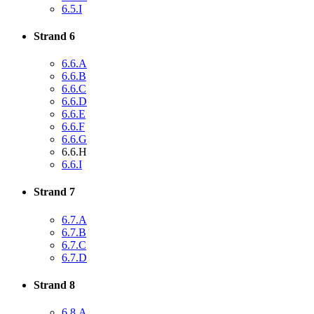
6.5.I
Strand 6
6.6.A
6.6.B
6.6.C
6.6.D
6.6.E
6.6.F
6.6.G
6.6.H
6.6.I
Strand 7
6.7.A
6.7.B
6.7.C
6.7.D
Strand 8
6.8.A