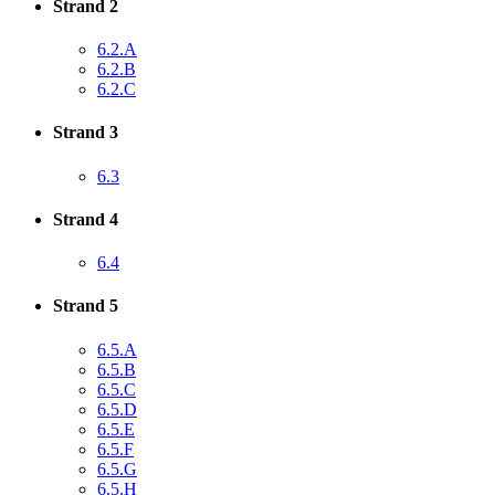
Strand 2
6.2.A
6.2.B
6.2.C
Strand 3
6.3
Strand 4
6.4
Strand 5
6.5.A
6.5.B
6.5.C
6.5.D
6.5.E
6.5.F
6.5.G
6.5.H