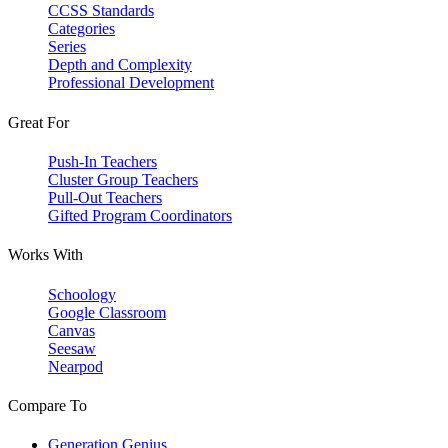
CCSS Standards
Categories
Series
Depth and Complexity
Professional Development
Great For
Push-In Teachers
Cluster Group Teachers
Pull-Out Teachers
Gifted Program Coordinators
Works With
Schoology
Google Classroom
Canvas
Seesaw
Nearpod
Compare To
Generation Genius