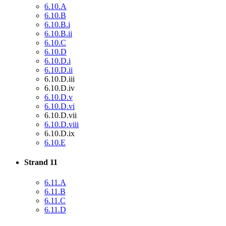
6.10.A
6.10.B
6.10.B.i
6.10.B.ii
6.10.C
6.10.D
6.10.D.i
6.10.D.ii
6.10.D.iii
6.10.D.iv
6.10.D.v
6.10.D.vi
6.10.D.vii
6.10.D.viii
6.10.D.ix
6.10.E
Strand 11
6.11.A
6.11.B
6.11.C
6.11.D