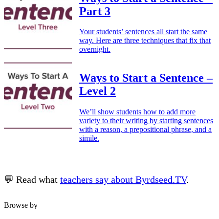
Part 3
Your students’ sentences all start the same
way. Here are three techniques that fix that
overnight.
Ways to Start a Sentence –
Level 2
We’ll show students how to add more
variety to their writing by starting sentences
with a reason, a prepositional phrase, and a
simile.
💬 Read what
teachers say about Byrdseed.TV
.
Browse by