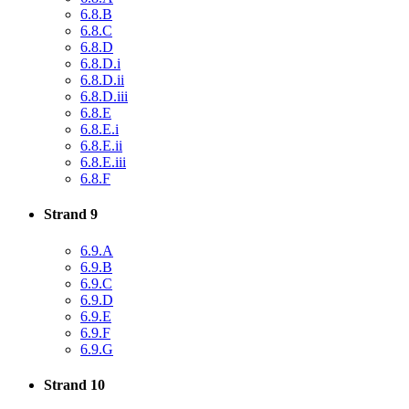
6.8.B
6.8.C
6.8.D
6.8.D.i
6.8.D.ii
6.8.D.iii
6.8.E
6.8.E.i
6.8.E.ii
6.8.E.iii
6.8.F
Strand 9
6.9.A
6.9.B
6.9.C
6.9.D
6.9.E
6.9.F
6.9.G
Strand 10