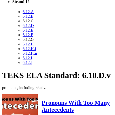
Strand 12
6.12.A
6.12.B
6.12.C
6.12.D
6.12.E
6.12.F
6.12.G
6.12.H
6.12.H.i
6.12.H.ii
6.12.I
6.12.J
TEKS ELA Standard: 6.10.D.v
pronouns, including relative
Pronouns With Too Many
Antecedents