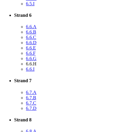
6.5.I
Strand 6
6.6.A
6.6.B
6.6.C
6.6.D
6.6.E
6.6.F
6.6.G
6.6.H
6.6.I
Strand 7
6.7.A
6.7.B
6.7.C
6.7.D
Strand 8
6.8.A