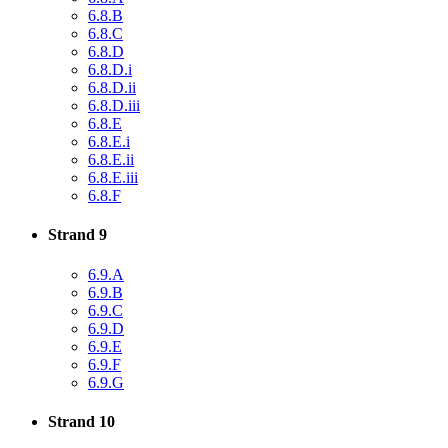
6.8.B
6.8.C
6.8.D
6.8.D.i
6.8.D.ii
6.8.D.iii
6.8.E
6.8.E.i
6.8.E.ii
6.8.E.iii
6.8.F
Strand 9
6.9.A
6.9.B
6.9.C
6.9.D
6.9.E
6.9.F
6.9.G
Strand 10