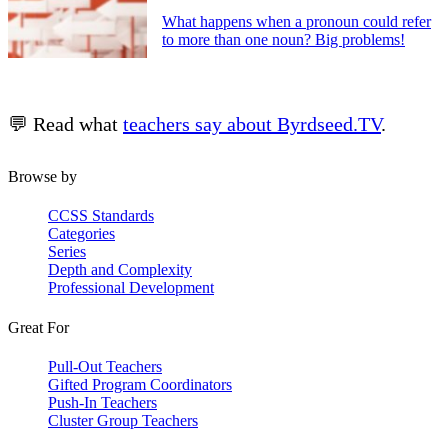
What happens when a pronoun could refer
to more than one noun? Big problems!
💬 Read what
teachers say about Byrdseed.TV
.
Browse by
CCSS Standards
Categories
Series
Depth and Complexity
Professional Development
Great For
Pull-Out Teachers
Gifted Program Coordinators
Push-In Teachers
Cluster Group Teachers