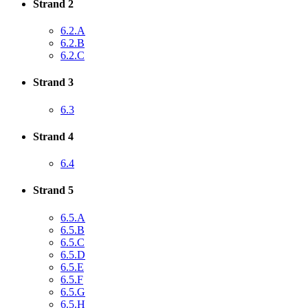
Strand 2
6.2.A
6.2.B
6.2.C
Strand 3
6.3
Strand 4
6.4
Strand 5
6.5.A
6.5.B
6.5.C
6.5.D
6.5.E
6.5.F
6.5.G
6.5.H