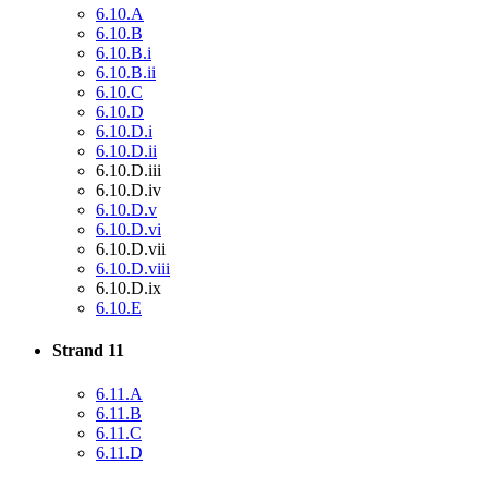
6.10.A
6.10.B
6.10.B.i
6.10.B.ii
6.10.C
6.10.D
6.10.D.i
6.10.D.ii
6.10.D.iii
6.10.D.iv
6.10.D.v
6.10.D.vi
6.10.D.vii
6.10.D.viii
6.10.D.ix
6.10.E
Strand 11
6.11.A
6.11.B
6.11.C
6.11.D