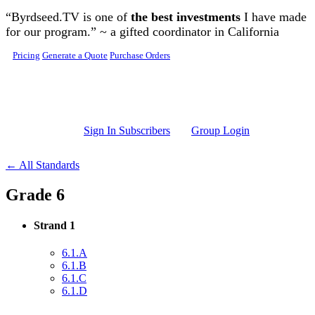
Skip to main content
“Byrdseed.TV is one of
the best investments
I have made
for our program.” ~ a gifted coordinator in California
Pricing
Generate a Quote
Purchase Orders
Sign In Subscribers
Group Login
← All Standards
Grade 6
Strand 1
6.1.A
6.1.B
6.1.C
6.1.D