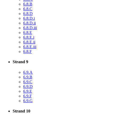
6.8.B
6.8.C
6.8.D
6.8.D.i
6.8.D.ii
6.8.D.iii
6.8.E
6.8.E.i
6.8.E.ii
6.8.E.iii
6.8.F
Strand 9
6.9.A
6.9.B
6.9.C
6.9.D
6.9.E
6.9.F
6.9.G
Strand 10