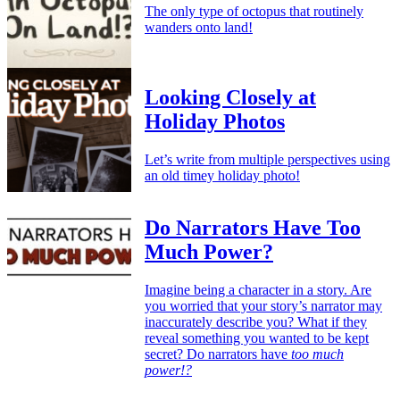
The only type of octopus that routinely
wanders onto land!
Looking Closely at
Holiday Photos
Let’s write from multiple perspectives using
an old timey holiday photo!
Do Narrators Have Too
Much Power?
Imagine being a character in a story. Are
you worried that your story’s narrator may
inaccurately describe you? What if they
reveal something you wanted to be kept
secret? Do narrators have
too much
power!?