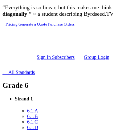
Skip to main content
“Everything is so linear, but this makes me think
diagonally
!” ~ a student describing Byrdseed.TV
Pricing
Generate a Quote
Purchase Orders
Sign In Subscribers
Group Login
← All Standards
Grade 6
Strand 1
6.1.A
6.1.B
6.1.C
6.1.D