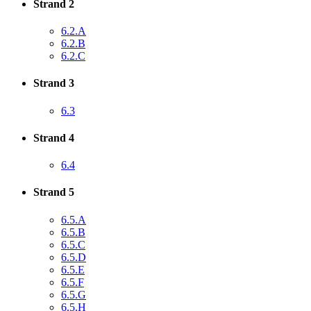
Strand 2
6.2.A
6.2.B
6.2.C
Strand 3
6.3
Strand 4
6.4
Strand 5
6.5.A
6.5.B
6.5.C
6.5.D
6.5.E
6.5.F
6.5.G
6.5.H