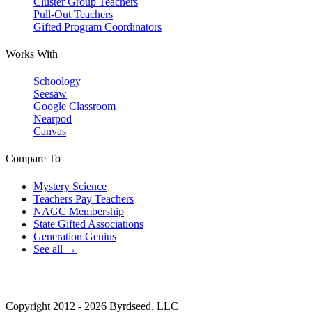
Cluster Group Teachers
Pull-Out Teachers
Gifted Program Coordinators
Works With
Schoology
Seesaw
Google Classroom
Nearpod
Canvas
Compare To
Mystery Science
Teachers Pay Teachers
NAGC Membership
State Gifted Associations
Generation Genius
See all →
Copyright 2012 - 2026 Byrdseed, LLC