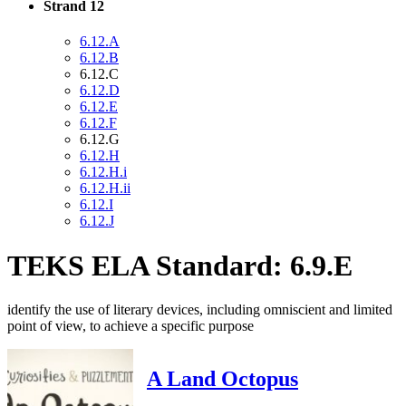
Strand 12
6.12.A
6.12.B
6.12.C
6.12.D
6.12.E
6.12.F
6.12.G
6.12.H
6.12.H.i
6.12.H.ii
6.12.I
6.12.J
TEKS ELA Standard: 6.9.E
identify the use of literary devices, including omniscient and limited
point of view, to achieve a specific purpose
A Land Octopus