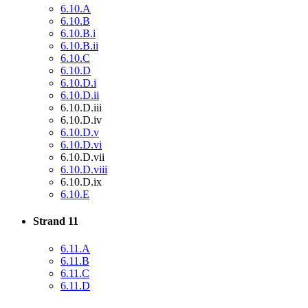
6.10.A
6.10.B
6.10.B.i
6.10.B.ii
6.10.C
6.10.D
6.10.D.i
6.10.D.ii
6.10.D.iii
6.10.D.iv
6.10.D.v
6.10.D.vi
6.10.D.vii
6.10.D.viii
6.10.D.ix
6.10.E
Strand 11
6.11.A
6.11.B
6.11.C
6.11.D