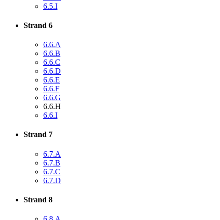
6.5.I
Strand 6
6.6.A
6.6.B
6.6.C
6.6.D
6.6.E
6.6.F
6.6.G
6.6.H
6.6.I
Strand 7
6.7.A
6.7.B
6.7.C
6.7.D
Strand 8
6.8.A