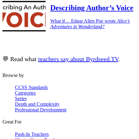
Describing Author’s Voice
What if… Edgar Allen Poe wrote
Alice’s
Adventures in Wonderland?
💬 Read what
teachers say about Byrdseed.TV
.
Browse by
CCSS Standards
Categories
Series
Depth and Complexity
Professional Development
Great For
Push-In Teachers