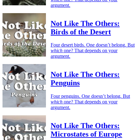
argument.
Not Like The Others:
Birds of the Desert
Four desert birds. One doesn’t belong. But
which
one? That depends on your
argument.
Not Like The Others:
Penguins
Four penguins. One doesn’t belong. But
which
one? That depends on your
argument.
Not Like The Others:
Microstates of Europe