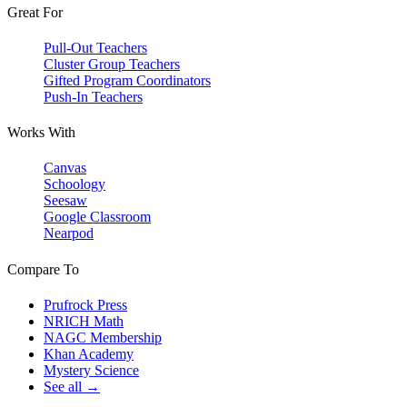
Great For
Pull-Out Teachers
Cluster Group Teachers
Gifted Program Coordinators
Push-In Teachers
Works With
Canvas
Schoology
Seesaw
Google Classroom
Nearpod
Compare To
Prufrock Press
NRICH Math
NAGC Membership
Khan Academy
Mystery Science
See all →