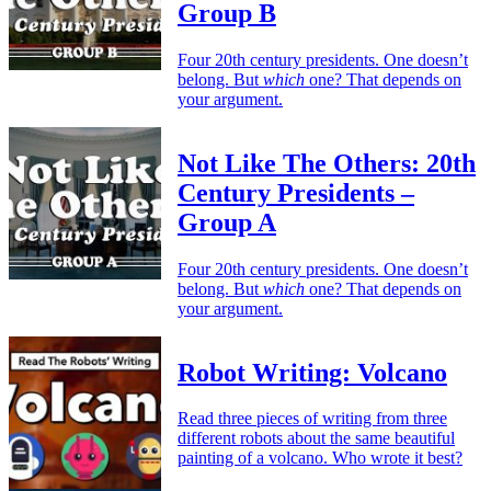
Group B
Four 20th century presidents. One doesn’t
belong. But
which
one? That depends on
your argument.
Not Like The Others: 20th
Century Presidents –
Group A
Four 20th century presidents. One doesn’t
belong. But
which
one? That depends on
your argument.
Robot Writing: Volcano
Read three pieces of writing from three
different robots about the same beautiful
painting of a volcano. Who wrote it best?