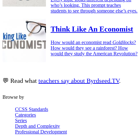
who’s looking. This prompt teaches
students to see through someone else’s eyes.
Think Like An Economist
How would an economist read
Goldilocks
?
How would they see a rainforest? How
would they study the American Revolution?
💬 Read what
teachers say about Byrdseed.TV
.
Browse by
CCSS Standards
Categories
Series
Depth and Complexity
Professional Development