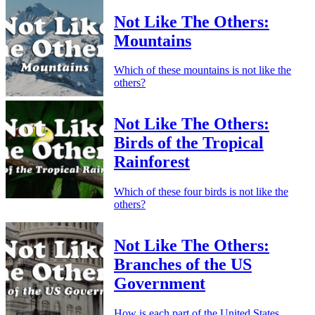
Not Like The Others:
Mountains
Which of these mountains is not like the
others?
Not Like The Others:
Birds of the Tropical
Rainforest
Which of these four birds is not like the
others?
Not Like The Others:
Branches of the US
Government
How is each part of the United States