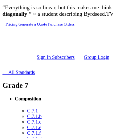
Skip to main content
“Everything is so linear, but this makes me think
diagonally
!” ~ a student describing Byrdseed.TV
Pricing
Generate a Quote
Purchase Orders
Sign In Subscribers
Group Login
← All Standards
Grade 7
Composition
C.7.1
C.7.1.b
C.7.1.c
C.7.1.e
C.7.1.f