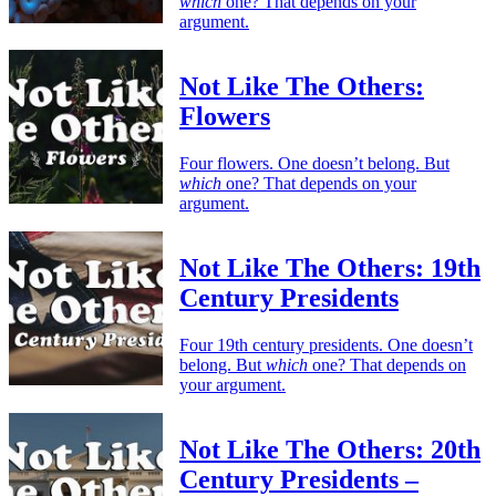
which
one? That depends on your
argument.
Not Like The Others:
Flowers
Four flowers. One doesn’t belong. But
which
one? That depends on your
argument.
Not Like The Others: 19th
Century Presidents
Four 19th century presidents. One doesn’t
belong. But
which
one? That depends on
your argument.
Not Like The Others: 20th
Century Presidents –