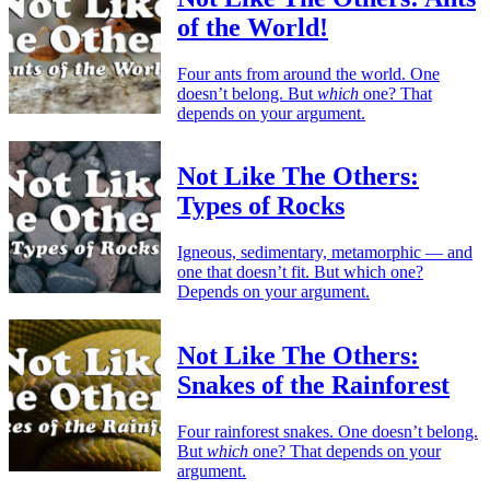
of the World!
Four ants from around the world. One
doesn’t belong. But
which
one? That
depends on your argument.
Not Like The Others:
Types of Rocks
Igneous, sedimentary, metamorphic — and
one that doesn’t fit. But which one?
Depends on your argument.
Not Like The Others:
Snakes of the Rainforest
Four rainforest snakes. One doesn’t belong.
But
which
one? That depends on your
argument.