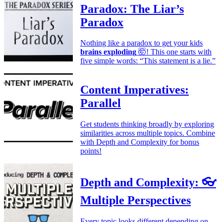
Paradox: The Liar’s
Paradox
Nothing like a paradox to get your kids
brains exploding
🤯! This one starts with
five simple words: “This statement is a lie.”
Content Imperatives:
Parallel
Get students thinking broadly by exploring
similarities across multiple topics. Combine
with Depth and Complexity for bonus
points!
Depth and Complexity: 👓
Multiple Perspectives
Every topic looks different depending on