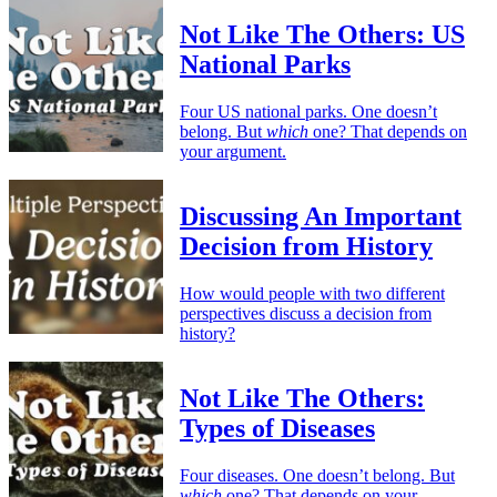
Not Like The Others: US
National Parks
Four US national parks. One doesn’t
belong. But
which
one? That depends on
your argument.
Discussing An Important
Decision from History
How would people with two different
perspectives discuss a decision from
history?
Not Like The Others:
Types of Diseases
Four diseases. One doesn’t belong. But
which
one? That depends on your