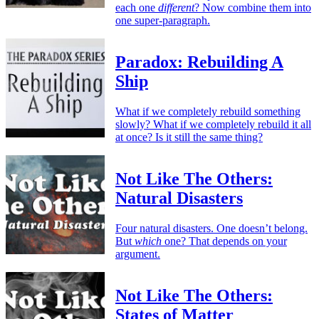
each one
different
? Now combine them into
one super-paragraph.
Paradox: Rebuilding A
Ship
What if we completely rebuild something
slowly? What if we completely rebuild it all
at once? Is it still the same thing?
Not Like The Others:
Natural Disasters
Four natural disasters. One doesn’t belong.
But
which
one? That depends on your
argument.
Not Like The Others:
States of Matter