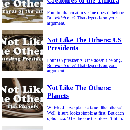
Creatures of the Tundra
Four tundra creatures. One doesn’t belong.
But
which
one? That depends on your
argument.
Not Like The Others: US
Presidents
Four US presidents. One doesn’t belong.
But
which
one? That depends on your
argument.
Not Like The Others:
Planets
Which of these planets is not like others?
Well, it sure looks simple at first. But each
option
could
be the one that doesn’t fit in.