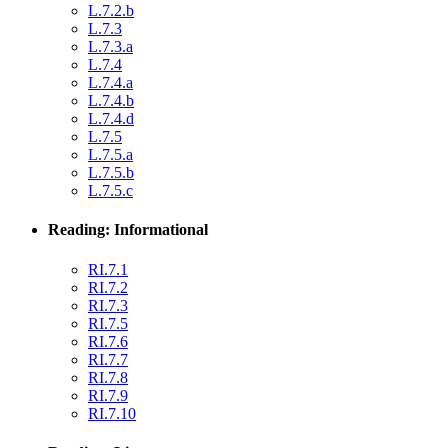
L.7.2.b
L.7.3
L.7.3.a
L.7.4
L.7.4.a
L.7.4.b
L.7.4.d
L.7.5
L.7.5.a
L.7.5.b
L.7.5.c
Reading: Informational
RI.7.1
RI.7.2
RI.7.3
RI.7.5
RI.7.6
RI.7.7
RI.7.8
RI.7.9
RI.7.10