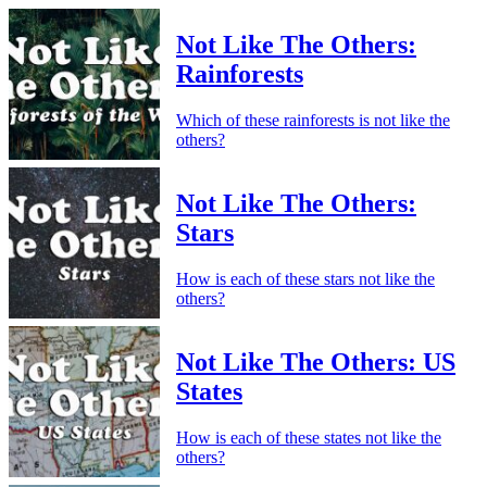
Not Like The Others:
Rainforests
Which of these rainforests is not like the
others?
Not Like The Others:
Stars
How is each of these stars not like the
others?
Not Like The Others: US
States
How is each of these states not like the
others?