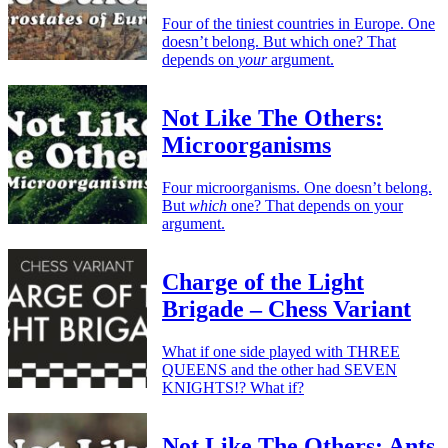
Four of the tiniest countries in Europe. One
doesn’t belong. But which one? That
depends on
your
argument.
Not Like The Others:
Microorganisms
Four microorganisms. One doesn’t belong.
But
which
one? That depends on your
argument.
Charge of the Light
Brigade – Chess Variant
What if one side played with THREE
QUEENS and the other had SEVEN
KNIGHTS!? What if?
Not Like The Others: Ants