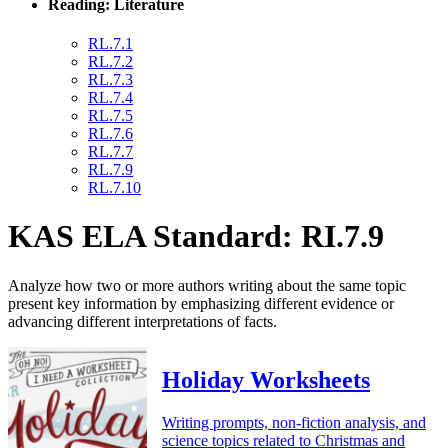
Reading: Literature
RL.7.1
RL.7.2
RL.7.3
RL.7.4
RL.7.5
RL.7.6
RL.7.7
RL.7.9
RL.7.10
KAS ELA Standard: RI.7.9
Analyze how two or more authors writing about the same topic
present key information by emphasizing different evidence or
advancing different interpretations of facts.
Holiday Worksheets
Writing prompts, non-fiction analysis, and
science topics related to Christmas and