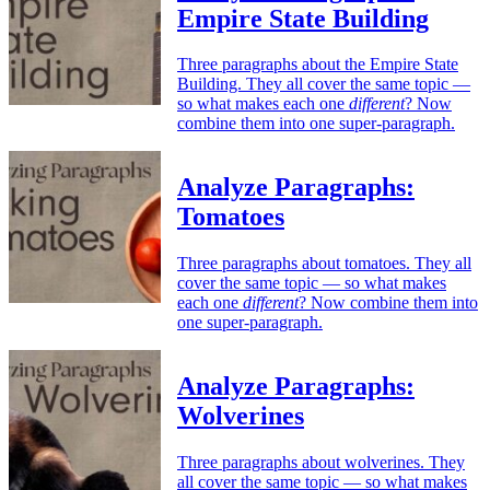
Empire State Building
Three paragraphs about the Empire State
Building. They all cover the same topic —
so what makes each one
different
? Now
combine them into one super-paragraph.
Analyze Paragraphs:
Tomatoes
Three paragraphs about tomatoes. They all
cover the same topic — so what makes
each one
different
? Now combine them into
one super-paragraph.
Analyze Paragraphs:
Wolverines
Three paragraphs about wolverines. They
all cover the same topic — so what makes