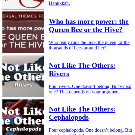
Hanukkah.
Who has more power: the
Queen Bee or the Hive?
Who really runs the hive: the queen, or the
thousands of bees around her?
Not Like The Others:
Rivers
Four rivers. One doesn’t belong. But
which
one? That depends on your argument.
Not Like The Others:
Cephalopods
Four cephalopods. One doesn’t belong. But