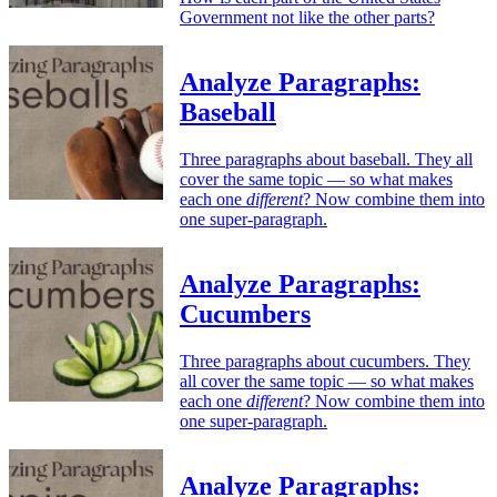
Government not like the other parts?
Analyze Paragraphs:
Baseball
Three paragraphs about baseball. They all
cover the same topic — so what makes
each one
different
? Now combine them into
one super-paragraph.
Analyze Paragraphs:
Cucumbers
Three paragraphs about cucumbers. They
all cover the same topic — so what makes
each one
different
? Now combine them into
one super-paragraph.
Analyze Paragraphs: