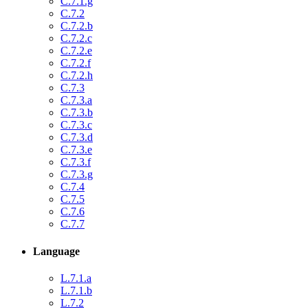
C.7.1.g
C.7.2
C.7.2.b
C.7.2.c
C.7.2.e
C.7.2.f
C.7.2.h
C.7.3
C.7.3.a
C.7.3.b
C.7.3.c
C.7.3.d
C.7.3.e
C.7.3.f
C.7.3.g
C.7.4
C.7.5
C.7.6
C.7.7
Language
L.7.1.a
L.7.1.b
L.7.2