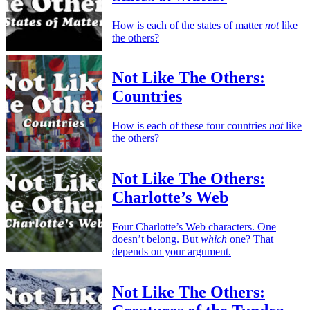
How is each of the states of matter
not
like
the others?
Not Like The Others:
Countries
How is each of these four countries
not
like
the others?
Not Like The Others:
Charlotte’s Web
Four Charlotte’s Web characters. One
doesn’t belong. But
which
one? That
depends on your argument.
Not Like The Others: