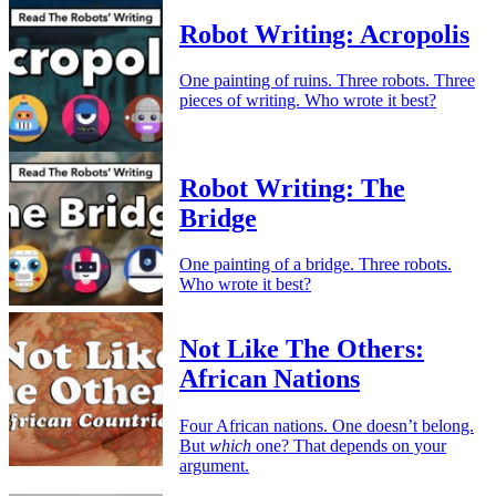
Robot Writing: Acropolis
One painting of ruins. Three robots. Three
pieces of writing. Who wrote it best?
Robot Writing: The
Bridge
One painting of a bridge. Three robots.
Who wrote it best?
Not Like The Others:
African Nations
Four African nations. One doesn’t belong.
But
which
one? That depends on your
argument.