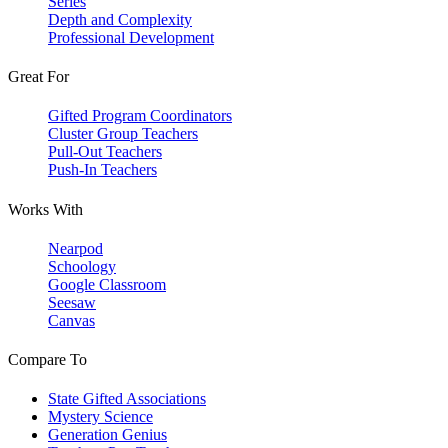
Series
Depth and Complexity
Professional Development
Great For
Gifted Program Coordinators
Cluster Group Teachers
Pull-Out Teachers
Push-In Teachers
Works With
Nearpod
Schoology
Google Classroom
Seesaw
Canvas
Compare To
State Gifted Associations
Mystery Science
Generation Genius