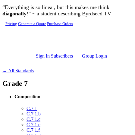
Skip to main content
“Everything is so linear, but this makes me think
diagonally
!” ~ a student describing Byrdseed.TV
Pricing
Generate a Quote
Purchase Orders
Sign In Subscribers
Group Login
← All Standards
Grade 7
Composition
C.7.1
C.7.1.b
C.7.1.c
C.7.1.e
C.7.1.f