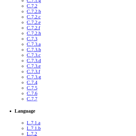
C.7.1.g
C.7.2
C.7.2.b
C.7.2.c
C.7.2.e
C.7.2.f
C.7.2.h
C.7.3
C.7.3.a
C.7.3.b
C.7.3.c
C.7.3.d
C.7.3.e
C.7.3.f
C.7.3.g
C.7.4
C.7.5
C.7.6
C.7.7
Language
L.7.1.a
L.7.1.b
L.7.2