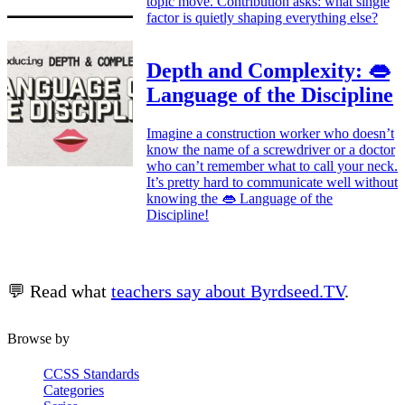
topic move. Contribution asks: what single
factor is quietly shaping everything else?
Depth and Complexity: 👄
Language of the Discipline
Imagine a construction worker who doesn’t
know the name of a screwdriver or a doctor
who can’t remember what to call your neck.
It’s pretty hard to communicate well without
knowing the 👄 Language of the
Discipline!
💬 Read what
teachers say about Byrdseed.TV
.
Browse by
CCSS Standards
Categories