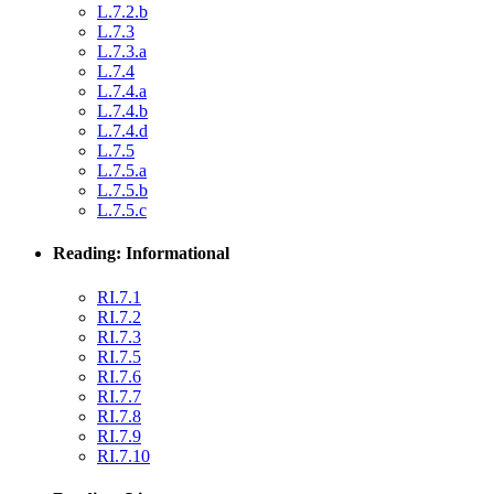
L.7.2.b
L.7.3
L.7.3.a
L.7.4
L.7.4.a
L.7.4.b
L.7.4.d
L.7.5
L.7.5.a
L.7.5.b
L.7.5.c
Reading: Informational
RI.7.1
RI.7.2
RI.7.3
RI.7.5
RI.7.6
RI.7.7
RI.7.8
RI.7.9
RI.7.10