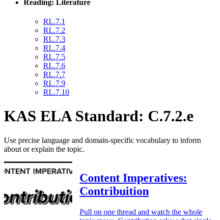
Reading: Literature
RL.7.1
RL.7.2
RL.7.3
RL.7.4
RL.7.5
RL.7.6
RL.7.7
RL.7.9
RL.7.10
KAS ELA Standard: C.7.2.e
Use precise language and domain-specific vocabulary to inform
about or explain the topic.
Content Imperatives:
Contribuition
Pull on one thread and watch the whole