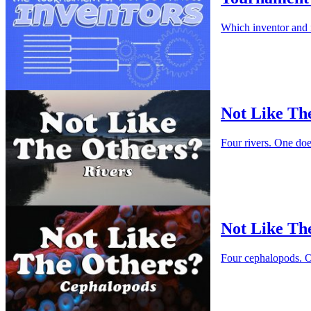
Which inventor and 
Not Like Th
Four rivers. One do
Not Like Th
Four cephalopods. O