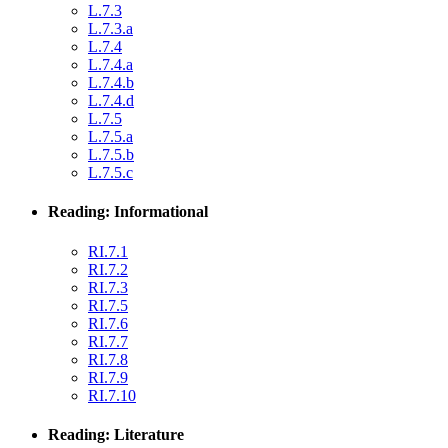
L.7.3
L.7.3.a
L.7.4
L.7.4.a
L.7.4.b
L.7.4.d
L.7.5
L.7.5.a
L.7.5.b
L.7.5.c
Reading: Informational
RI.7.1
RI.7.2
RI.7.3
RI.7.5
RI.7.6
RI.7.7
RI.7.8
RI.7.9
RI.7.10
Reading: Literature