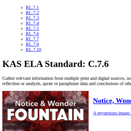
RL.7.1
RL.7.2
RL.7.3
RL.7.4
RL.7.5
RL.7.6
RL.7.7
RL.7.9
RL.7.10
KAS ELA Standard: C.7.6
Gather relevant information from multiple print and digital sources, us
reflection or analysis, quote or paraphrase data and conclusions of o
Notice, Won
A mysterious image. 