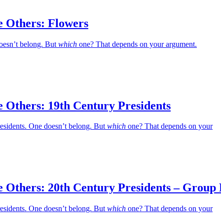
e Others: Flowers
oesn’t belong. But
which
one? That depends on your argument.
 Others: 19th Century Presidents
residents. One doesn’t belong. But
which
one? That depends on your
e Others: 20th Century Presidents – Group
residents. One doesn’t belong. But
which
one? That depends on your