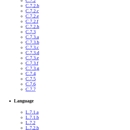
C.7.2
C.7.2.b
C.7.2.c
C.7.2.e
C.7.2.f
C.7.2.h
C.7.3
C.7.3.a
C.7.3.b
C.7.3.c
C.7.3.d
C.7.3.e
C.7.3.f
C.7.3.g
C.7.4
C.7.5
C.7.6
C.7.7
Language
L.7.1.a
L.7.1.b
L.7.2
L.7.2.b