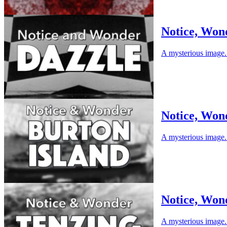
Notice, Won
A mysterious image. 
Notice, Won
A mysterious image. 
Notice, Won
A mysterious image. 