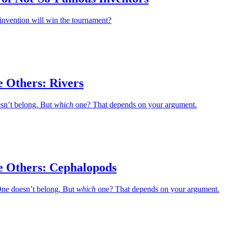
invention will win the tournament?
e Others: Rivers
esn’t belong. But
which
one? That depends on your argument.
e Others: Cephalopods
ne doesn’t belong. But
which
one? That depends on your argument.