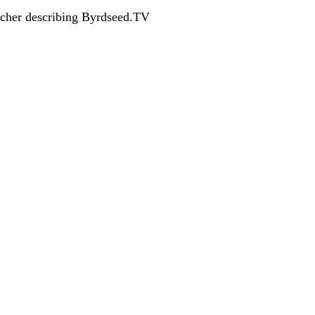
acher describing Byrdseed.TV