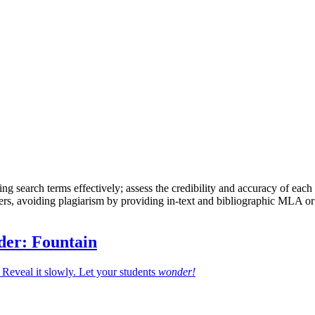
ing search terms effectively; assess the credibility and accuracy of each
thers, avoiding plagiarism by providing in-text and bibliographic MLA or
der: Fountain
Reveal it slowly. Let your students
wonder!