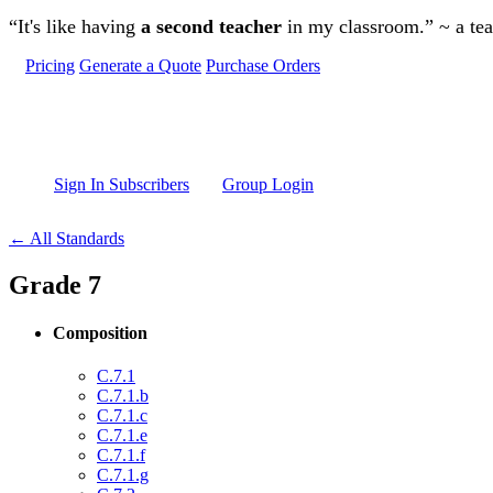
Skip to main content
“It's like having
a second teacher
in my classroom.” ~ a te
Pricing
Generate a Quote
Purchase Orders
Sign In Subscribers
Group Login
← All Standards
Grade 7
Composition
C.7.1
C.7.1.b
C.7.1.c
C.7.1.e
C.7.1.f
C.7.1.g