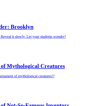
der: Brooklyn
Reveal it slowly. Let your students
wonder!
of Mythological Creatures
urnament of mythological creatures!?
of Not-So-Famous Inventors