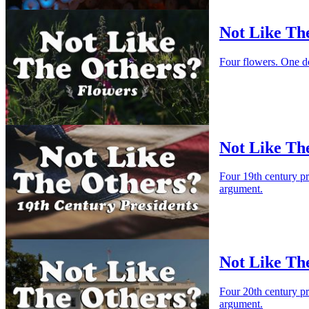
Not Like Th
Four flowers. One d
Not Like The
Four 19th century p
argument.
Not Like Th
Four 20th century p
argument.