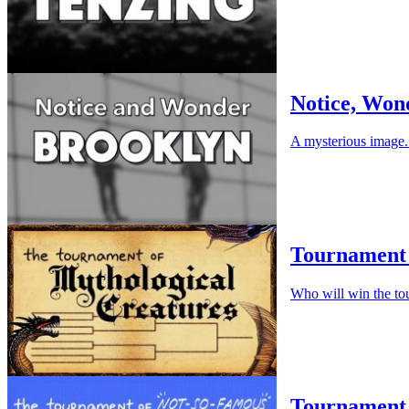
Notice, Won
A mysterious image. 
Tournament 
Who will win the to
Tournament 