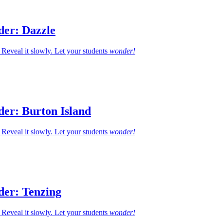
der: Dazzle
Reveal it slowly. Let your students
wonder!
der: Burton Island
Reveal it slowly. Let your students
wonder!
der: Tenzing
Reveal it slowly. Let your students
wonder!