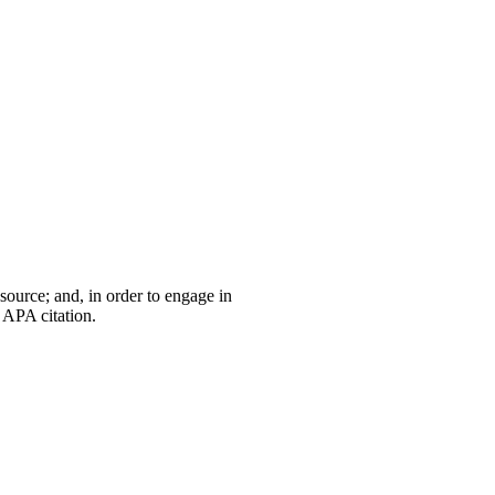
 source; and, in order to engage in
 APA citation.