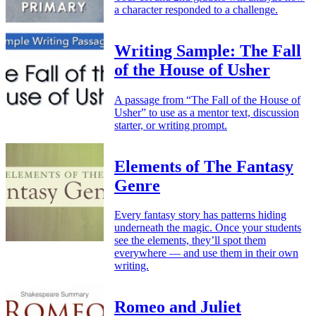
a character responded to a challenge.
Writing Sample: The Fall
of the House of Usher
A passage from “The Fall of the House of
Usher” to use as a mentor text, discussion
starter, or writing prompt.
Elements of The Fantasy
Genre
Every fantasy story has patterns hiding
underneath the magic. Once your students
see the elements, they’ll spot them
everywhere — and use them in their own
writing.
Romeo and Juliet