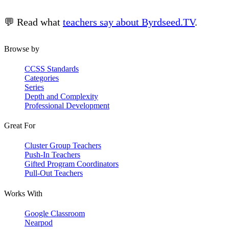
💬 Read what
teachers say about Byrdseed.TV
.
Browse by
CCSS Standards
Categories
Series
Depth and Complexity
Professional Development
Great For
Cluster Group Teachers
Push-In Teachers
Gifted Program Coordinators
Pull-Out Teachers
Works With
Google Classroom
Nearpod