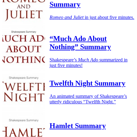
Summary
Romeo and Juliet
in just about five minutes.
“Much Ado About
Nothing” Summary
Shakespeare’s
Much Ado
summarized in
just five minutes!
Twelfth Night Summary
An animated summary of Shakespeare’s
utterly ridiculous “Twelfth Night.”
Hamlet Summary