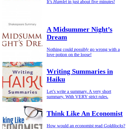
It’s
Hamlet
in just about five minutes!
A Midsummer Night’s
Dream
Nothing could
possibly
go wrong with a
love potion on the loose!
Writing Summaries in
Haiku
Let’s write a summary. A very short
summary. With VERY strict rules.
Think Like An Economist
How would an economist read
Goldilocks
?