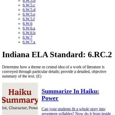
6.W.5.b
6.W.5.c
6.W.5.d
6.W.5.e
6.W.5.f
6.W.6
6.W.6.a
6.W.6.b
6.W.7
6.W.7.a
Indiana ELA Standard: 6.RC.2
Determine how a theme or central idea of a work of literature is
conveyed through particular details; provide a detailed, objective
summary of the text. (E)
Summarize In Haiku:
Power
Can your students fit a whole story into
seventeen syllables? Now do it from inside