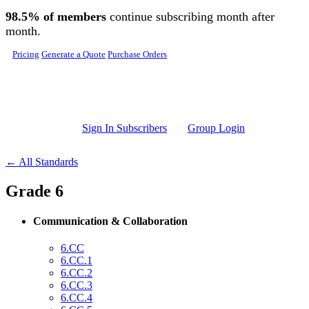
Skip to main content
98.5% of members
continue subscribing month after
month.
Pricing
Generate a Quote
Purchase Orders
Sign In Subscribers
Group Login
← All Standards
Grade 6
Communication & Collaboration
6.CC
6.CC.1
6.CC.2
6.CC.3
6.CC.4