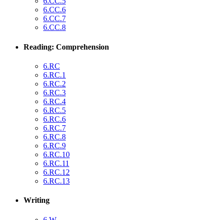
6.CC.5
6.CC.6
6.CC.7
6.CC.8
Reading: Comprehension
6.RC
6.RC.1
6.RC.2
6.RC.3
6.RC.4
6.RC.5
6.RC.6
6.RC.7
6.RC.8
6.RC.9
6.RC.10
6.RC.11
6.RC.12
6.RC.13
Writing
6.W