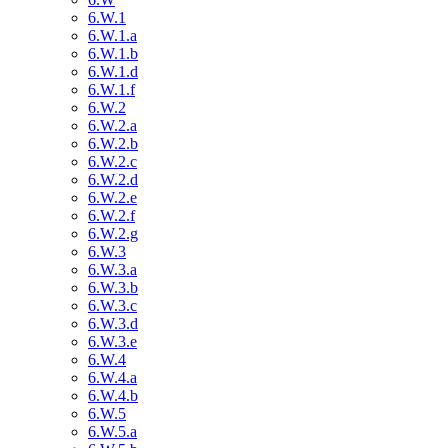
6.W.1
6.W.1.a
6.W.1.b
6.W.1.d
6.W.1.f
6.W.2
6.W.2.a
6.W.2.b
6.W.2.c
6.W.2.d
6.W.2.e
6.W.2.f
6.W.2.g
6.W.3
6.W.3.a
6.W.3.b
6.W.3.c
6.W.3.d
6.W.3.e
6.W.4
6.W.4.a
6.W.4.b
6.W.5
6.W.5.a