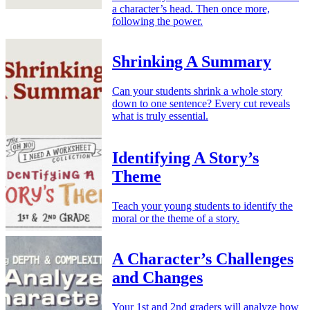
a character’s head. Then once more,
following the power.
Shrinking A Summary
Can your students shrink a whole story
down to one sentence? Every cut reveals
what is truly essential.
Identifying A Story’s
Theme
Teach your young students to identify the
moral or the theme of a story.
A Character’s Challenges
and Changes
Your 1st and 2nd graders will analyze how