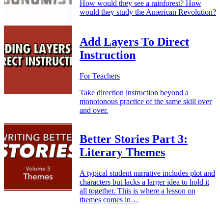
How would they see a rainforest? How
would they study the American Revolution?
Add Layers To Direct
Instruction
For Teachers
Take direction instruction beyond a
monotonous practice of the same skill over
and over.
Better Stories Part 3:
Literary Themes
A typical student narrative includes plot and
characters but lacks a larger idea to hold it
all together. This is where a lesson on
themes comes in…