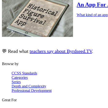
An App For 
What kind of an app
💬 Read what
teachers say about Byrdseed.TV
.
Browse by
CCSS Standards
Categories
Series
Depth and Complexity
Professional Development
Great For