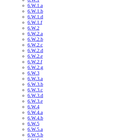
6.W.1.a
6.W.1.b
6.W.1.d
6.W.1.f
6.W.2
6.W.2.a
6.W.2.b
6.W.2.c
6.W.2.d
6.W.2.e
6.W.2.f
6.W.2.g
6.W.3
6.W.3.a
6.W.3.b
6.W.3.c
6.W.3.d
6.W.3.e
6.W.4
6.W.4.a
6.W.4.b
6.W.5
6.W.5.a
6.W.5.b