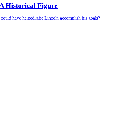
A Historical Figure
 could have helped Abe Lincoln accomplish his goals?