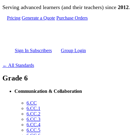
Skip to main content
Serving advanced learners (and their teachers) since
2012
.
Pricing
Generate a Quote
Purchase Orders
Sign In Subscribers
Group Login
← All Standards
Grade 6
Communication & Collaboration
6.CC
6.CC.1
6.CC.2
6.CC.3
6.CC.4
6.CC.5