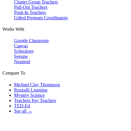
Cluster Group Teachers
Pull-Out Teachers
Push-In Teachers
Gifted Program Coordinators
Works With
Google Classroom
Canvas
Schoology
Seesaw
Nearpod
Compare To
Michael Clay Thompson
Renzulli Learning
Mystery Science
Teachers Pay Teachers
TED-Ed
See all →