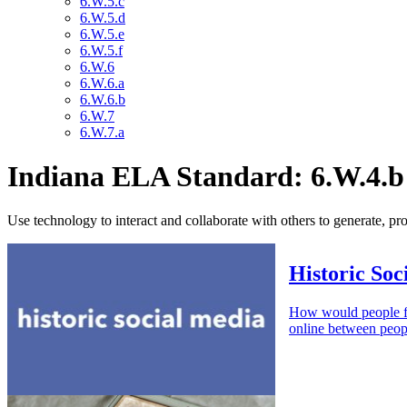
6.W.5.c
6.W.5.d
6.W.5.e
6.W.5.f
6.W.6
6.W.6.a
6.W.6.b
6.W.7
6.W.7.a
Indiana ELA Standard: 6.W.4.b
Use technology to interact and collaborate with others to generate, pr
Historic Soc
How would people fr
online between peopl