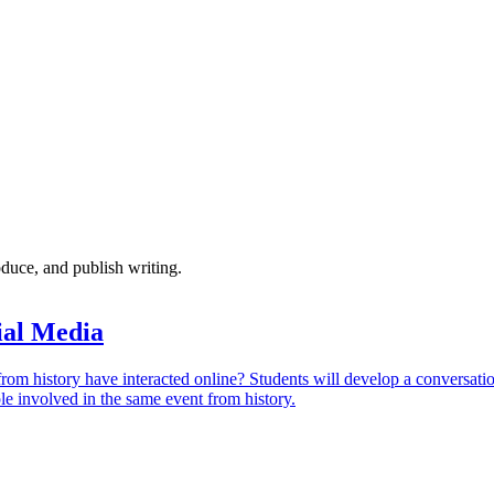
oduce, and publish writing.
ial Media
om history have interacted online? Students will develop a conversati
e involved in the same event from history.