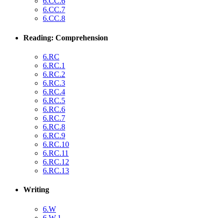
6.CC.6
6.CC.7
6.CC.8
Reading: Comprehension
6.RC
6.RC.1
6.RC.2
6.RC.3
6.RC.4
6.RC.5
6.RC.6
6.RC.7
6.RC.8
6.RC.9
6.RC.10
6.RC.11
6.RC.12
6.RC.13
Writing
6.W
6.W.1