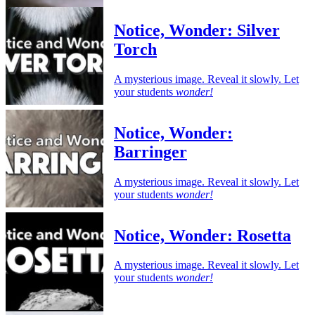
Notice, Wonder: Silver
Torch
A mysterious image. Reveal it slowly. Let
your students
wonder!
Notice, Wonder:
Barringer
A mysterious image. Reveal it slowly. Let
your students
wonder!
Notice, Wonder: Rosetta
A mysterious image. Reveal it slowly. Let
your students
wonder!