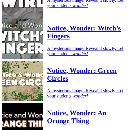
A mysterious image. Reveal it slowly. Let
your students
wonder!
Notice, Wonder: Witch’s
Fingers
A mysterious image. Reveal it slowly. Let
your students
wonder!
Notice, Wonder: Green
Circles
A mysterious image. Reveal it slowly. Let
your students
wonder!
Notice, Wonder: An
Orange Thing