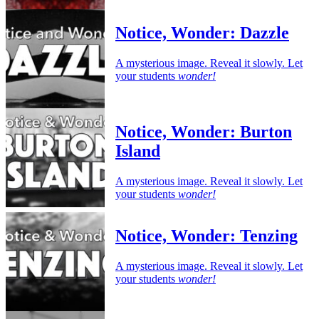
Notice, Wonder: Dazzle
A mysterious image. Reveal it slowly. Let
your students
wonder!
Notice, Wonder: Burton
Island
A mysterious image. Reveal it slowly. Let
your students
wonder!
Notice, Wonder: Tenzing
A mysterious image. Reveal it slowly. Let
your students
wonder!