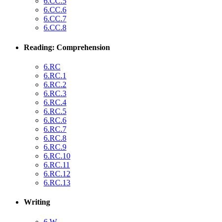
6.CC.5
6.CC.6
6.CC.7
6.CC.8
Reading: Comprehension
6.RC
6.RC.1
6.RC.2
6.RC.3
6.RC.4
6.RC.5
6.RC.6
6.RC.7
6.RC.8
6.RC.9
6.RC.10
6.RC.11
6.RC.12
6.RC.13
Writing
6.W