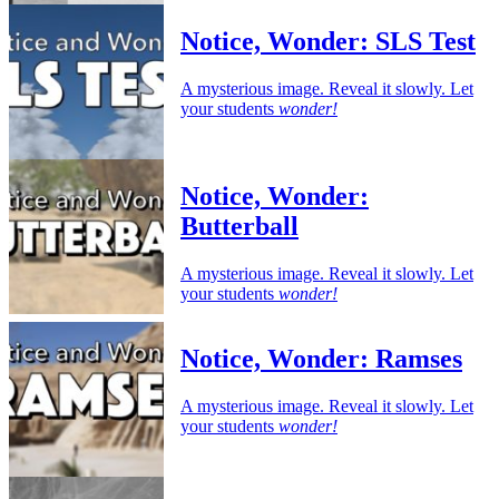
Notice, Wonder: SLS Test
A mysterious image. Reveal it slowly. Let
your students
wonder!
Notice, Wonder:
Butterball
A mysterious image. Reveal it slowly. Let
your students
wonder!
Notice, Wonder: Ramses
A mysterious image. Reveal it slowly. Let
your students
wonder!