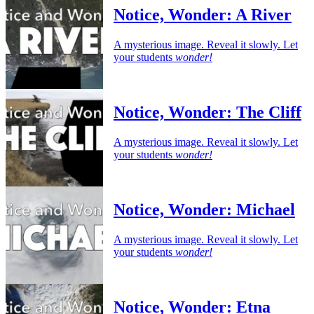
Notice, Wonder: A River
A mysterious image. Reveal it slowly. Let
your students
wonder!
Notice, Wonder: The Cliff
A mysterious image. Reveal it slowly. Let
your students
wonder!
Notice, Wonder: Michael
A mysterious image. Reveal it slowly. Let
your students
wonder!
Notice, Wonder: Etna