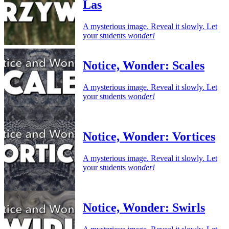
Las
A mysterious image. Reveal it slowly. Let
your students
wonder!
Notice, Wonder: Scales
A mysterious image. Reveal it slowly. Let
your students
wonder!
Notice, Wonder: Vortices
A mysterious image. Reveal it slowly. Let
your students
wonder!
Notice, Wonder: Swirls