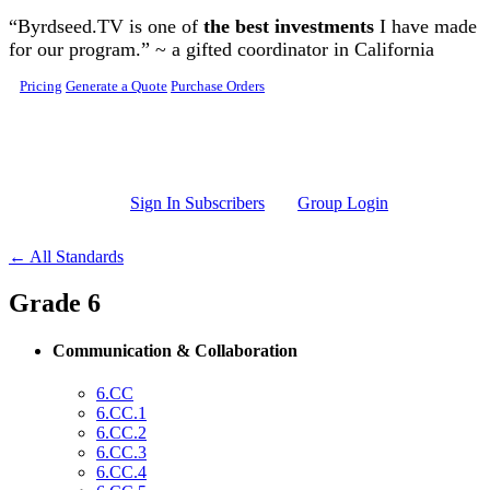
Skip to main content
“Byrdseed.TV is one of
the best investments
I have made
for our program.” ~ a gifted coordinator in California
Pricing
Generate a Quote
Purchase Orders
Sign In Subscribers
Group Login
← All Standards
Grade 6
Communication & Collaboration
6.CC
6.CC.1
6.CC.2
6.CC.3
6.CC.4