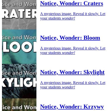
Notice, Wonder: Craters
A mysterious image. Reveal it slowly. Let
your students
wonder!
Notice, Wonder: Bloom
A mysterious image. Reveal it slowly. Let
your students
wonder!
Notice, Wonder: Skylight
A mysterious image. Reveal it slowly. Let
your students
wonder!
Notice, Wonder: Krzywy