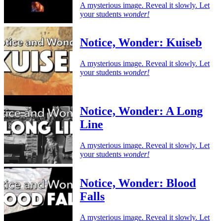
A mysterious image. Reveal it slowly. Let
your students
wonder!
Notice, Wonder: Kuiseb
A mysterious image. Reveal it slowly. Let
your students
wonder!
Notice, Wonder: A Long
Line
A mysterious image. Reveal it slowly. Let
your students
wonder!
Notice, Wonder: Blood
Falls
A mysterious image. Reveal it slowly. Let