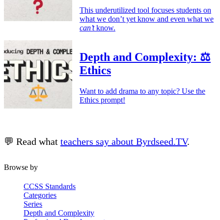
This underutilized tool focuses students on
what we don’t yet know and even what we
can’t
know.
Depth and Complexity: ⚖️
Ethics
Want to add drama to any topic? Use the
Ethics prompt!
💬 Read what
teachers say about Byrdseed.TV
.
Browse by
CCSS Standards
Categories
Series
Depth and Complexity