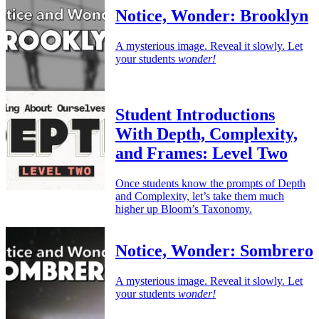
Notice, Wonder: Brooklyn
A mysterious image. Reveal it slowly. Let
your students
wonder!
Student Introductions
With Depth, Complexity,
and Frames: Level Two
Once students know the prompts of Depth
and Complexity, let’s take them much
higher up Bloom’s Taxonomy.
Notice, Wonder: Sombrero
A mysterious image. Reveal it slowly. Let
your students
wonder!