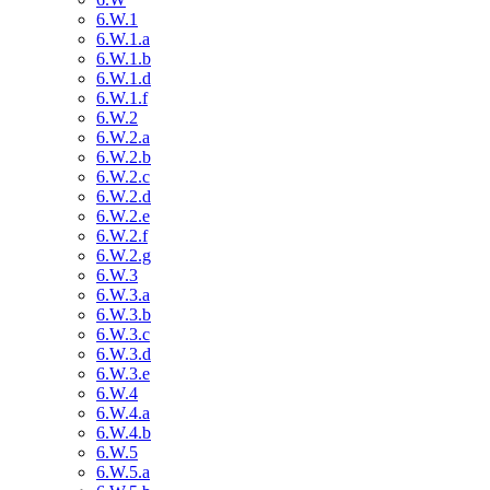
6.W.1
6.W.1.a
6.W.1.b
6.W.1.d
6.W.1.f
6.W.2
6.W.2.a
6.W.2.b
6.W.2.c
6.W.2.d
6.W.2.e
6.W.2.f
6.W.2.g
6.W.3
6.W.3.a
6.W.3.b
6.W.3.c
6.W.3.d
6.W.3.e
6.W.4
6.W.4.a
6.W.4.b
6.W.5
6.W.5.a