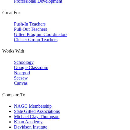
Professional Development
Great For
Push-In Teachers
Pull-Out Teachers
Gifted Program Coordinators
Cluster Group Teachers
Works With
Schoology
Google Classroom
Nearpod
Seesaw
Canvas
Compare To
NAGC Membership
State Gifted Associations
Michael Clay Thompson
Khan Academy
Davidson Institute