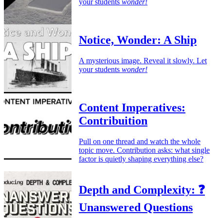
your students
wonder!
Notice, Wonder: A Ship
A mysterious image. Reveal it slowly. Let
your students
wonder!
Content Imperatives:
Contribuition
Pull on one thread and watch the whole
topic move. Contribution asks: what single
factor is quietly shaping everything else?
Depth and Complexity: ❓
Unanswered Questions