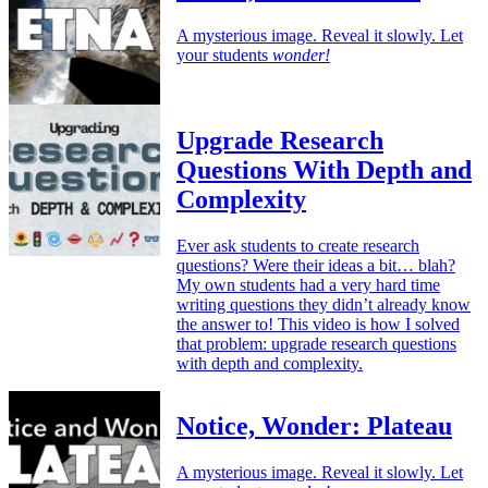
A mysterious image. Reveal it slowly. Let
your students
wonder!
Upgrade Research
Questions With Depth and
Complexity
Ever ask students to create research
questions? Were their ideas a bit… blah?
My own students had a very hard time
writing questions they didn’t already know
the answer to! This video is how I solved
that problem: upgrade research questions
with depth and complexity.
Notice, Wonder: Plateau
A mysterious image. Reveal it slowly. Let