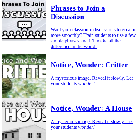
Phrases to Join a
Discussion
Want your classroom discussions to go a bit
more smoothly? Train students to use a few
simple phrases and it’ll make all the
difference in the world.
Notice, Wonder: Critter
A mysterious image. Reveal it slowly. Let
your students
wonder!
Notice, Wonder: A House
A mysterious image. Reveal it slowly. Let
your students
wonder!