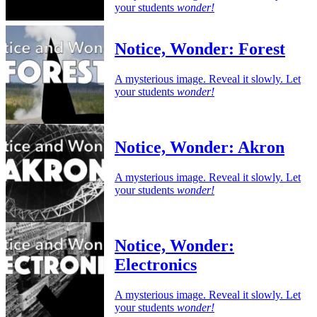
your students
wonder!
Notice, Wonder: Forest
A mysterious image. Reveal it slowly. Let
your students
wonder!
Notice, Wonder: Akron
A mysterious image. Reveal it slowly. Let
your students
wonder!
Notice, Wonder:
Electronics
A mysterious image. Reveal it slowly. Let
your students
wonder!