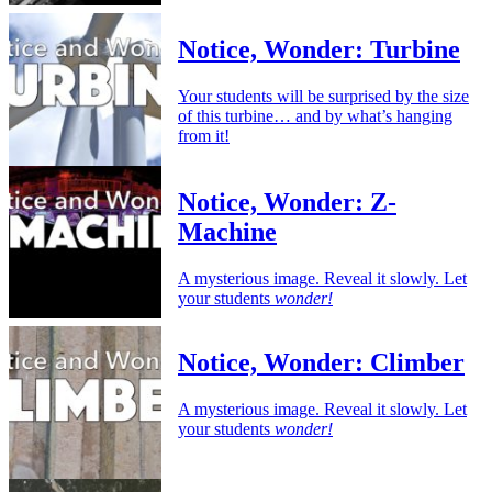
Notice, Wonder: Turbine
Your students will be surprised by the size
of this turbine… and by what’s hanging
from it!
Notice, Wonder: Z-
Machine
A mysterious image. Reveal it slowly. Let
your students
wonder!
Notice, Wonder: Climber
A mysterious image. Reveal it slowly. Let
your students
wonder!