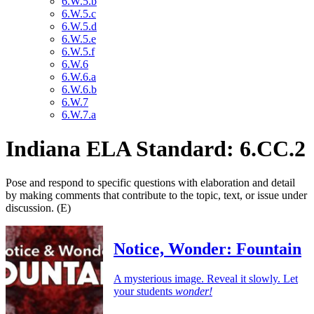
6.W.5.b
6.W.5.c
6.W.5.d
6.W.5.e
6.W.5.f
6.W.6
6.W.6.a
6.W.6.b
6.W.7
6.W.7.a
Indiana ELA Standard: 6.CC.2
Pose and respond to specific questions with elaboration and detail
by making comments that contribute to the topic, text, or issue under
discussion. (E)
Notice, Wonder: Fountain
A mysterious image. Reveal it slowly. Let
your students
wonder!