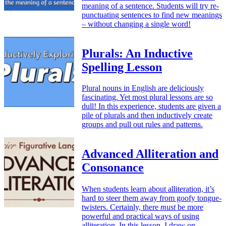
meaning of a sentence. Students will try re-
punctuating sentences to find new meanings
– without changing a single word!
Plurals: An Inductive
Spelling Lesson
Plural nouns in English are deliciously
fascinating. Yet most plural lessons are so
dull! In this experience, students are given a
pile of plurals and then inductively create
groups and pull out rules and patterns.
Advanced Alliteration and
Consonance
When students learn about alliteration, it’s
hard to steer them away from goofy tongue-
twisters. Certainly, there
must
be more
powerful and practical ways of using
alliteration. In this lesson, I draw on