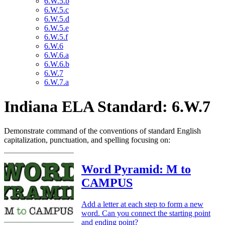
6.W.5.b
6.W.5.c
6.W.5.d
6.W.5.e
6.W.5.f
6.W.6
6.W.6.a
6.W.6.b
6.W.7
6.W.7.a
Indiana ELA Standard: 6.W.7
Demonstrate command of the conventions of standard English
capitalization, punctuation, and spelling focusing on:
Word Pyramid: M to
CAMPUS
Add a letter at each step to form a new
word. Can you connect the starting point
and ending point?