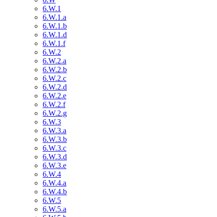
6.W.1
6.W.1.a
6.W.1.b
6.W.1.d
6.W.1.f
6.W.2
6.W.2.a
6.W.2.b
6.W.2.c
6.W.2.d
6.W.2.e
6.W.2.f
6.W.2.g
6.W.3
6.W.3.a
6.W.3.b
6.W.3.c
6.W.3.d
6.W.3.e
6.W.4
6.W.4.a
6.W.4.b
6.W.5
6.W.5.a