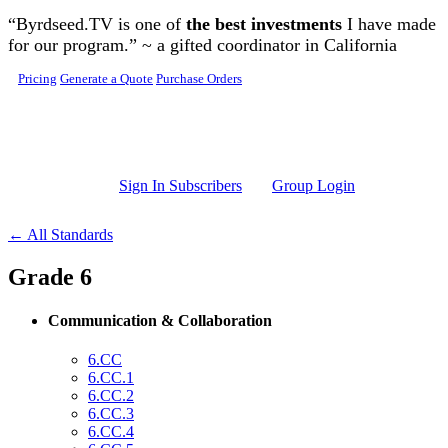
Skip to main content
“Byrdseed.TV is one of
the best investments
I have made
for our program.” ~ a gifted coordinator in California
Pricing
Generate a Quote
Purchase Orders
Sign In Subscribers
Group Login
← All Standards
Grade 6
Communication & Collaboration
6.CC
6.CC.1
6.CC.2
6.CC.3
6.CC.4