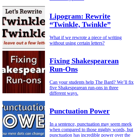
Lipogram: Rewrite
“Twinkle, Twinkle”
What if we rewrote a piece of writing
without using certain letters?
Fixing Shakespearean
Run-Ons
Can your students help The Bard? We’ll fix
five Shakespearean run-ons in three
different ways.
Punctuation Power
In a sentence, punctuation may seem meek
when compared to those mighty words, but
punctuation has incredible power over the