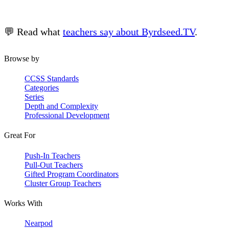
💬 Read what
teachers say about Byrdseed.TV
.
Browse by
CCSS Standards
Categories
Series
Depth and Complexity
Professional Development
Great For
Push-In Teachers
Pull-Out Teachers
Gifted Program Coordinators
Cluster Group Teachers
Works With
Nearpod