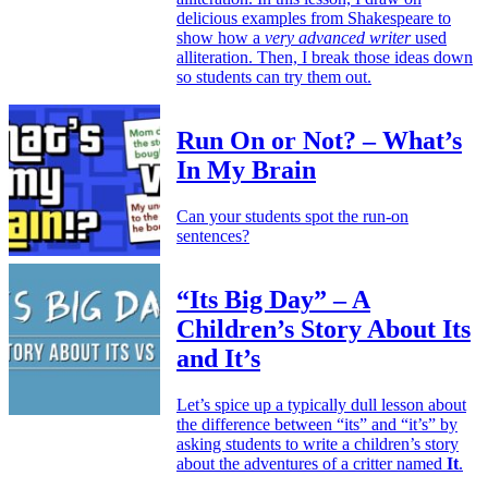
delicious examples from Shakespeare to
show how a
very advanced writer
used
alliteration. Then, I break those ideas down
so students can try them out.
Run On or Not? – What’s
In My Brain
Can your students spot the run-on
sentences?
“Its Big Day” – A
Children’s Story About Its
and It’s
Let’s spice up a typically dull lesson about
the difference between “its” and “it’s” by
asking students to write a children’s story
about the adventures of a critter named
It
.