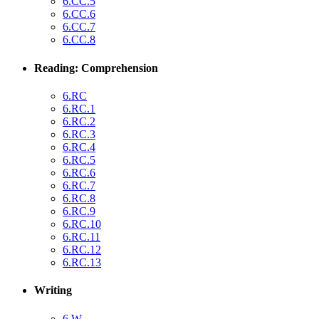
6.CC.5
6.CC.6
6.CC.7
6.CC.8
Reading: Comprehension
6.RC
6.RC.1
6.RC.2
6.RC.3
6.RC.4
6.RC.5
6.RC.6
6.RC.7
6.RC.8
6.RC.9
6.RC.10
6.RC.11
6.RC.12
6.RC.13
Writing
6.W