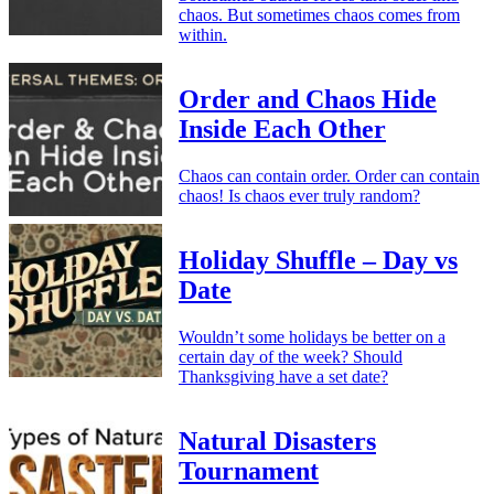
chaos. But sometimes chaos comes from
within.
Order and Chaos Hide
Inside Each Other
Chaos can contain order. Order can contain
chaos! Is chaos ever truly random?
Holiday Shuffle – Day vs
Date
Wouldn’t some holidays be better on a
certain day of the week? Should
Thanksgiving have a set date?
Natural Disasters
Tournament