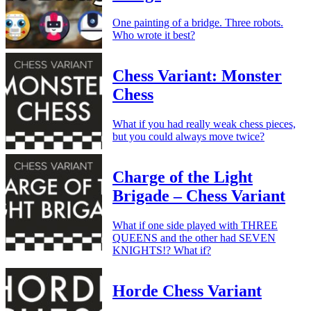
One painting of a bridge. Three robots.
Who wrote it best?
Chess Variant: Monster
Chess
What if you had really weak chess pieces,
but you could always move twice?
Charge of the Light
Brigade – Chess Variant
What if one side played with THREE
QUEENS and the other had SEVEN
KNIGHTS!? What if?
Horde Chess Variant