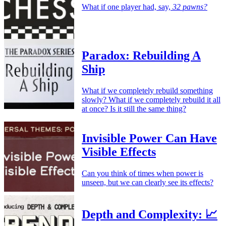
What if one player had, say,
32 pawns?
Paradox: Rebuilding A
Ship
What if we completely rebuild something
slowly? What if we completely rebuild it all
at once? Is it still the same thing?
Invisible Power Can Have
Visible Effects
Can you think of times when power is
unseen, but we can clearly see its effects?
Depth and Complexity: 📈