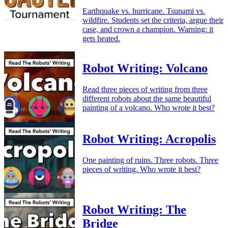
Earthquake vs. hurricane. Tsunami vs.
wildfire. Students set the criteria, argue their
case, and crown a champion. Warning: it
gets heated.
Robot Writing: Volcano
Read three pieces of writing from three
different robots about the same beautiful
painting of a volcano. Who wrote it best?
Robot Writing: Acropolis
One painting of ruins. Three robots. Three
pieces of writing. Who wrote it best?
Robot Writing: The
Bridge