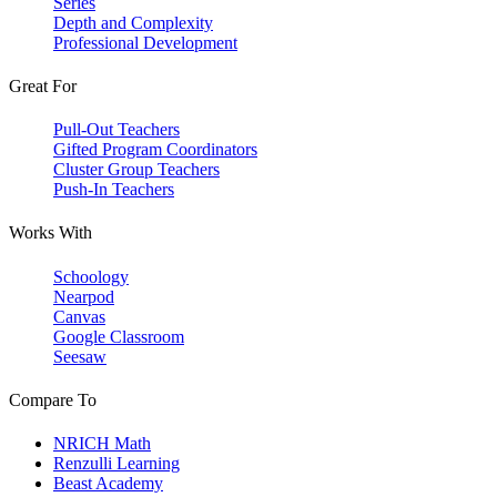
Series
Depth and Complexity
Professional Development
Great For
Pull-Out Teachers
Gifted Program Coordinators
Cluster Group Teachers
Push-In Teachers
Works With
Schoology
Nearpod
Canvas
Google Classroom
Seesaw
Compare To
NRICH Math
Renzulli Learning
Beast Academy