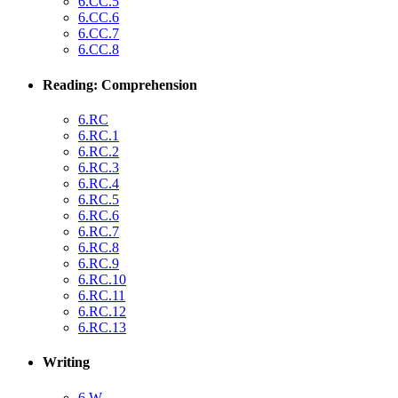
6.CC.5
6.CC.6
6.CC.7
6.CC.8
Reading: Comprehension
6.RC
6.RC.1
6.RC.2
6.RC.3
6.RC.4
6.RC.5
6.RC.6
6.RC.7
6.RC.8
6.RC.9
6.RC.10
6.RC.11
6.RC.12
6.RC.13
Writing
6.W