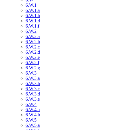
6.W.1
6.W.1.a
6.W.1.b
6.W.1.d
6.W.1.f
6.W.2
6.W.2.a
6.W.2.b
6.W.2.c
6.W.2.d
6.W.2.e
6.W.2.f
6.W.2.g
6.W.3
6.W.3.a
6.W.3.b
6.W.3.c
6.W.3.d
6.W.3.e
6.W.4
6.W.4.a
6.W.4.b
6.W.5
6.W.5.a