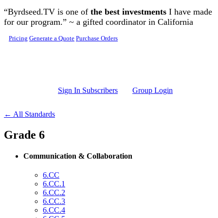
Skip to main content
“Byrdseed.TV is one of
the best investments
I have made
for our program.” ~ a gifted coordinator in California
Pricing
Generate a Quote
Purchase Orders
Sign In Subscribers
Group Login
← All Standards
Grade 6
Communication & Collaboration
6.CC
6.CC.1
6.CC.2
6.CC.3
6.CC.4