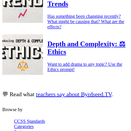
Trends
Has something been changing recently?
What might be causing that? What are the
effects?
Depth and Complexity: ⚖️
Ethics
Want to add drama to any topic? Use the
Ethics prompt!
💬 Read what
teachers say about Byrdseed.TV
.
Browse by
CCSS Standards
Categories