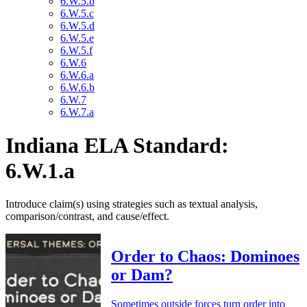
6.W.5.b
6.W.5.c
6.W.5.d
6.W.5.e
6.W.5.f
6.W.6
6.W.6.a
6.W.6.b
6.W.7
6.W.7.a
Indiana ELA Standard:
6.W.1.a
Introduce claim(s) using strategies such as textual analysis,
comparison/contrast, and cause/effect.
Order to Chaos: Dominoes
or Dam?
Sometimes outside forces turn order into