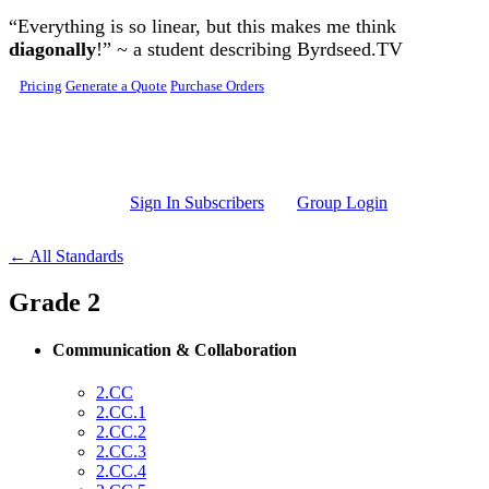
Skip to main content
“Everything is so linear, but this makes me think
diagonally
!” ~ a student describing Byrdseed.TV
Pricing
Generate a Quote
Purchase Orders
Sign In Subscribers
Group Login
← All Standards
Grade 2
Communication & Collaboration
2.CC
2.CC.1
2.CC.2
2.CC.3
2.CC.4