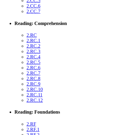
2.CC.5
2.CC.6
2.CC.7
Reading: Comprehension
2.RC
2.RC.1
2.RC.2
2.RC.3
2.RC.4
2.RC.5
2.RC.6
2.RC.7
2.RC.8
2.RC.9
2.RC.10
2.RC.11
2.RC.12
Reading: Foundations
2.RF
2.RF.1
2.RF.2