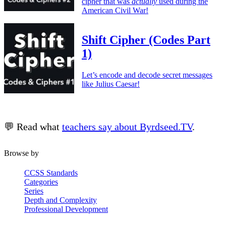
cipher that was
actually
used during the
American Civil War!
Shift Cipher (Codes Part
1)
Let’s encode and decode secret messages
like Julius Caesar!
💬 Read what
teachers say about Byrdseed.TV
.
Browse by
CCSS Standards
Categories
Series
Depth and Complexity
Professional Development