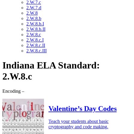
2.W.7.c
2.W.7.d
2.W.8
2.W.8.b
2.W.8.b.I
2.W.8.b.II
2.W.8.c
2.W.8.c.I
2.W.8.c.II
2.W.8.c.III
Indiana ELA Standard:
2.W.8.c
Encoding –
Valentine’s Day Codes
Teach your students about basic
cryptography and code making.