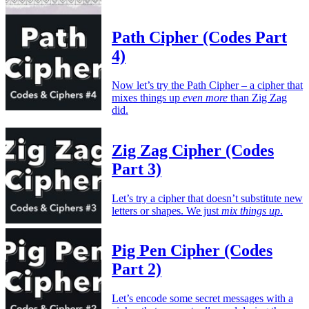
Path Cipher (Codes Part
4)
Now let’s try the Path Cipher – a cipher that
mixes things up
even more
than Zig Zag
did.
Zig Zag Cipher (Codes
Part 3)
Let’s try a cipher that doesn’t substitute new
letters or shapes. We just
mix things up
.
Pig Pen Cipher (Codes
Part 2)
Let’s encode some secret messages with a