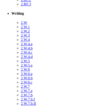
2.RF.3
Writing
2.W
2.W.1
2.W.2
2.W.3
2.W.4
2.W.4.a
2.W.4.b
2.W.4.c
2.W.4.d
2.W.5
2.W.5.a
2.W.6
2.W.6.a
2.W.6.b
2.W.6.c
2.W.7
2.W.7.a
2.W.7.b
2.W.7.b.I
2.W.7.b.II