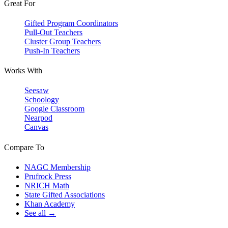
Great For
Gifted Program Coordinators
Pull-Out Teachers
Cluster Group Teachers
Push-In Teachers
Works With
Seesaw
Schoology
Google Classroom
Nearpod
Canvas
Compare To
NAGC Membership
Prufrock Press
NRICH Math
State Gifted Associations
Khan Academy
See all →