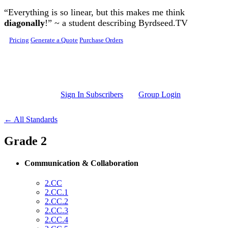
Skip to main content
“Everything is so linear, but this makes me think
diagonally
!” ~ a student describing Byrdseed.TV
Pricing
Generate a Quote
Purchase Orders
Sign In Subscribers
Group Login
← All Standards
Grade 2
Communication & Collaboration
2.CC
2.CC.1
2.CC.2
2.CC.3
2.CC.4