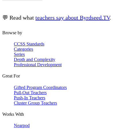
💬 Read what
teachers say about Byrdseed.TV
.
Browse by
CCSS Standards
Categories
Series
Depth and Complexity
Professional Development
Great For
Gifted Program Coordinators
Pull-Out Teachers
Push-In Teachers
Cluster Group Teachers
Works With
Nearpod