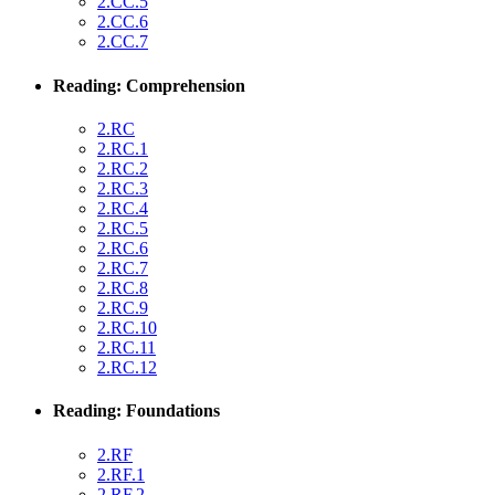
2.CC.5
2.CC.6
2.CC.7
Reading: Comprehension
2.RC
2.RC.1
2.RC.2
2.RC.3
2.RC.4
2.RC.5
2.RC.6
2.RC.7
2.RC.8
2.RC.9
2.RC.10
2.RC.11
2.RC.12
Reading: Foundations
2.RF
2.RF.1
2.RF.2