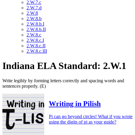
2.W.7.c
2.W.7.d
2.W.8
2.W.8.b
2.W.8.b.I
2.W.8.b.II
2.W.8.c
2.W.8.c.I
2.W.8.c.II
2.W.8.c.III
Indiana ELA Standard: 2.W.1
Write legibly by forming letters correctly and spacing words and
sentences properly. (E)
Writing in Pilish
Pi can go beyond circles! What if you wrote
using the digits of pi as your guide?