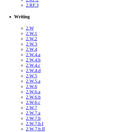
2.RF.3
Writing
2.W
2.W.1
2.W.2
2.W.3
2.W.4
2.W.4.a
2.W.4.b
2.W.4.c
2.W.4.d
2.W.5
2.W.5.a
2.W.6
2.W.6.a
2.W.6.b
2.W.6.c
2.W.7
2.W.7.a
2.W.7.b
2.W.7.b.I
2.W.7.b.II