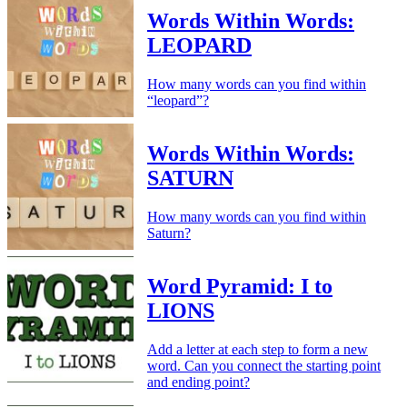
Words Within Words:
LEOPARD
How many words can you find within
“leopard”?
Words Within Words:
SATURN
How many words can you find within
Saturn?
Word Pyramid: I to
LIONS
Add a letter at each step to form a new
word. Can you connect the starting point
and ending point?