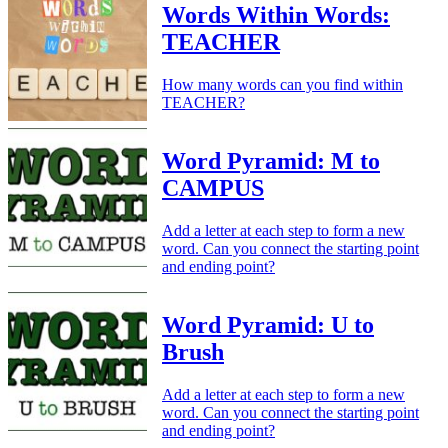
Words Within Words:
TEACHER
How many words can you find within
TEACHER?
Word Pyramid: M to
CAMPUS
Add a letter at each step to form a new
word. Can you connect the starting point
and ending point?
Word Pyramid: U to
Brush
Add a letter at each step to form a new
word. Can you connect the starting point
and ending point?