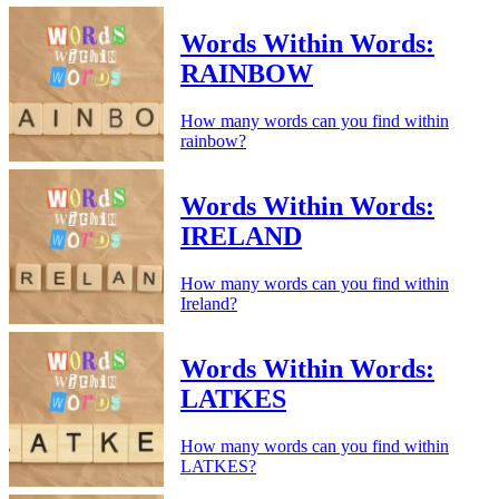
Words Within Words:
RAINBOW
How many words can you find within
rainbow?
Words Within Words:
IRELAND
How many words can you find within
Ireland?
Words Within Words:
LATKES
How many words can you find within
LATKES?