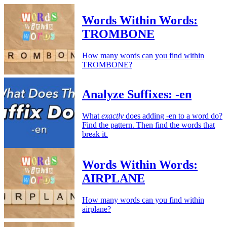
Words Within Words:
TROMBONE
How many words can you find within
TROMBONE?
Analyze Suffixes: -en
What
exactly
does adding -en to a word do?
Find the pattern. Then find the words that
break it.
Words Within Words:
AIRPLANE
How many words can you find within
airplane?