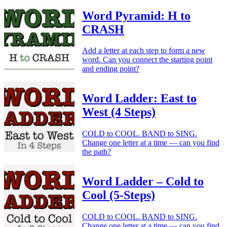
Word Pyramid: H to
CRASH
Add a letter at each step to form a new
word. Can you connect the starting point
and ending point?
Word Ladder: East to
West (4 Steps)
COLD to COOL. BAND to SING.
Change one letter at a time — can you find
the path?
Word Ladder – Cold to
Cool (5-Steps)
COLD to COOL. BAND to SING.
Change one letter at a time — can you find