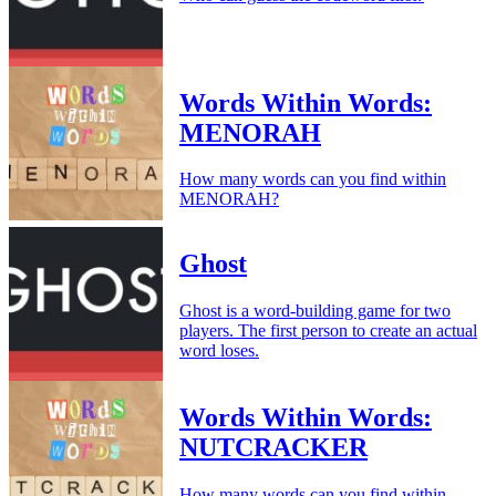
Words Within Words:
MENORAH
How many words can you find within
MENORAH?
Ghost
Ghost is a word-building game for two
players. The first person to create an actual
word loses.
Words Within Words:
NUTCRACKER
How many words can you find within