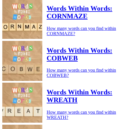
Words Within Words:
CORNMAZE
How many words can you find within
CORNMAZE?
Words Within Words:
COBWEB
How many words can you find within
COBWEB?
Words Within Words:
WREATH
How many words can you find within
WREATH?