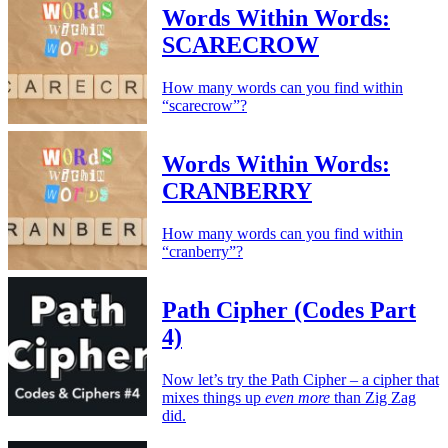
Words Within Words:
SCARECROW
How many words can you find within
“scarecrow”?
Words Within Words:
CRANBERRY
How many words can you find within
“cranberry”?
Path Cipher (Codes Part
4)
Now let’s try the Path Cipher – a cipher that
mixes things up
even more
than Zig Zag
did.