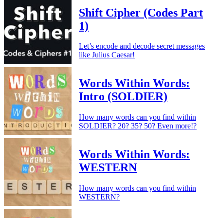
Shift Cipher (Codes Part
1)
Let’s encode and decode secret messages
like Julius Caesar!
Words Within Words:
Intro (SOLDIER)
How many words can you find within
SOLDIER? 20? 35? 50? Even more!?
Words Within Words:
WESTERN
How many words can you find within
WESTERN?