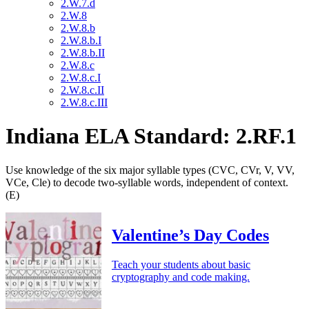
2.W.7.d
2.W.8
2.W.8.b
2.W.8.b.I
2.W.8.b.II
2.W.8.c
2.W.8.c.I
2.W.8.c.II
2.W.8.c.III
Indiana ELA Standard: 2.RF.1
Use knowledge of the six major syllable types (CVC, CVr, V, VV,
VCe, Cle) to decode two-syllable words, independent of context.
(E)
Valentine’s Day Codes
Teach your students about basic
cryptography and code making.