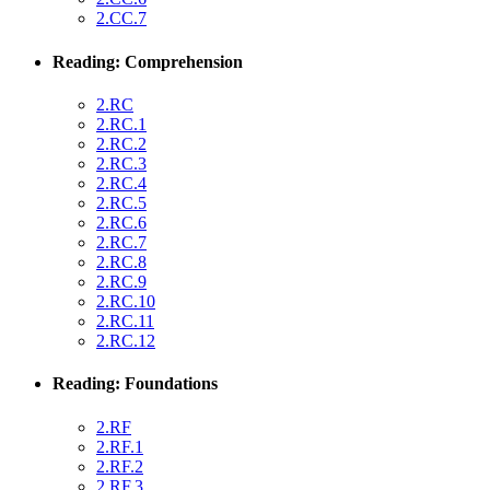
2.CC.7
Reading: Comprehension
2.RC
2.RC.1
2.RC.2
2.RC.3
2.RC.4
2.RC.5
2.RC.6
2.RC.7
2.RC.8
2.RC.9
2.RC.10
2.RC.11
2.RC.12
Reading: Foundations
2.RF
2.RF.1
2.RF.2
2.RF.3