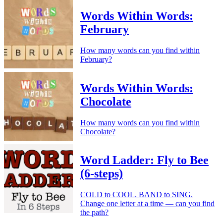
Words Within Words:
February
How many words can you find within
February?
Words Within Words:
Chocolate
How many words can you find within
Chocolate?
Word Ladder: Fly to Bee
(6-steps)
COLD to COOL. BAND to SING.
Change one letter at a time — can you find
the path?