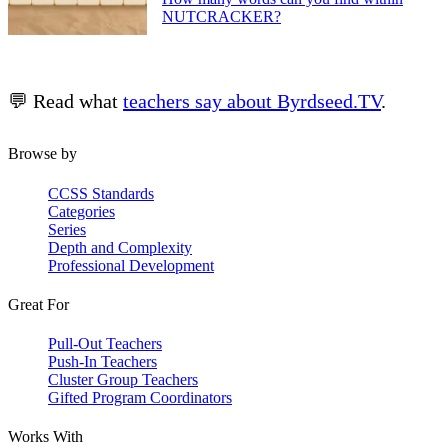
NUTCRACKER?
💬 Read what
teachers say about Byrdseed.TV
.
Browse by
CCSS Standards
Categories
Series
Depth and Complexity
Professional Development
Great For
Pull-Out Teachers
Push-In Teachers
Cluster Group Teachers
Gifted Program Coordinators
Works With