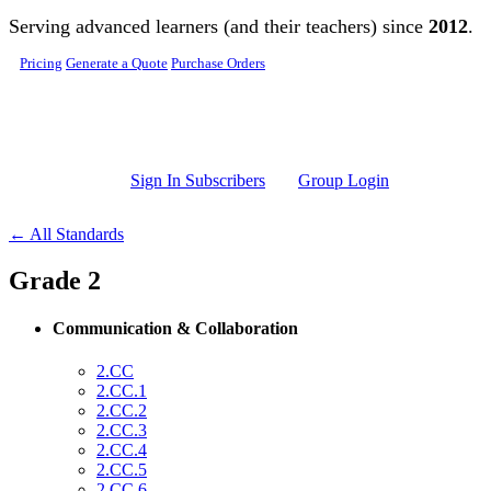
Skip to main content
Serving advanced learners (and their teachers) since
2012
.
Pricing
Generate a Quote
Purchase Orders
Sign In Subscribers
Group Login
← All Standards
Grade 2
Communication & Collaboration
2.CC
2.CC.1
2.CC.2
2.CC.3
2.CC.4
2.CC.5
2.CC.6