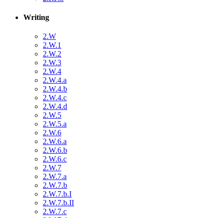
Writing
2.W
2.W.1
2.W.2
2.W.3
2.W.4
2.W.4.a
2.W.4.b
2.W.4.c
2.W.4.d
2.W.5
2.W.5.a
2.W.6
2.W.6.a
2.W.6.b
2.W.6.c
2.W.7
2.W.7.a
2.W.7.b
2.W.7.b.I
2.W.7.b.II
2.W.7.c