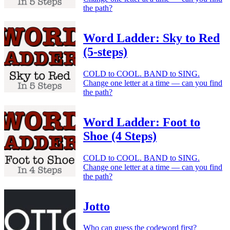
the path?
Word Ladder: Sky to Red
(5-steps)
COLD to COOL. BAND to SING.
Change one letter at a time — can you find
the path?
Word Ladder: Foot to
Shoe (4 Steps)
COLD to COOL. BAND to SING.
Change one letter at a time — can you find
the path?
Jotto
Who can guess the codeword first?