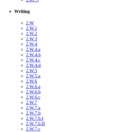
Writing
2.W
2.W.1
2.W.2
2.W.3
2.W.4
2.W.4.a
2.W.4.b
2.W.4.c
2.W.4.d
2.W.5
2.W.5.a
2.W.6
2.W.6.a
2.W.6.b
2.W.6.c
2.W.7
2.W.7.a
2.W.7.b
2.W.7.b.I
2.W.7.b.II
2.W.7.c