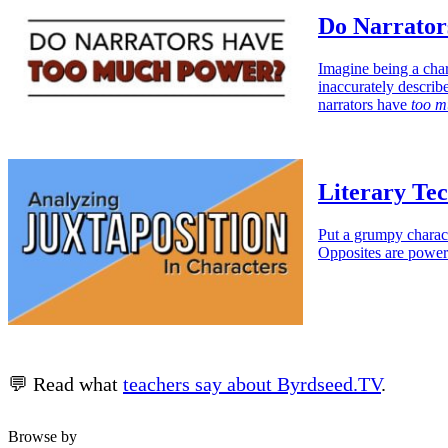
Do Narrato
Imagine being a char
inaccurately describ
narrators have
too m
Literary Tec
Put a grumpy charact
Opposites are power
💬 Read what
teachers say about Byrdseed.TV
.
Browse by