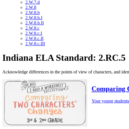
2.W.7.d
2.W.8
2.W.8.b
2.W.8.b.I
2.W.8.b.II
2.W.8.c
2.W.8.c.I
2.W.8.c.II
2.W.8.c.III
Indiana ELA Standard: 2.RC.5
Acknowledge differences in the points of view of characters, and iden
Comparing 
Your young students