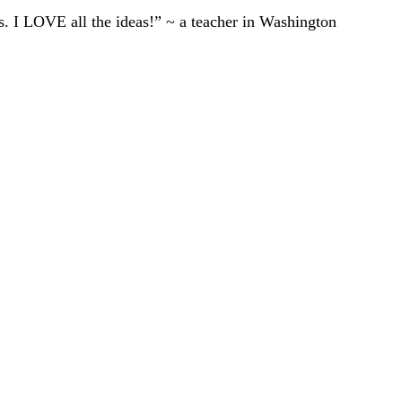
ts. I LOVE all the ideas!” ~ a teacher in Washington