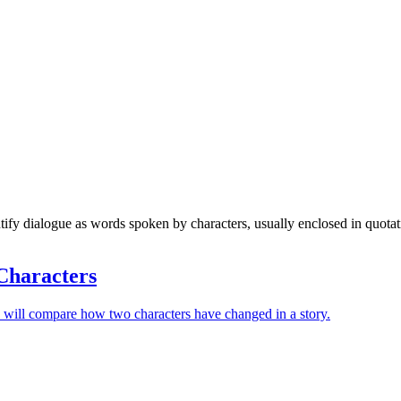
tify dialogue as words spoken by characters, usually enclosed in quota
Characters
 will compare how two characters have changed in a story.