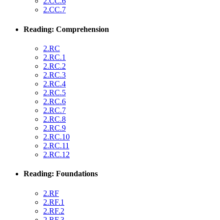
2.CC.6
2.CC.7
Reading: Comprehension
2.RC
2.RC.1
2.RC.2
2.RC.3
2.RC.4
2.RC.5
2.RC.6
2.RC.7
2.RC.8
2.RC.9
2.RC.10
2.RC.11
2.RC.12
Reading: Foundations
2.RF
2.RF.1
2.RF.2
2.RF.3