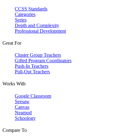
CCSS Standards
Categories
Series
Depth and Complexity
Professional Development
Great For
Cluster Group Teachers
Gifted Program Coordinators
Push-In Teachers
Pull-Out Teachers
Works With
Google Classroom
Seesaw
Canvas
Nearpod
Schoology
Compare To