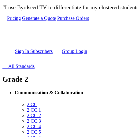
Skip to main content
“I use Byrdseed TV to differentiate for my clustered studen
Pricing
Generate a Quote
Purchase Orders
Sign In Subscribers
Group Login
← All Standards
Grade 2
Communication & Collaboration
2.CC
2.CC.1
2.CC.2
2.CC.3
2.CC.4
2.CC.5