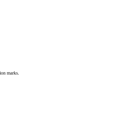
tion marks.