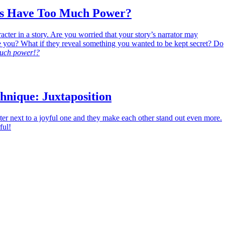
rs Have Too Much Power?
acter in a story. Are you worried that your story’s narrator may
e you? What if they reveal something you wanted to be kept secret? Do
uch power!?
hnique: Juxtaposition
er next to a joyful one and they make each other stand out even more.
ful!