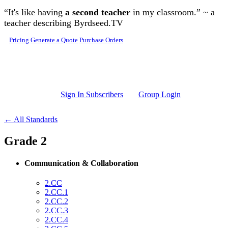
Skip to main content
“It's like having
a second teacher
in my classroom.” ~ a
teacher describing Byrdseed.TV
Pricing
Generate a Quote
Purchase Orders
Sign In Subscribers
Group Login
← All Standards
Grade 2
Communication & Collaboration
2.CC
2.CC.1
2.CC.2
2.CC.3
2.CC.4