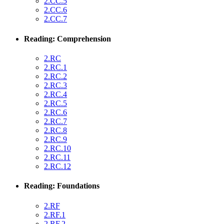
2.CC.5
2.CC.6
2.CC.7
Reading: Comprehension
2.RC
2.RC.1
2.RC.2
2.RC.3
2.RC.4
2.RC.5
2.RC.6
2.RC.7
2.RC.8
2.RC.9
2.RC.10
2.RC.11
2.RC.12
Reading: Foundations
2.RF
2.RF.1
2.RF.2