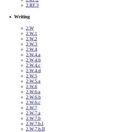
2.RF.3
Writing
2.W
2.W.1
2.W.2
2.W.3
2.W.4
2.W.4.a
2.W.4.b
2.W.4.c
2.W.4.d
2.W.5
2.W.5.a
2.W.6
2.W.6.a
2.W.6.b
2.W.6.c
2.W.7
2.W.7.a
2.W.7.b
2.W.7.b.I
2.W.7.b.II