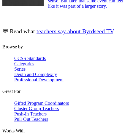
sense. But later, that same event can feel
like it was part of a larger story.
💬 Read what
teachers say about Byrdseed.TV
.
Browse by
CCSS Standards
Categories
Series
Depth and Complexity
Professional Development
Great For
Gifted Program Coordinators
Cluster Group Teachers
Push-In Teachers
Pull-Out Teachers
Works With