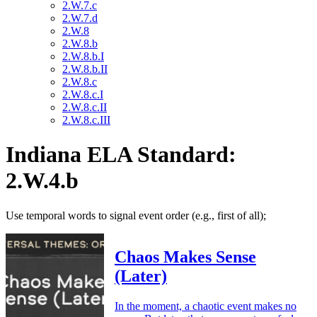
2.W.7.c
2.W.7.d
2.W.8
2.W.8.b
2.W.8.b.I
2.W.8.b.II
2.W.8.c
2.W.8.c.I
2.W.8.c.II
2.W.8.c.III
Indiana ELA Standard:
2.W.4.b
Use temporal words to signal event order (e.g., first of all);
Chaos Makes Sense
(Later)
In the moment, a chaotic event makes no