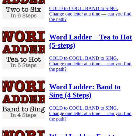
COLD to COOL. BAND to SING.
Change one letter at a time — can you find
the path?
Word Ladder – Tea to Hot
(5-steps)
COLD to COOL. BAND to SING.
Change one letter at a time — can you find
the path?
Word Ladder: Band to
Sing (4 Steps)
COLD to COOL. BAND to SING.
Change one letter at a time — can you find
the path?