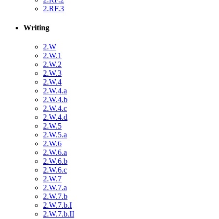
2.RF.3
Writing
2.W
2.W.1
2.W.2
2.W.3
2.W.4
2.W.4.a
2.W.4.b
2.W.4.c
2.W.4.d
2.W.5
2.W.5.a
2.W.6
2.W.6.a
2.W.6.b
2.W.6.c
2.W.7
2.W.7.a
2.W.7.b
2.W.7.b.I
2.W.7.b.II