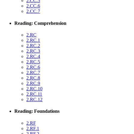
2.CC.5
2.CC.6
2.CC.7
Reading: Comprehension
2.RC
2.RC.1
2.RC.2
2.RC.3
2.RC.4
2.RC.5
2.RC.6
2.RC.7
2.RC.8
2.RC.9
2.RC.10
2.RC.11
2.RC.12
Reading: Foundations
2.RF
2.RF.1
2.RF.2