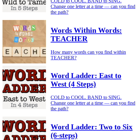
COLD to COOL. BAND to SING.
Change one letter at a time — can you find
the path?
Words Within Words:
TEACHER
How many words can you find within
TEACHER?
Word Ladder: East to
West (4 Steps)
COLD to COOL. BAND to SING.
Change one letter at a time — can you find
the path?
Word Ladder: Two to Six
(6-steps)