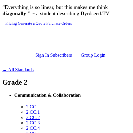
Skip to main content
“Everything is so linear, but this makes me think
diagonally
!” ~ a student describing Byrdseed.TV
Pricing
Generate a Quote
Purchase Orders
Sign In Subscribers
Group Login
← All Standards
Grade 2
Communication & Collaboration
2.CC
2.CC.1
2.CC.2
2.CC.3
2.CC.4