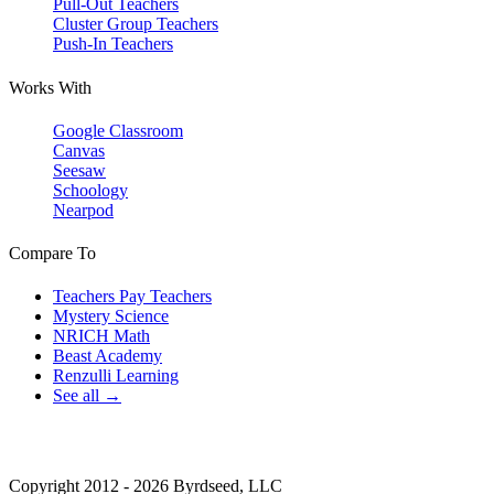
Pull-Out Teachers
Cluster Group Teachers
Push-In Teachers
Works With
Google Classroom
Canvas
Seesaw
Schoology
Nearpod
Compare To
Teachers Pay Teachers
Mystery Science
NRICH Math
Beast Academy
Renzulli Learning
See all →
Copyright 2012 - 2026 Byrdseed, LLC