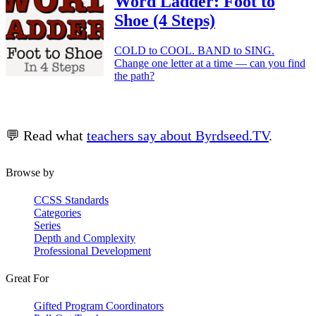
Word Ladder: Foot to
Shoe (4 Steps)
COLD to COOL. BAND to SING.
Change one letter at a time — can you find
the path?
💬 Read what
teachers say about Byrdseed.TV
.
Browse by
CCSS Standards
Categories
Series
Depth and Complexity
Professional Development
Great For
Gifted Program Coordinators