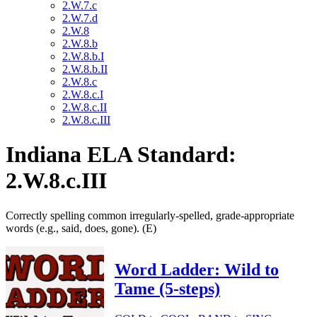
2.W.7.c
2.W.7.d
2.W.8
2.W.8.b
2.W.8.b.I
2.W.8.b.II
2.W.8.c
2.W.8.c.I
2.W.8.c.II
2.W.8.c.III
Indiana ELA Standard:
2.W.8.c.III
Correctly spelling common irregularly-spelled, grade-appropriate
words (e.g., said, does, gone). (E)
Word Ladder: Wild to
Tame (5-steps)