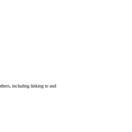
others, including linking to and