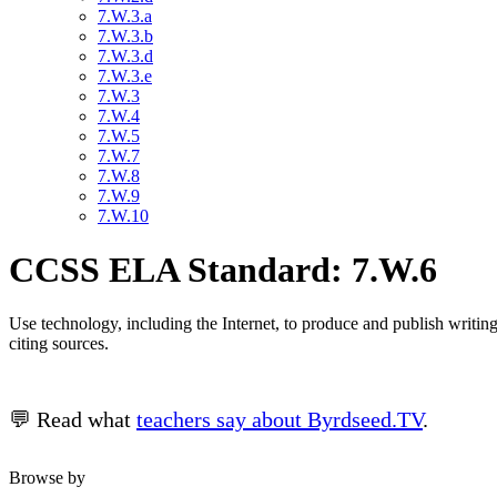
7.W.3.a
7.W.3.b
7.W.3.d
7.W.3.e
7.W.3
7.W.4
7.W.5
7.W.7
7.W.8
7.W.9
7.W.10
CCSS ELA Standard: 7.W.6
Use technology, including the Internet, to produce and publish writing 
citing sources.
💬 Read what
teachers say about Byrdseed.TV
.
Browse by