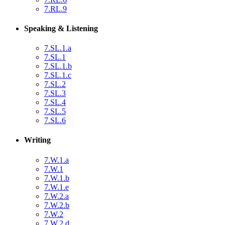
7.RL.9
Speaking & Listening
7.SL.1.a
7.SL.1
7.SL.1.b
7.SL.1.c
7.SL.2
7.SL.3
7.SL.4
7.SL.5
7.SL.6
Writing
7.W.1.a
7.W.1
7.W.1.b
7.W.1.e
7.W.2.a
7.W.2.b
7.W.2
7.W.2.d