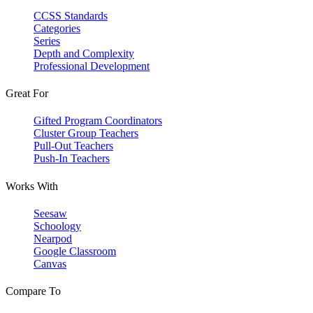
CCSS Standards
Categories
Series
Depth and Complexity
Professional Development
Great For
Gifted Program Coordinators
Cluster Group Teachers
Pull-Out Teachers
Push-In Teachers
Works With
Seesaw
Schoology
Nearpod
Google Classroom
Canvas
Compare To