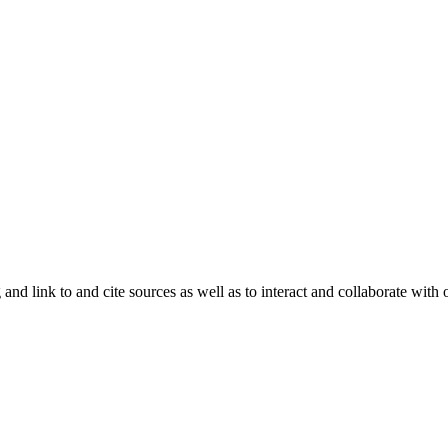
and link to and cite sources as well as to interact and collaborate with 