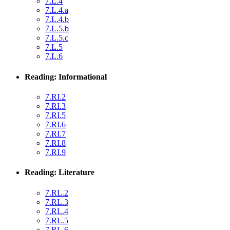
7.L.4
7.L.4.a
7.L.4.b
7.L.5.b
7.L.5.c
7.L.5
7.L.6
Reading: Informational
7.RI.2
7.RI.3
7.RI.5
7.RI.6
7.RI.7
7.RI.8
7.RI.9
Reading: Literature
7.RL.2
7.RL.3
7.RL.4
7.RL.5
7.RL.6