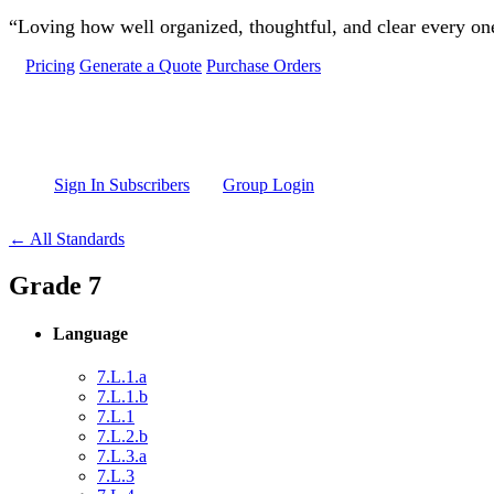
Skip to main content
“Loving how well organized, thoughtful, and clear every one 
Pricing
Generate a Quote
Purchase Orders
Sign In Subscribers
Group Login
← All Standards
Grade 7
Language
7.L.1.a
7.L.1.b
7.L.1
7.L.2.b
7.L.3.a
7.L.3