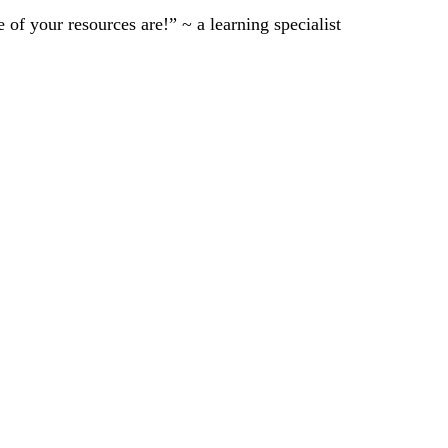
of your resources are!” ~ a learning specialist