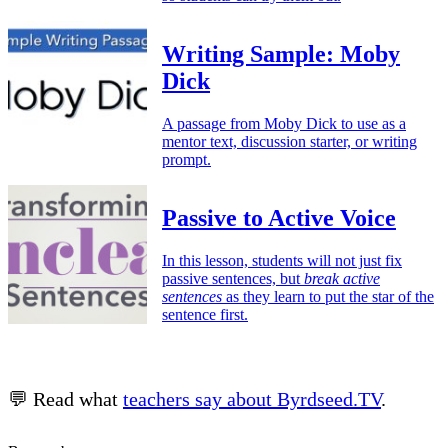
Writing Sample: Moby
Dick
A passage from Moby Dick to use as a
mentor text, discussion starter, or writing
prompt.
Passive to Active Voice
In this lesson, students will not just fix
passive sentences, but
break active
sentences
as they learn to put the star of the
sentence first.
💬 Read what
teachers say about Byrdseed.TV
.