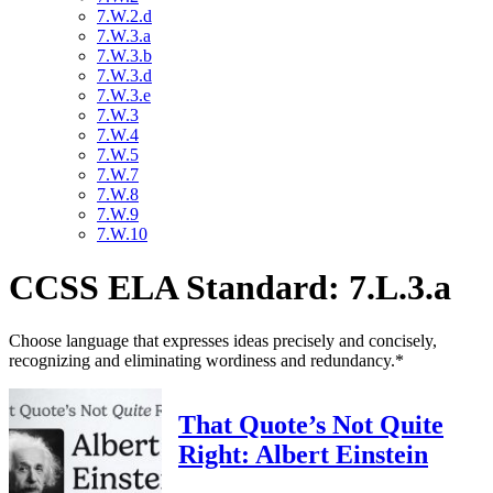
7.W.2.d
7.W.3.a
7.W.3.b
7.W.3.d
7.W.3.e
7.W.3
7.W.4
7.W.5
7.W.7
7.W.8
7.W.9
7.W.10
CCSS ELA Standard: 7.L.3.a
Choose language that expresses ideas precisely and concisely,
recognizing and eliminating wordiness and redundancy.*
That Quote’s Not Quite
Right: Albert Einstein