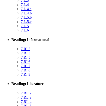
7.L.3
7.L.4
7.L.4.a
7.L.4.b
7.L.5.b
7.L.5.c
7.L.5
7.L.6
Reading: Informational
7.RI.2
7.RI.3
7.RI.5
7.RI.6
7.RI.7
7.RI.8
7.RI.9
Reading: Literature
7.RL.2
7.RL.3
7.RL.4
7.RL.5