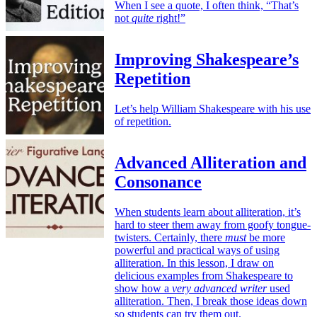
When I see a quote, I often think, “That’s
not
quite
right!”
Improving Shakespeare’s
Repetition
Let’s help William Shakespeare with his use
of repetition.
Advanced Alliteration and
Consonance
When students learn about alliteration, it’s
hard to steer them away from goofy tongue-
twisters. Certainly, there
must
be more
powerful and practical ways of using
alliteration. In this lesson, I draw on
delicious examples from Shakespeare to
show how a
very advanced writer
used
alliteration. Then, I break those ideas down
so students can try them out.