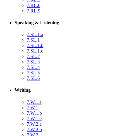
7.RL.6
7.RL.9
Speaking & Listening
7.SL.1.a
7.SL.1
7.SL.1.b
7.SL.1.c
7.SL.2
7.SL.3
7.SL.4
7.SL.5
7.SL.6
Writing
7.W.1.a
7.W.1
7.W.1.b
7.W.1.e
7.W.2.a
7.W.2.b
7.W.2