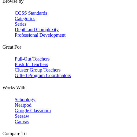
Browse by
CCSS Standards
Categories
Series
Depth and Complexity
Professional Development
Great For
Pull-Out Teachers
Push-In Teachers
Cluster Group Teachers
Gifted Program Coordinators
Works With
Schoology
Nearpod
Google Classroom
Seesaw
Canvas
Compare To