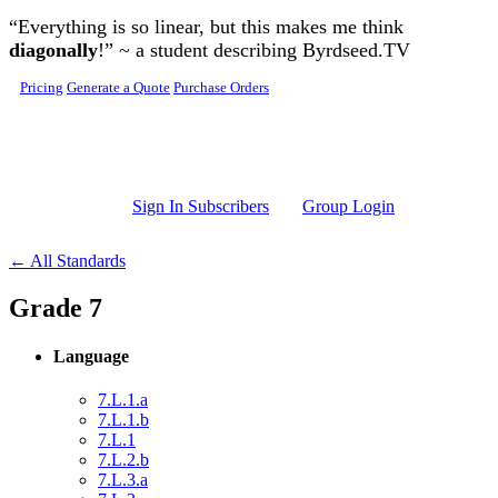
Skip to main content
“Everything is so linear, but this makes me think
diagonally
!” ~ a student describing Byrdseed.TV
Pricing
Generate a Quote
Purchase Orders
Sign In Subscribers
Group Login
← All Standards
Grade 7
Language
7.L.1.a
7.L.1.b
7.L.1
7.L.2.b
7.L.3.a