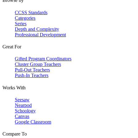
Browse by
CCSS Standards
Categories
Series
Depth and Complexity
Professional Development
Great For
Gifted Program Coordinators
Cluster Group Teachers
Pull-Out Teachers
Push-In Teachers
Works With
Seesaw
Nearpod
Schoology
Canvas
Google Classroom
Compare To