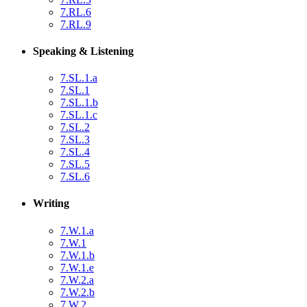
7.RL.6
7.RL.9
Speaking & Listening
7.SL.1.a
7.SL.1
7.SL.1.b
7.SL.1.c
7.SL.2
7.SL.3
7.SL.4
7.SL.5
7.SL.6
Writing
7.W.1.a
7.W.1
7.W.1.b
7.W.1.e
7.W.2.a
7.W.2.b
7.W.2