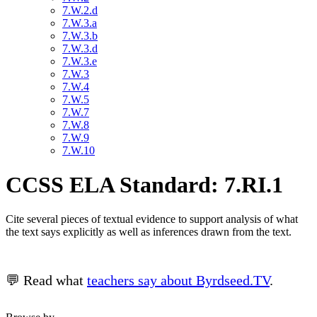
7.W.2.d
7.W.3.a
7.W.3.b
7.W.3.d
7.W.3.e
7.W.3
7.W.4
7.W.5
7.W.7
7.W.8
7.W.9
7.W.10
CCSS ELA Standard: 7.RI.1
Cite several pieces of textual evidence to support analysis of what
the text says explicitly as well as inferences drawn from the text.
💬 Read what
teachers say about Byrdseed.TV
.