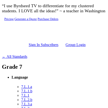
Skip to main content
“I use Byrdseed TV to differentiate for my clustered
students. I LOVE all the ideas!” ~ a teacher in Washington
Pricing
Generate a Quote
Purchase Orders
Sign In Subscribers
Group Login
← All Standards
Grade 7
Language
7.L.1.a
7.L.1.b
7.L.1
7.L.2.b
7.L.3.a