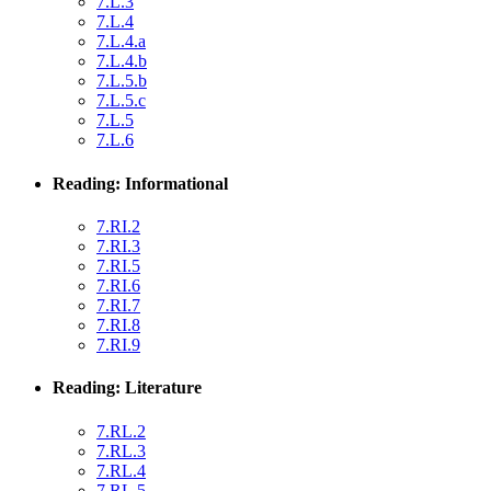
7.L.3
7.L.4
7.L.4.a
7.L.4.b
7.L.5.b
7.L.5.c
7.L.5
7.L.6
Reading: Informational
7.RI.2
7.RI.3
7.RI.5
7.RI.6
7.RI.7
7.RI.8
7.RI.9
Reading: Literature
7.RL.2
7.RL.3
7.RL.4
7.RL.5