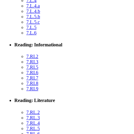
7.L.4
7.L.4.a
7.L.4.b
7.L.5.b
7.L.5.c
7.L.5
7.L.6
Reading: Informational
7.RI.2
7.RI.3
7.RI.5
7.RI.6
7.RI.7
7.RI.8
7.RI.9
Reading: Literature
7.RL.2
7.RL.3
7.RL.4
7.RL.5
7.RL.6