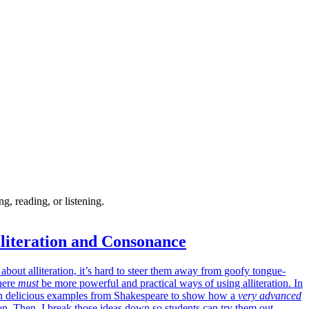
, reading, or listening.
literation and Consonance
about alliteration, it’s hard to steer them away from goofy tongue-
there
must
be more powerful and practical ways of using alliteration. In
 on delicious examples from Shakespeare to show how a
very advanced
ion. Then, I break those ideas down so students can try them out.