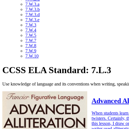
7.W.3.a
7.W.3.b
7.W.3.d
7.W.3.e
7.W.3
7.W.4
7.W.5
7.W.7
7.W.8
7.W.9
7.W.10
CCSS ELA Standard: 7.L.3
Use knowledge of language and its conventions when writing, speaking
Advanced Al
When students learn 
twisters. Certainly, 
this lesson, I draw
writer
used alliterat