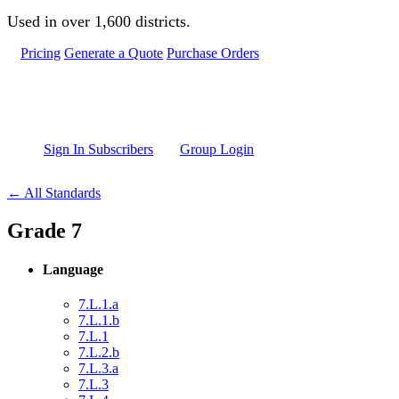
Skip to main content
Used in over 1,600 districts.
Pricing
Generate a Quote
Purchase Orders
Sign In Subscribers
Group Login
← All Standards
Grade 7
Language
7.L.1.a
7.L.1.b
7.L.1
7.L.2.b
7.L.3.a
7.L.3