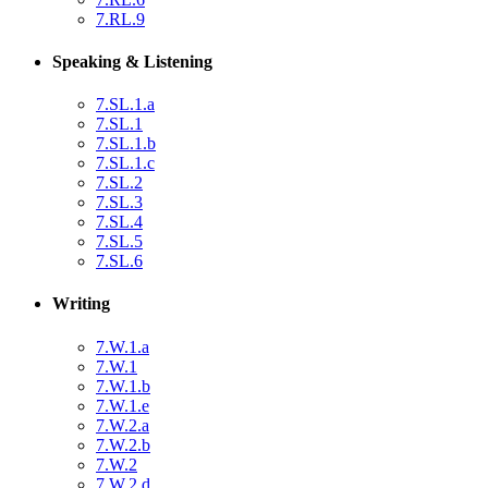
7.RL.9
Speaking & Listening
7.SL.1.a
7.SL.1
7.SL.1.b
7.SL.1.c
7.SL.2
7.SL.3
7.SL.4
7.SL.5
7.SL.6
Writing
7.W.1.a
7.W.1
7.W.1.b
7.W.1.e
7.W.2.a
7.W.2.b
7.W.2
7.W.2.d