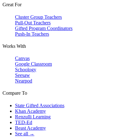
Great For
Cluster Group Teachers
Pull-Out Teachers
Gifted Program Coordinators
Push-In Teachers
Works With
Canvas
Google Classroom
Schoology
Seesaw
Nearpod
Compare To
State Gifted Associations
Khan Academy
Renzulli Learning
TED-Ed
Beast Academy
See all →