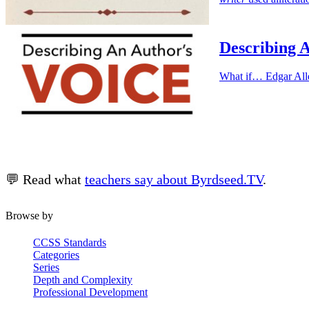
Describing A
What if… Edgar All
💬 Read what
teachers say about Byrdseed.TV
.
Browse by
CCSS Standards
Categories
Series
Depth and Complexity
Professional Development