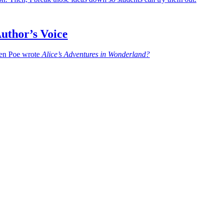
uthor’s Voice
en Poe wrote
Alice’s Adventures in Wonderland?