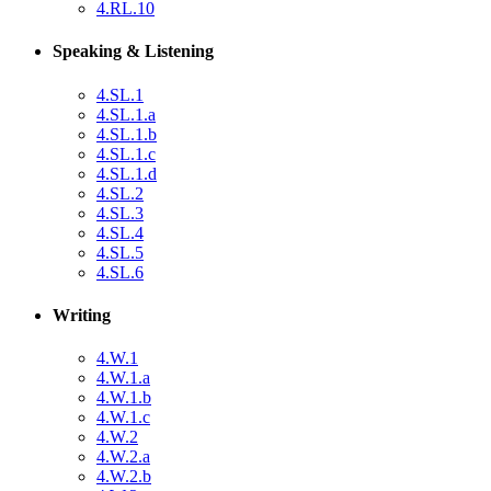
4.RL.10
Speaking & Listening
4.SL.1
4.SL.1.a
4.SL.1.b
4.SL.1.c
4.SL.1.d
4.SL.2
4.SL.3
4.SL.4
4.SL.5
4.SL.6
Writing
4.W.1
4.W.1.a
4.W.1.b
4.W.1.c
4.W.2
4.W.2.a
4.W.2.b