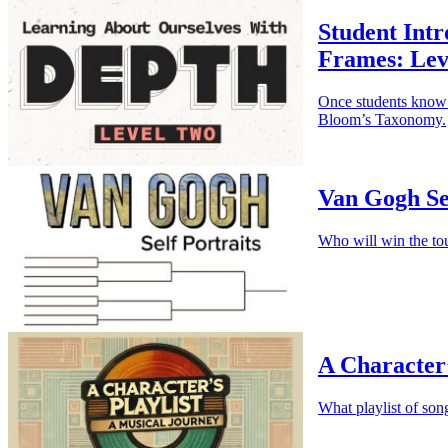
Student Intr
Frames: Lev
Once students know 
Bloom’s Taxonomy.
Van Gogh Se
Who will win the to
A Character’
What playlist of son