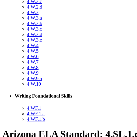
4.W.2.c
4.W.2.d
4.W.3
4.W.3.a
4.W.3.b
4.W.3.c
4.W.3.d
4.W.3.e
4.W.4
4.W.5
4.W.6
4.W.7
4.W.8
4.W.9
4.W.9.a
4.W.10
Writing Foundational Skills
4.WF.1
4.WF.1.a
4.WF.1.b
Arizona ELA Standard: 4.SL.1.