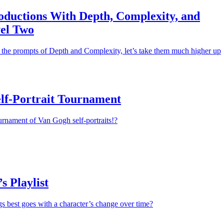
oductions With Depth, Complexity, and
el Two
the prompts of Depth and Complexity, let’s take them much higher up
lf-Portrait Tournament
urnament of Van Gogh self-portraits!?
s Playlist
gs best goes with a character’s change over time?