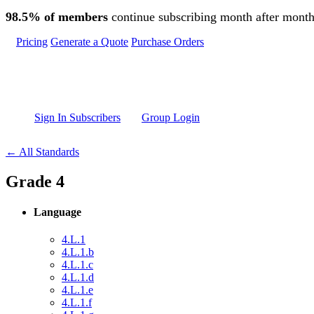
Skip to main content
98.5% of members
continue subscribing month after month
Pricing
Generate a Quote
Purchase Orders
Sign In Subscribers
Group Login
← All Standards
Grade 4
Language
4.L.1
4.L.1.b
4.L.1.c
4.L.1.d
4.L.1.e
4.L.1.f