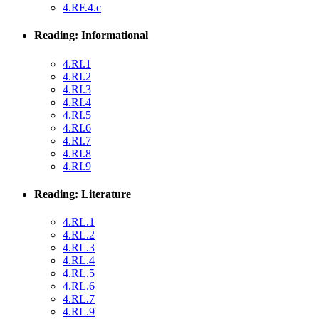
4.RF.4.c
Reading: Informational
4.RI.1
4.RI.2
4.RI.3
4.RI.4
4.RI.5
4.RI.6
4.RI.7
4.RI.8
4.RI.9
Reading: Literature
4.RL.1
4.RL.2
4.RL.3
4.RL.4
4.RL.5
4.RL.6
4.RL.7
4.RL.9