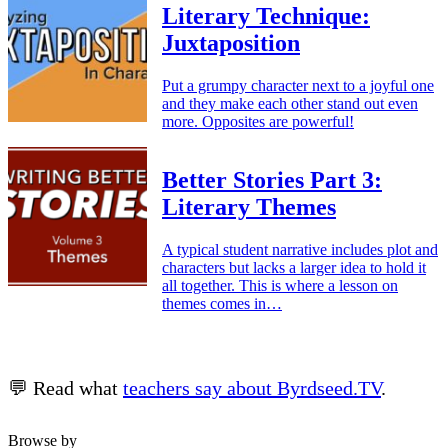
Literary Technique:
Juxtaposition
Put a grumpy character next to a joyful one
and they make each other stand out even
more. Opposites are powerful!
Better Stories Part 3:
Literary Themes
A typical student narrative includes plot and
characters but lacks a larger idea to hold it
all together. This is where a lesson on
themes comes in…
💬 Read what
teachers say about Byrdseed.TV
.
Browse by