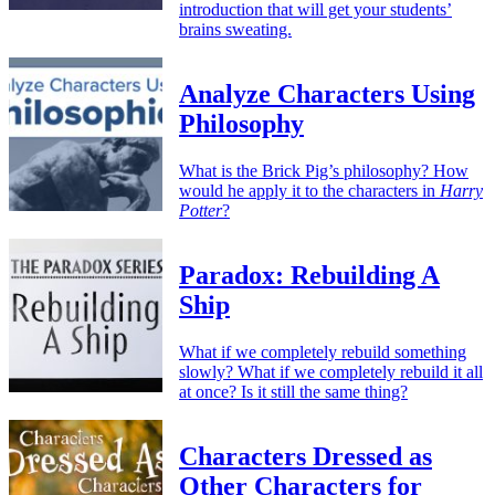
introduction that will get your students’
brains sweating.
Analyze Characters Using
Philosophy
What is the Brick Pig’s philosophy? How
would he apply it to the characters in
Harry
Potter
?
Paradox: Rebuilding A
Ship
What if we completely rebuild something
slowly? What if we completely rebuild it all
at once? Is it still the same thing?
Characters Dressed as
Other Characters for