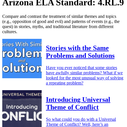
Arizona ELA Standard: 4.RL.9
Compare and contrast the treatment of similar themes and topics
(e.g., opposition of good and evil) and patterns of events (e.g., the
quest) in stories, myths, and traditional literature from different
cultures.
Stories with the Same
Problems and Solutions
Have you ever noticed that some stories
have awfully similar problems? What if we
looked for the most unusual way of solving
a repeating problem?
Introducing Universal
Theme of Conflict
So what could you do with a Universal
Theme of Conflict? Well, here’s an