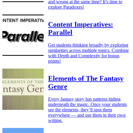
and wrong at the same time? It’s time to
explore Paradoxes!
Content Imperatives:
Parallel
Get students thinking broadly by exploring
similarities across multiple topics. Combine
with Depth and Complexity for bonus
points!
Elements of The Fantasy
Genre
Every fantasy story has patterns hiding
underneath the magic. Once your students
see the elements, they’ll spot them
everywhere — and use them in their own
writing.