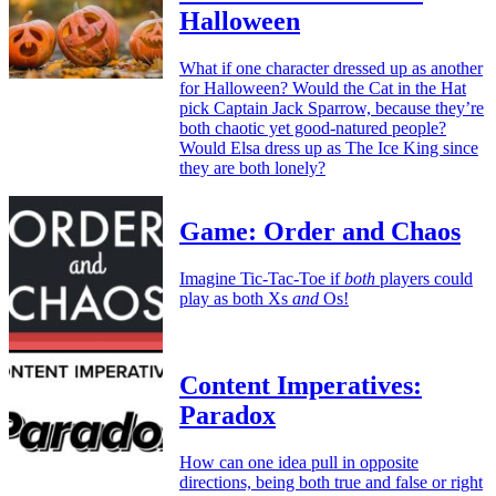
Halloween
What if one character dressed up as another
for Halloween? Would the Cat in the Hat
pick Captain Jack Sparrow, because they’re
both chaotic yet good-natured people?
Would Elsa dress up as The Ice King since
they are both lonely?
Game: Order and Chaos
Imagine Tic-Tac-Toe if
both
players could
play as both Xs
and
Os!
Content Imperatives:
Paradox
How can one idea pull in opposite
directions, being both true and false or right