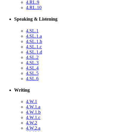
4.RL.9
4.RL.10
Speaking & Listening
4.SL.1
4.SL.1.a
4.SL.1.b
4.SL.1.c
4.SL.1.d
4.SL.2
4.SL.3
4.SL.4
4.SL.5
4.SL.6
Writing
4.W.1
4.W.1.a
4.W.1.b
4.W.1.c
4.W.2
4.W.2.a