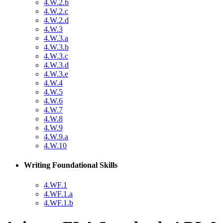
4.W.2.b
4.W.2.c
4.W.2.d
4.W.3
4.W.3.a
4.W.3.b
4.W.3.c
4.W.3.d
4.W.3.e
4.W.4
4.W.5
4.W.6
4.W.7
4.W.8
4.W.9
4.W.9.a
4.W.10
Writing Foundational Skills
4.WF.1
4.WF.1.a
4.WF.1.b