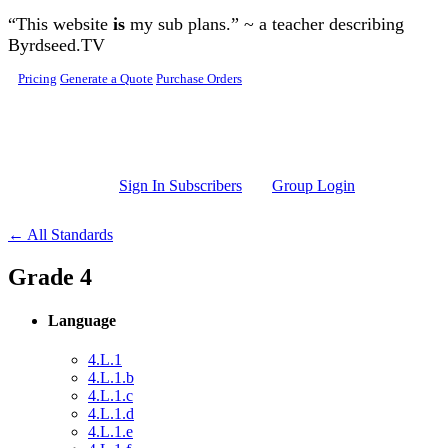
Skip to main content
“This website
is
my sub plans.” ~ a teacher describing
Byrdseed.TV
Pricing
Generate a Quote
Purchase Orders
Sign In Subscribers
Group Login
← All Standards
Grade 4
Language
4.L.1
4.L.1.b
4.L.1.c
4.L.1.d
4.L.1.e