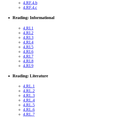
4.RF.4.b
4.RF.4.c
Reading: Informational
4.RI.1
4.RI.2
4.RI.3
4.RI.4
4.RI.5
4.RI.6
4.RI.7
4.RI.8
4.RI.9
Reading: Literature
4.RL.1
4.RL.2
4.RL.3
4.RL.4
4.RL.5
4.RL.6
4.RL.7