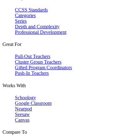
CCSS Standards
Categories
Series
Depth and Complexity
Professional Development
Great For
Pull-Out Teachers
Cluster Group Teachers
Gifted Program Coordinators
Push-In Teachers
Works With
Schoology
Google Classroom
Nearpod
Seesaw
Canvas
Compare To