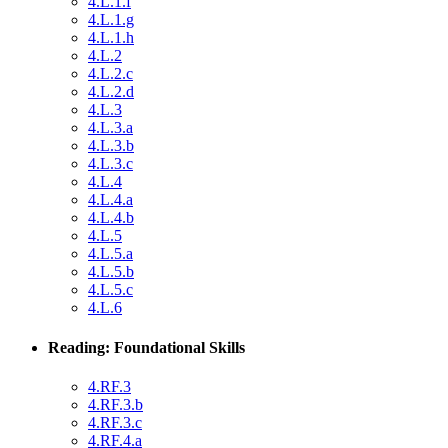
4.L.1.f
4.L.1.g
4.L.1.h
4.L.2
4.L.2.c
4.L.2.d
4.L.3
4.L.3.a
4.L.3.b
4.L.3.c
4.L.4
4.L.4.a
4.L.4.b
4.L.5
4.L.5.a
4.L.5.b
4.L.5.c
4.L.6
Reading: Foundational Skills
4.RF.3
4.RF.3.b
4.RF.3.c
4.RF.4.a