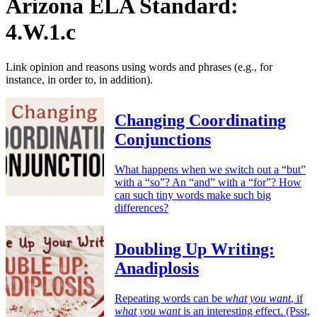
Arizona ELA Standard:
4.W.1.c
Link opinion and reasons using words and phrases (e.g., for
instance, in order to, in addition).
Changing Coordinating
Conjunctions
What happens when we switch out a “but”
with a “so”? An “and” with a “for”? How
can such tiny words make such big
differences?
Doubling Up Writing:
Anadiplosis
Repeating words can be
what you want
, if
what you want
is an interesting effect. (Psst,