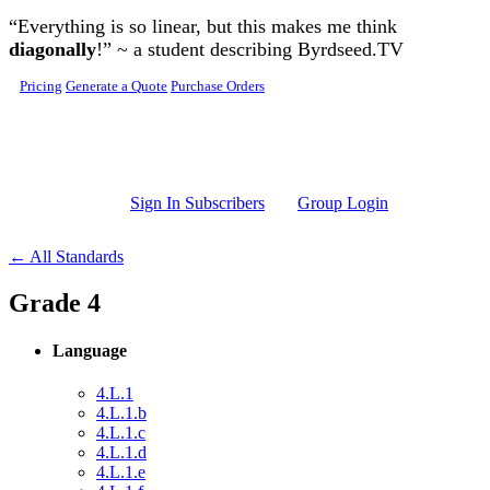
Skip to main content
“Everything is so linear, but this makes me think
diagonally
!” ~ a student describing Byrdseed.TV
Pricing
Generate a Quote
Purchase Orders
Sign In Subscribers
Group Login
← All Standards
Grade 4
Language
4.L.1
4.L.1.b
4.L.1.c
4.L.1.d
4.L.1.e