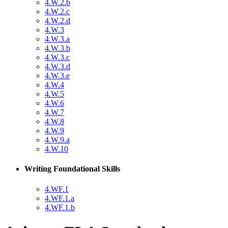
4.W.2.b
4.W.2.c
4.W.2.d
4.W.3
4.W.3.a
4.W.3.b
4.W.3.c
4.W.3.d
4.W.3.e
4.W.4
4.W.5
4.W.6
4.W.7
4.W.8
4.W.9
4.W.9.a
4.W.10
Writing Foundational Skills
4.WF.1
4.WF.1.a
4.WF.1.b