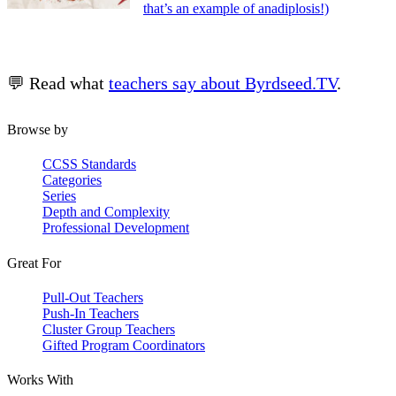
that’s an example of anadiplosis!)
💬 Read what
teachers say about Byrdseed.TV
.
Browse by
CCSS Standards
Categories
Series
Depth and Complexity
Professional Development
Great For
Pull-Out Teachers
Push-In Teachers
Cluster Group Teachers
Gifted Program Coordinators
Works With