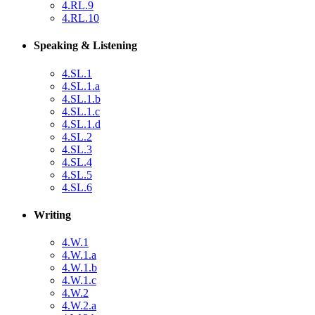
4.RL.9
4.RL.10
Speaking & Listening
4.SL.1
4.SL.1.a
4.SL.1.b
4.SL.1.c
4.SL.1.d
4.SL.2
4.SL.3
4.SL.4
4.SL.5
4.SL.6
Writing
4.W.1
4.W.1.a
4.W.1.b
4.W.1.c
4.W.2
4.W.2.a