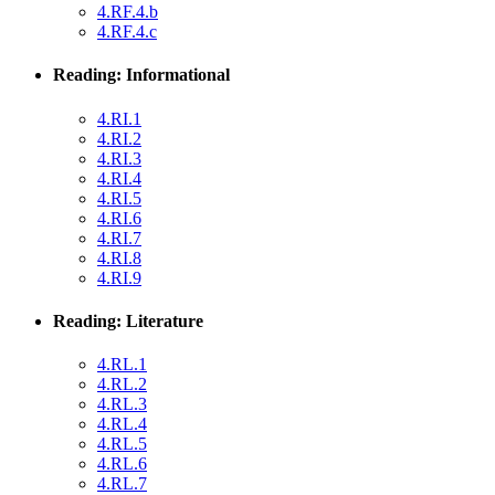
4.RF.4.b
4.RF.4.c
Reading: Informational
4.RI.1
4.RI.2
4.RI.3
4.RI.4
4.RI.5
4.RI.6
4.RI.7
4.RI.8
4.RI.9
Reading: Literature
4.RL.1
4.RL.2
4.RL.3
4.RL.4
4.RL.5
4.RL.6
4.RL.7