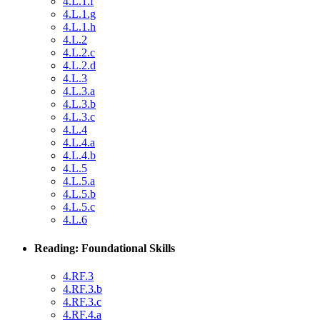
4.L.1.f
4.L.1.g
4.L.1.h
4.L.2
4.L.2.c
4.L.2.d
4.L.3
4.L.3.a
4.L.3.b
4.L.3.c
4.L.4
4.L.4.a
4.L.4.b
4.L.5
4.L.5.a
4.L.5.b
4.L.5.c
4.L.6
Reading: Foundational Skills
4.RF.3
4.RF.3.b
4.RF.3.c
4.RF.4.a