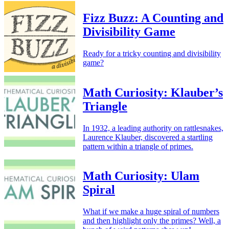
Fizz Buzz: A Counting and
Divisibility Game
Ready for a tricky counting and divisibility
game?
Math Curiosity: Klauber’s
Triangle
In 1932, a leading authority on rattlesnakes,
Laurence Klauber, discovered a startling
pattern within a triangle of primes.
Math Curiosity: Ulam
Spiral
What if we make a huge spiral of numbers
and then highlight only the primes? Well, a