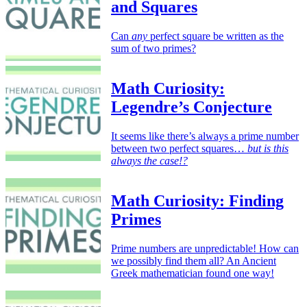
and Squares
Can
any
perfect square be written as the
sum of two primes?
Math Curiosity:
Legendre’s Conjecture
It seems like there’s always a prime number
between two perfect squares…
but is this
always the case!?
Math Curiosity: Finding
Primes
Prime numbers are unpredictable! How can
we possibly find them all? An Ancient
Greek mathematician found one way!