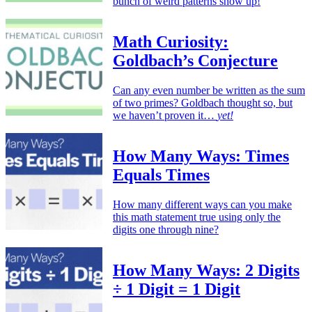
bunch of weird patterns show up!
Math Curiosity:
Goldbach’s Conjecture
Can any even number be written as the sum
of two primes? Goldbach thought so, but
we haven’t proven it…
yet!
How Many Ways: Times
Equals Times
How many different ways can you make
this math statement true using only the
digits one through nine?
How Many Ways: 2 Digits
÷ 1 Digit = 1 Digit