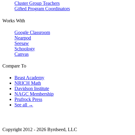
Cluster Group Teachers
Gifted Program Coordinators
Works With
Google Classroom
Nearpod
Seesaw
Schoology
Canvas
Compare To
Beast Academy
NRICH Math
Davidson Institute
NAGC Membership
Prufrock Press
See all →
Copyright 2012 - 2026 Byrdseed, LLC