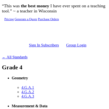
Skip to main content
“This was
the best money
I have ever spent on a teaching
tool.” ~ a teacher in Wisconsin
Pricing
Generate a Quote
Purchase Orders
Sign In Subscribers
Group Login
← All Standards
Grade 4
Geometry
4.G.A.1
4.G.A.2
4.G.A.3
Measurement & Data