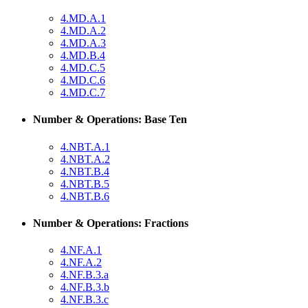
4.MD.A.1
4.MD.A.2
4.MD.A.3
4.MD.B.4
4.MD.C.5
4.MD.C.6
4.MD.C.7
Number & Operations: Base Ten
4.NBT.A.1
4.NBT.A.2
4.NBT.B.4
4.NBT.B.5
4.NBT.B.6
Number & Operations: Fractions
4.NF.A.1
4.NF.A.2
4.NF.B.3.a
4.NF.B.3.b
4.NF.B.3.c