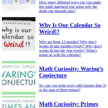
How many different ways can you make
this math statement true using only the
digits one through nine?
Why Is Our Calendar So
Weird!?
Why are there
12
months? Why don’t
weeks fit into months evenly? Why don’t
weeks fit into the year evenly? What’s
going on with the calendar!
Math Curiosity: Waring’s
Conjecture
So, can you write every odd (greater than 3)
as the sum of three primes?
Math Curiosity: Primes