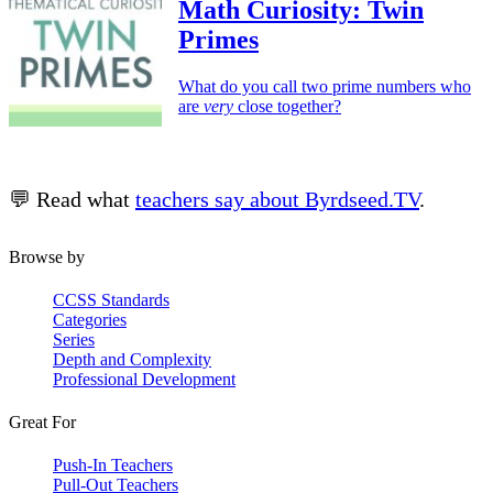
Math Curiosity: Twin
Primes
What do you call two prime numbers who
are
very
close together?
💬 Read what
teachers say about Byrdseed.TV
.
Browse by
CCSS Standards
Categories
Series
Depth and Complexity
Professional Development
Great For
Push-In Teachers
Pull-Out Teachers