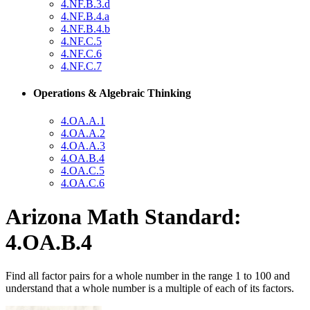
4.NF.B.3.d
4.NF.B.4.a
4.NF.B.4.b
4.NF.C.5
4.NF.C.6
4.NF.C.7
Operations & Algebraic Thinking
4.OA.A.1
4.OA.A.2
4.OA.A.3
4.OA.B.4
4.OA.C.5
4.OA.C.6
Arizona Math Standard:
4.OA.B.4
Find all factor pairs for a whole number in the range 1 to 100 and
understand that a whole number is a multiple of each of its factors.