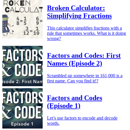
Broken Calculator:
Simplifying Fractions
This calculator simplifies fractions with a
rule that sometimes works. What is it doing
wrong?
Factors and Codes: First
Names (Episode 2)
Scrambled up somewhere in 161,000 is a
first name. Can you find it!?
Factors and Codes
(Episode 1)
Let’s use factors to encode and decode
words.