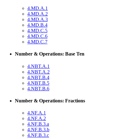
4.MD.A.1
4.MD.A.2
4.MD.A.3
4.MD.B.4
4.MD.C.5
4.MD.C.6
4.MD.C.7
Number & Operations: Base Ten
4.NBT.A.1
4.NBT.A.2
4.NBT.B.4
4.NBT.B.5
4.NBT.B.6
Number & Operations: Fractions
4.NF.A.1
4.NF.A.2
4.NF.B.3.a
4.NF.B.3.b
4.NF.B.3.c