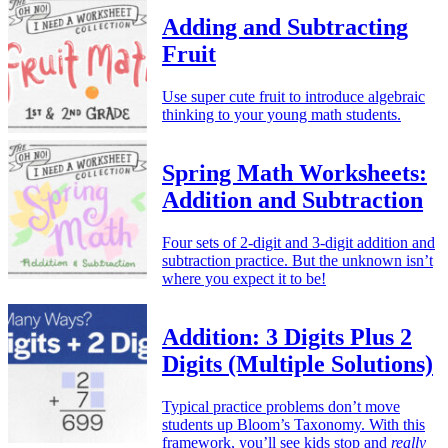
Adding and Subtracting
Fruit
Use super cute fruit to introduce algebraic
thinking to your young math students.
Spring Math Worksheets:
Addition and Subtraction
Four sets of 2-digit and 3-digit addition and
subtraction practice. But the unknown isn’t
where you expect it to be!
Addition: 3 Digits Plus 2
Digits (Multiple Solutions)
Typical practice problems don’t move
students up Bloom’s Taxonomy. With this
framework, you’ll see kids stop and
really