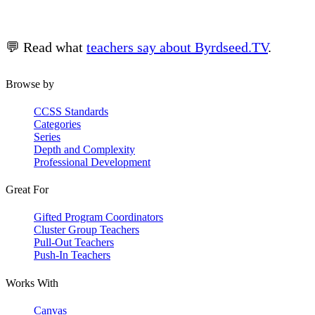
💬 Read what
teachers say about Byrdseed.TV
.
Browse by
CCSS Standards
Categories
Series
Depth and Complexity
Professional Development
Great For
Gifted Program Coordinators
Cluster Group Teachers
Pull-Out Teachers
Push-In Teachers
Works With
Canvas