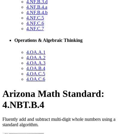
4.NF.B.3.d
4.NF.B.4.a
4.NF.B.4.b
4.NF.C.5
4.NF.C.6
4.NF.C.7
Operations & Algebraic Thinking
4.OA.A.1
4.OA.A.2
4.OA.A.3
4.OA.B.4
4.OA.C.5
4.OA.C.6
Arizona Math Standard:
4.NBT.B.4
Fluently add and subtract multi-digit whole numbers using a
standard algorithm.