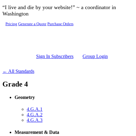
Skip to main content
“I live and die by your website!” ~ a coordinator in
Washington
Pricing
Generate a Quote
Purchase Orders
Sign In Subscribers
Group Login
← All Standards
Grade 4
Geometry
4.G.A.1
4.G.A.2
4.G.A.3
Measurement & Data