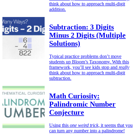
think about how to approach multi-digit
addition.
Subtraction: 3 Digits
Minus 2 Digits (Multiple
Solutions)
Typical practice problems don’t move
students up Bloom’s Taxonomy. With this
framework, you’ll see kids stop and
really
think about how to approach multi-digit
subtraction.
Math Curiosity:
Palindromic Number
Conjecture
Using this
one weird trick
, it seems that you
can turn any number into a palindrome!