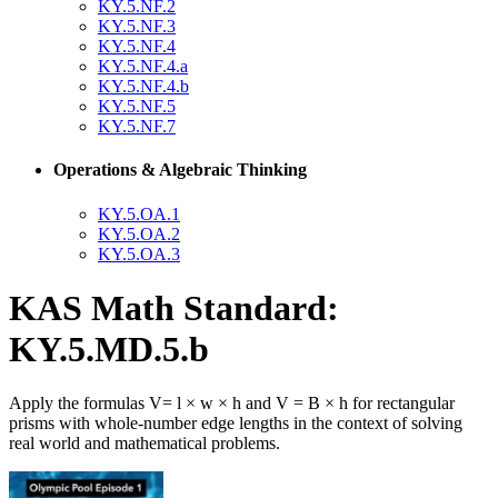
KY.5.NF.2
KY.5.NF.3
KY.5.NF.4
KY.5.NF.4.a
KY.5.NF.4.b
KY.5.NF.5
KY.5.NF.7
Operations & Algebraic Thinking
KY.5.OA.1
KY.5.OA.2
KY.5.OA.3
KAS Math Standard:
KY.5.MD.5.b
Apply the formulas V= l × w × h and V = B × h for rectangular
prisms with whole-number edge lengths in the context of solving
real world and mathematical problems.