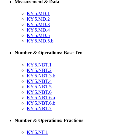
Measurement & Data
KY.5.MD.1
KY.5.MD.2
KY.5.MD.3
KY.5.MD.4
KY.5.MD.5
KY.5.MD.5.b
Number & Operations: Base Ten
KY.5.NBT.1
KY.5.NBT.2
KY.5.NBT.3.b
KY.5.NBT.4
KY.5.NBT.5
KY.5.NBT.6
KY.5.NBT.6.a
KY.5.NBT.6.b
KY.5.NBT.7
Number & Operations: Fractions
KY.5.NF.1