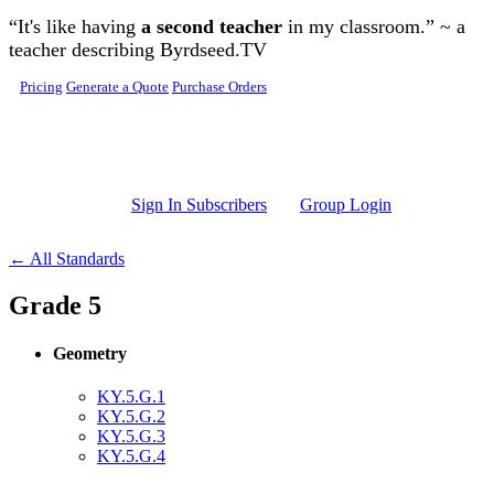
Skip to main content
“It's like having
a second teacher
in my classroom.” ~ a
teacher describing Byrdseed.TV
Pricing
Generate a Quote
Purchase Orders
Sign In Subscribers
Group Login
← All Standards
Grade 5
Geometry
KY.5.G.1
KY.5.G.2
KY.5.G.3
KY.5.G.4