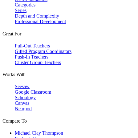
Categories
Series
Depth and Complexity
Professional Development
Great For
Pull-Out Teachers
Gifted Program Coordinators
Push-In Teachers
Cluster Group Teachers
Works With
Seesaw
Google Classroom
Schoology
Canvas
Nearpod
Compare To
Michael Clay Thompson