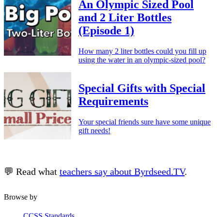
An Olympic Sized Pool
and 2 Liter Bottles
(Episode 1)
How many 2 liter bottles could you fill up
using the water in an olympic-sized pool?
Special Gifts with Special
Requirements
Your special friends sure have some unique
gift needs!
💬 Read what
teachers say about Byrdseed.TV
.
Browse by
CCSS Standards