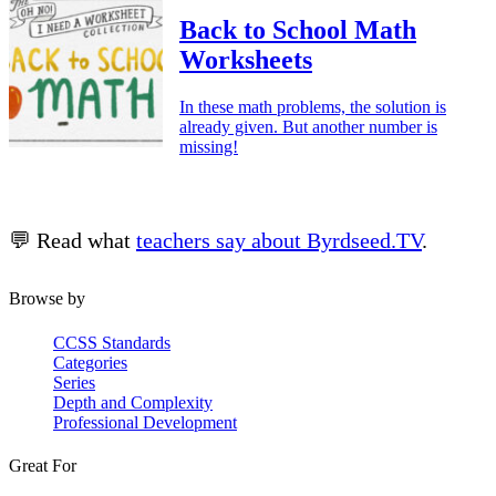
Back to School Math
Worksheets
In these math problems, the solution is
already given. But another number is
missing!
💬 Read what
teachers say about Byrdseed.TV
.
Browse by
CCSS Standards
Categories
Series
Depth and Complexity
Professional Development
Great For