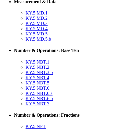
Measurement & Data
KY.5.MD.1
KY.5.MD.2
KY.5.MD.3
KY.5.MD.4
KY.5.MD.5
KY.5.MD.5.b
Number & Operations: Base Ten
KY.5.NBT.1
KY.5.NBT.2
KY.5.NBT.3.b
KY.5.NBT.4
KY.5.NBT.5
KY.5.NBT.6
KY.5.NBT.6.a
KY.5.NBT.6.b
KY.5.NBT.7
Number & Operations: Fractions
KY.5.NF.1