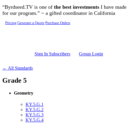
Skip to main content
“Byrdseed.TV is one of
the best investments
I have made
for our program.” ~ a gifted coordinator in California
Pricing
Generate a Quote
Purchase Orders
Sign In Subscribers
Group Login
← All Standards
Grade 5
Geometry
KY.5.G.1
KY.5.G.2
KY.5.G.3
KY.5.G.4