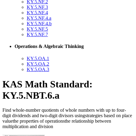
KY.5.NF.2
KY.5.NF.3
KY.5.NF.4
KY.5.NF.4.a
KY.5.NF.4.b
KY.5.NF.5
KY.5.NF.7
Operations & Algebraic Thinking
KY.5.OA.1
KY.5.OA.2
KY.5.OA.3
KAS Math Standard:
KY.5.NBT.6.a
Find whole-number quotients of whole numbers with up to four-
digit dividends and two-digit divisors usingstrategies based on place
valuethe properties of operationsthe relationship between
multiplication and division