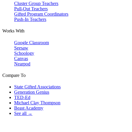
Cluster Group Teachers
Pull-Out Teachers
Gifted Program Coordinators
Push-In Teachers
Works With
Google Classroom
Seesaw
Schoology
Canvas
Nearpod
Compare To
State Gifted Associations
Generation Genius
TED-Ed
Michael Clay Thompson
Beast Academy
See all →