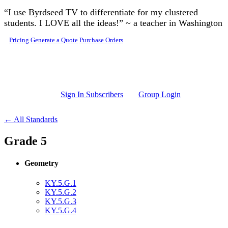
Skip to main content
“I use Byrdseed TV to differentiate for my clustered
students. I LOVE all the ideas!” ~ a teacher in Washington
Pricing
Generate a Quote
Purchase Orders
Sign In Subscribers
Group Login
← All Standards
Grade 5
Geometry
KY.5.G.1
KY.5.G.2
KY.5.G.3
KY.5.G.4