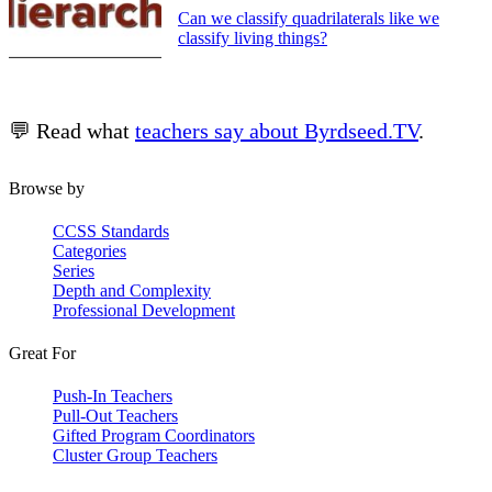
Can we classify quadrilaterals like we
classify living things?
💬 Read what
teachers say about Byrdseed.TV
.
Browse by
CCSS Standards
Categories
Series
Depth and Complexity
Professional Development
Great For
Push-In Teachers
Pull-Out Teachers
Gifted Program Coordinators
Cluster Group Teachers