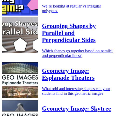
We’re looking at regular vs irregular
polygons.
Grouping Shapes by
Parallel and
Perpendicular Sides
Which shapes go together based on parallel
and perpendicular lines?
Geometry Image:
Esplanade Theaters
What odd and interesting shapes can your
students find in this geometric image?
Geometry Image: Skytree