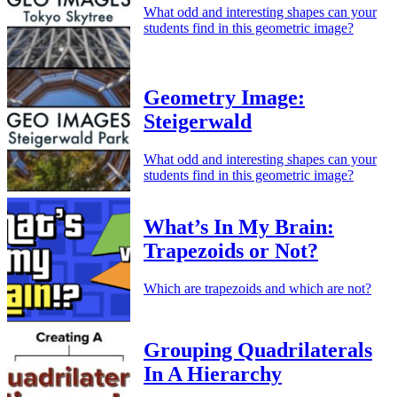
What odd and interesting shapes can your
students find in this geometric image?
Geometry Image:
Steigerwald
What odd and interesting shapes can your
students find in this geometric image?
What’s In My Brain:
Trapezoids or Not?
Which are trapezoids and which are not?
Grouping Quadrilaterals
In A Hierarchy