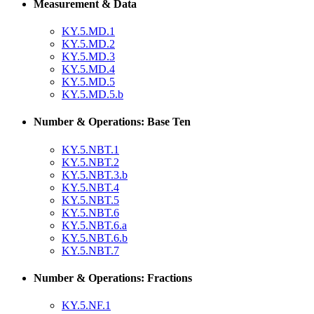
Measurement & Data
KY.5.MD.1
KY.5.MD.2
KY.5.MD.3
KY.5.MD.4
KY.5.MD.5
KY.5.MD.5.b
Number & Operations: Base Ten
KY.5.NBT.1
KY.5.NBT.2
KY.5.NBT.3.b
KY.5.NBT.4
KY.5.NBT.5
KY.5.NBT.6
KY.5.NBT.6.a
KY.5.NBT.6.b
KY.5.NBT.7
Number & Operations: Fractions
KY.5.NF.1