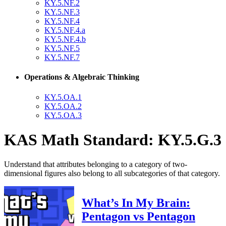
KY.5.NF.2
KY.5.NF.3
KY.5.NF.4
KY.5.NF.4.a
KY.5.NF.4.b
KY.5.NF.5
KY.5.NF.7
Operations & Algebraic Thinking
KY.5.OA.1
KY.5.OA.2
KY.5.OA.3
KAS Math Standard: KY.5.G.3
Understand that attributes belonging to a category of two-
dimensional figures also belong to all subcategories of that category.
What’s In My Brain:
Pentagon vs Pentagon