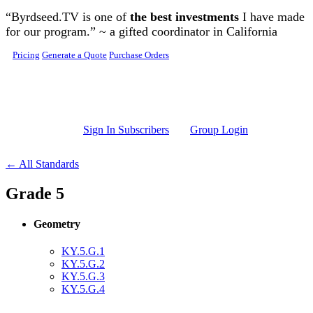
Skip to main content
“Byrdseed.TV is one of
the best investments
I have made
for our program.” ~ a gifted coordinator in California
Pricing
Generate a Quote
Purchase Orders
Sign In Subscribers
Group Login
← All Standards
Grade 5
Geometry
KY.5.G.1
KY.5.G.2
KY.5.G.3
KY.5.G.4