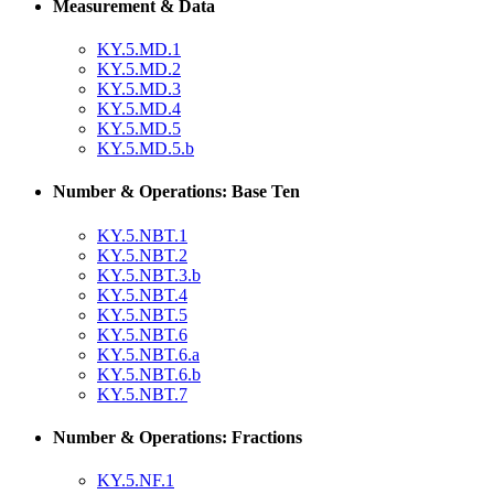
Measurement & Data
KY.5.MD.1
KY.5.MD.2
KY.5.MD.3
KY.5.MD.4
KY.5.MD.5
KY.5.MD.5.b
Number & Operations: Base Ten
KY.5.NBT.1
KY.5.NBT.2
KY.5.NBT.3.b
KY.5.NBT.4
KY.5.NBT.5
KY.5.NBT.6
KY.5.NBT.6.a
KY.5.NBT.6.b
KY.5.NBT.7
Number & Operations: Fractions
KY.5.NF.1