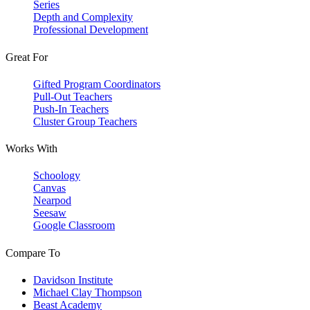
Series
Depth and Complexity
Professional Development
Great For
Gifted Program Coordinators
Pull-Out Teachers
Push-In Teachers
Cluster Group Teachers
Works With
Schoology
Canvas
Nearpod
Seesaw
Google Classroom
Compare To
Davidson Institute
Michael Clay Thompson
Beast Academy