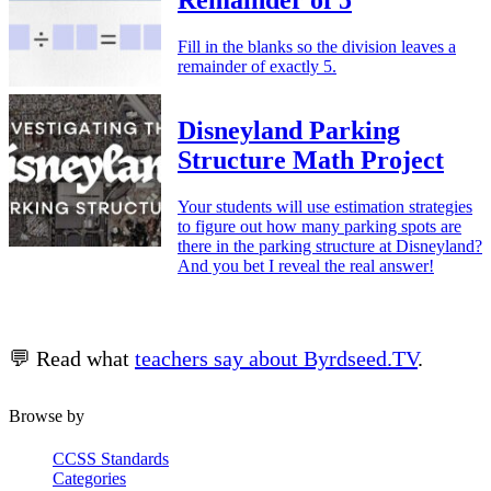
Remainder of 5
Fill in the blanks so the division leaves a
remainder of exactly 5.
Disneyland Parking
Structure Math Project
Your students will use estimation strategies
to figure out how many parking spots are
there in the parking structure at Disneyland?
And you bet I reveal the real answer!
💬 Read what
teachers say about Byrdseed.TV
.
Browse by
CCSS Standards
Categories