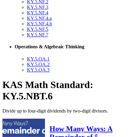
KY.5.NF.2
KY.5.NF.3
KY.5.NF.4
KY.5.NF.4.a
KY.5.NF.4.b
KY.5.NF.5
KY.5.NF.7
Operations & Algebraic Thinking
KY.5.OA.1
KY.5.OA.2
KY.5.OA.3
KAS Math Standard:
KY.5.NBT.6
Divide up to four-digit dividends by two-digit divisors.
How Many Ways: A