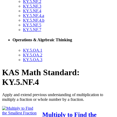
KY.5.NF.2
KY.5.NF.3
KY.5.NF.4
KY.5.NF.4.a
KY.5.NF.4.b
KY.5.NF.5
KY.5.NF.7
Operations & Algebraic Thinking
KY.5.OA.1
KY.5.OA.2
KY.5.OA.3
KAS Math Standard:
KY.5.NF.4
Apply and extend previous understanding of multiplication to
multiply a fraction or whole number by a fraction.
Multiply to Find the