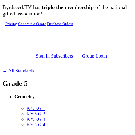
Skip to main content
Byrdseed.TV has
triple the membership
of the national
gifted association!
Pricing
Generate a Quote
Purchase Orders
Sign In Subscribers
Group Login
← All Standards
Grade 5
Geometry
KY.5.G.1
KY.5.G.2
KY.5.G.3
KY.5.G.4