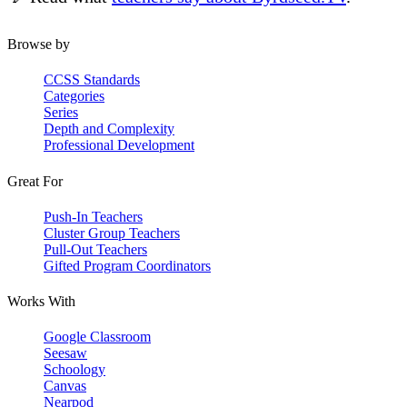
Browse by
CCSS Standards
Categories
Series
Depth and Complexity
Professional Development
Great For
Push-In Teachers
Cluster Group Teachers
Pull-Out Teachers
Gifted Program Coordinators
Works With
Google Classroom
Seesaw
Schoology
Canvas
Nearpod