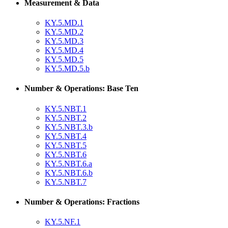
Measurement & Data
KY.5.MD.1
KY.5.MD.2
KY.5.MD.3
KY.5.MD.4
KY.5.MD.5
KY.5.MD.5.b
Number & Operations: Base Ten
KY.5.NBT.1
KY.5.NBT.2
KY.5.NBT.3.b
KY.5.NBT.4
KY.5.NBT.5
KY.5.NBT.6
KY.5.NBT.6.a
KY.5.NBT.6.b
KY.5.NBT.7
Number & Operations: Fractions
KY.5.NF.1