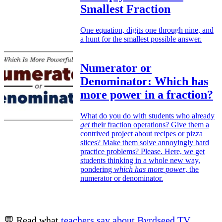
Smallest Fraction
One equation, digits one through nine, and
a hunt for the smallest possible answer.
Numerator or
Denominator: Which has
more power in a fraction?
What do you do with students who already
get
their fraction operations? Give them a
contrived project about recipes or pizza
slices? Make them solve annoyingly hard
practice problems? Please. Here, we get
students thinking in a whole new way,
pondering
which has more power
, the
numerator or denominator.
💬 Read what
teachers say about Byrdseed.TV
.