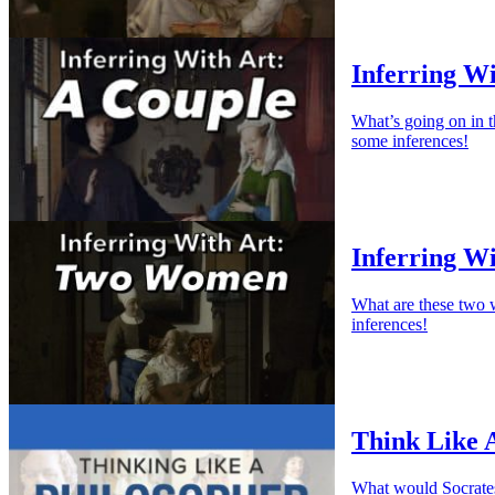
Inferring Wi
What’s going on in 
some inferences!
Inferring W
What are these two 
inferences!
Think Like 
What would Socrates