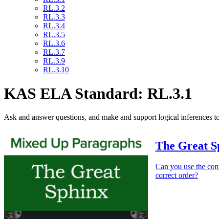
RL.3.2
RL.3.3
RL.3.4
RL.3.5
RL.3.6
RL.3.7
RL.3.9
RL.3.10
KAS ELA Standard: RL.3.1
Ask and answer questions, and make and support logical inferences to
The Great S
Can you use the cont
correct order?