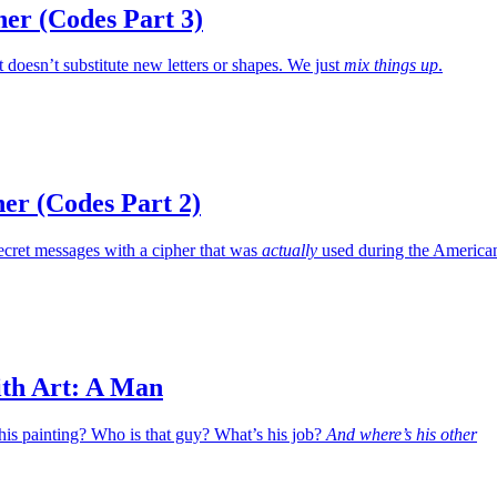
er (Codes Part 3)
at doesn’t substitute new letters or shapes. We just
mix things up
.
er (Codes Part 2)
ecret messages with a cipher that was
actually
used during the America
ith Art: A Man
his painting? Who is that guy? What’s his job?
And where’s his other