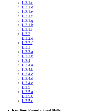
L.3.1.c
L.3.1.d
L.3.1.e
L.3.1.f
L.3.1.g
L.3.1.h
L.3.1.i
L.3.2
L.3.2.d
L.3.2.f
L.3.3
L.3.3.a
L.3.3.b
L.3.4
L.3.4.a
L.3.4.b
L.3.4.c
L.3.4.d
L.3.4.e
L.3.5
L.3.5.a
L.3.5.b
L.3.5.c
Reading: Foundational Skills