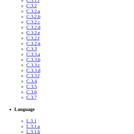
C.3.1.f
C.3.2
C.3.2.a
C.3.2.b
C.3.2.c
C.3.2.d
C.3.2.e
C.3.2.f
C.3.2.g
C.3.3
C.3.3.a
C.3.3.b
C.3.3.c
C.3.3.d
C.3.3.f
C.3.4
C.3.5
C.3.6
C.3.7
Language
L.3.1
L.3.1.a
L.3.1.b