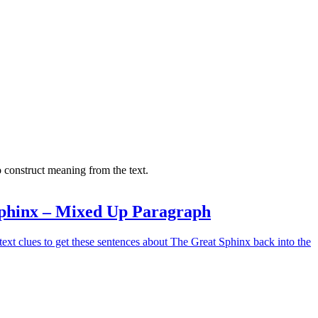
 construct meaning from the text.
phinx – Mixed Up Paragraph
ext clues to get these sentences about The Great Sphinx back into the