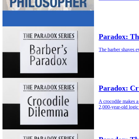
Paradox: Th
The barber shaves e
Paradox: Cr
A crocodile makes a 
2,000-year-old logic