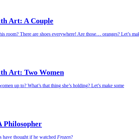
th Art: A Couple
this room? There are shoes everywhere! Are those… oranges? Let’s ma
ith Art: Two Women
women up to? What’s that thing she’s holding? Let’s make some
A Philosopher
 have thought if he watched
Frozen
?