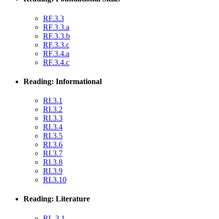
RF.3.3
RF.3.3.a
RF.3.3.b
RF.3.3.c
RF.3.4.a
RF.3.4.c
Reading: Informational
RI.3.1
RI.3.2
RI.3.3
RI.3.4
RI.3.5
RI.3.6
RI.3.7
RI.3.8
RI.3.9
RI.3.10
Reading: Literature
RL.3.1