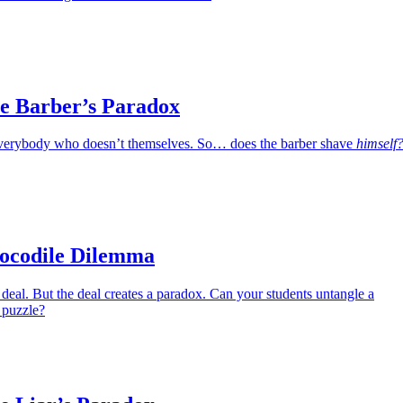
e Barber’s Paradox
verybody who doesn’t themselves. So… does the barber shave
himself
ocodile Dilemma
deal. But the deal creates a paradox. Can your students untangle a
 puzzle?