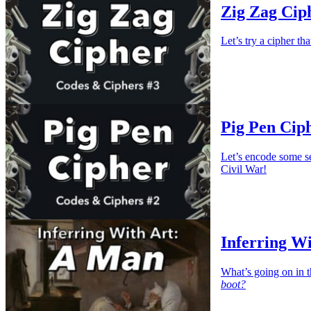
Zig Zag Ciph
Let’s try a cipher th
Pig Pen Ciph
Let’s encode some s
Civil War!
Inferring W
What’s going on in t
boot?