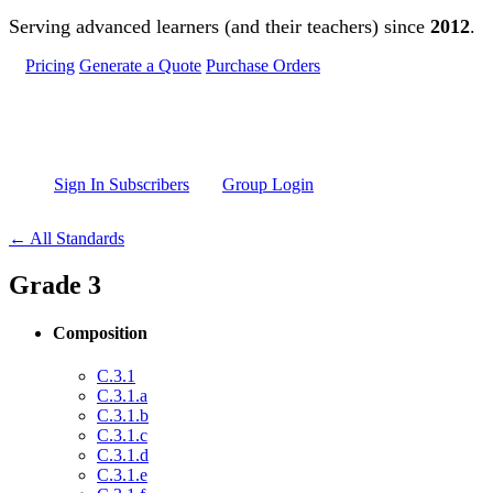
Skip to main content
Serving advanced learners (and their teachers) since
2012
.
Pricing
Generate a Quote
Purchase Orders
Sign In Subscribers
Group Login
← All Standards
Grade 3
Composition
C.3.1
C.3.1.a
C.3.1.b
C.3.1.c
C.3.1.d
C.3.1.e