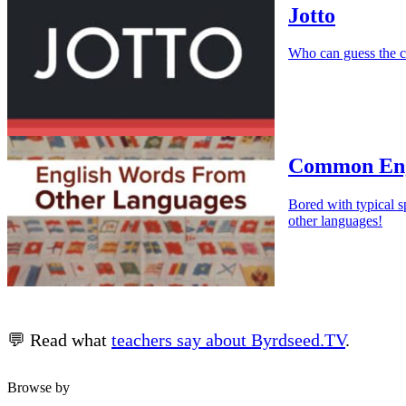
Jotto
Who can guess the c
Common Eng
Bored with typical s
other languages!
💬 Read what
teachers say about Byrdseed.TV
.
Browse by