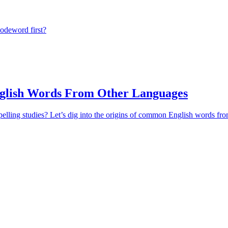
odeword first?
lish Words From Other Languages
pelling studies? Let’s dig into the origins of common English words fr