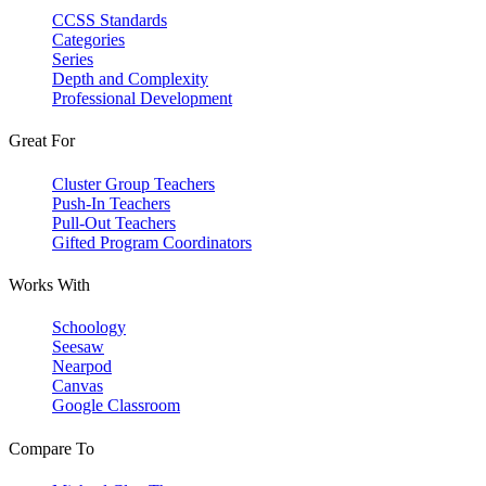
CCSS Standards
Categories
Series
Depth and Complexity
Professional Development
Great For
Cluster Group Teachers
Push-In Teachers
Pull-Out Teachers
Gifted Program Coordinators
Works With
Schoology
Seesaw
Nearpod
Canvas
Google Classroom
Compare To