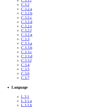
C.3.1.f
C.3.2
C.3.2.a
C.3.2.b
C.3.2.c
C.3.2.d
C.3.2.e
C.3.2.f
C.3.2.g
C.3.3
C.3.3.a
C.3.3.b
C.3.3.c
C.3.3.d
C.3.3.f
C.3.4
C.3.5
C.3.6
C.3.7
Language
L.3.1
L.3.1.a
L.3.1.b