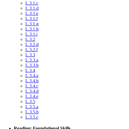
L.3.1.c
L.3.1.d
L.3.1.e
L.3.1.f
L.3.1.g
L.3.1.h
L.3.1.i
L.3.2
L.3.2.d
L.3.2.f
L.3.3
L.3.3.a
L.3.3.b
L.3.4
L.3.4.a
L.3.4.b
L.3.4.c
L.3.4.d
L.3.4.e
L.3.5
L.3.5.a
L.3.5.b
L.3.5.c
Reading: Foundational Skills