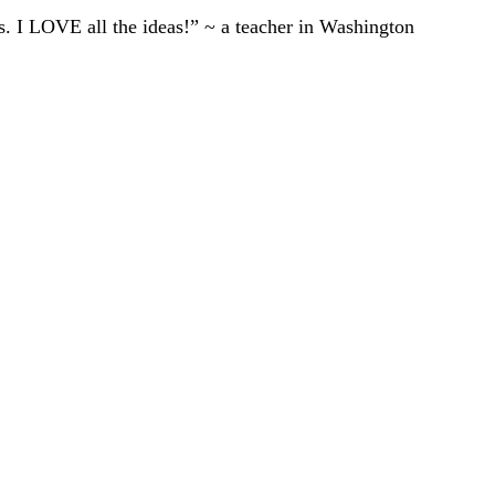
ts. I LOVE all the ideas!” ~ a teacher in Washington