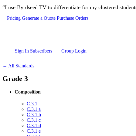
Skip to main content
“I use Byrdseed TV to differentiate for my clustered studen
Pricing
Generate a Quote
Purchase Orders
Sign In Subscribers
Group Login
← All Standards
Grade 3
Composition
C.3.1
C.3.1.a
C.3.1.b
C.3.1.c
C.3.1.d
C.3.1.e