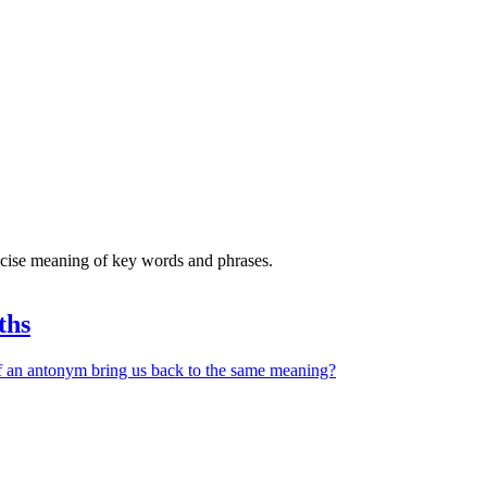
recise meaning of key words and phrases.
ths
 an antonym bring us back to the same meaning?