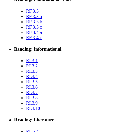
RF.3.3
RF.3.3.a
RF.3.3.b
RF.3.3.c
RF.3.4.a
RF.3.4.c
Reading: Informational
RI.3.1
RI.3.2
RI.3.3
RI.3.4
RI.3.5
RI.3.6
RI.3.7
RI.3.8
RI.3.9
RI.3.10
Reading: Literature
RL.3.1