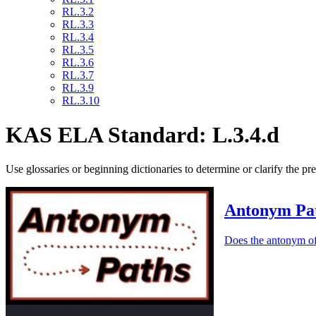
RL.3.2
RL.3.3
RL.3.4
RL.3.5
RL.3.6
RL.3.7
RL.3.9
RL.3.10
KAS ELA Standard: L.3.4.d
Use glossaries or beginning dictionaries to determine or clarify the p
Antonym Pa
Does the antonym of